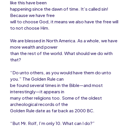
like this have been
happening since the dawn of time. It’s called sin!
Because we have free
will to choose God, it means we also have the free will
to not choose Him.
We are blessed in North America. As a whole, we have
more wealth and power
than the rest of the world. What should we do with
that?
“Do unto others, as you would have them do unto
you.” The Golden Rule can
be found several times in the Bible—and most
interestingly—it appears in
many other religions too. Some of the oldest
archeological records of the
Golden Rule date as far back as 2000 BC.
“But Mr. Rolf, I’m only 10. What can I do?”