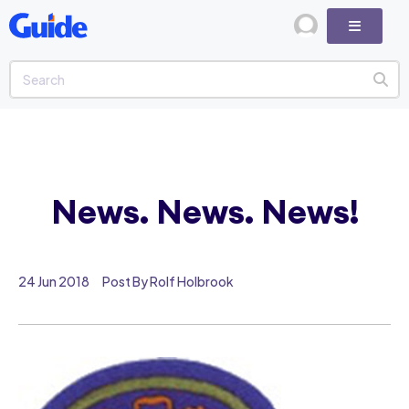
News. News. News!
24 Jun 2018
Post By Rolf Holbrook