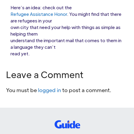
Here’s an idea: check out the
Refugee Assistance Honor
. You might find that there
are refugees in your
own city that need your help with things as simple as
helping them
understand the important mail that comes to them in
a language they can’t
read yet.
Leave a Comment
You must be
logged in
to post a comment.