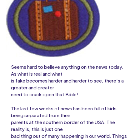
Seems hard to believe anything on the news today.
As what is real and what
is fake becomes harder and harder to see, there’s a
greater and greater
need to crack open that Bible!
The last few weeks of news has been full of kids
being separated from their
parents at the southern border of the USA. The
reality is, this is just one
bad thing out of many happening in our world. Things