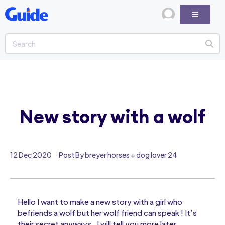
New story with a wolf
12 Dec 2020
Post By breyer horses + dog lover 24
Hello I want to make a new story with a girl who
befriends a wolf but her wolf friend can speak ! It’s
their secret anyways , I will tell you more later