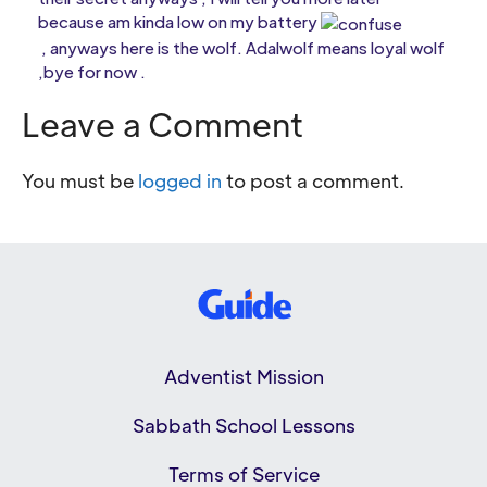
because am kinda low on my battery
, anyways here is the wolf. Adalwolf means loyal wolf
,bye for now .
Leave a Comment
You must be
logged in
to post a comment.
Adventist Mission
Sabbath School Lessons
Terms of Service