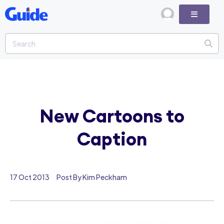
New Cartoons to
Caption
17 Oct 2013
Post By Kim Peckham