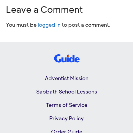
Leave a Comment
You must be
logged in
to post a comment.
Adventist Mission
Sabbath School Lessons
Terms of Service
Privacy Policy
Order Guide