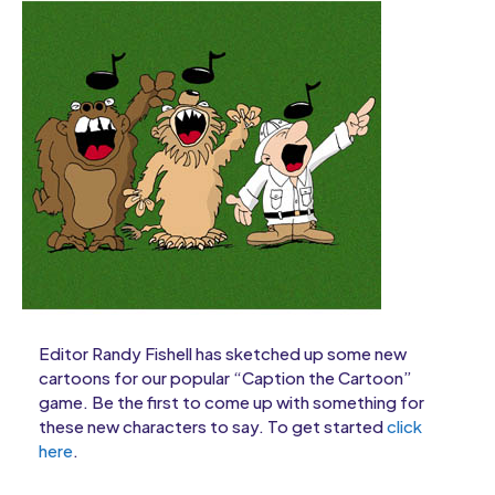
Editor Randy Fishell has sketched up some new
cartoons for our popular “Caption the Cartoon”
game. Be the first to come up with something for
these new characters to say. To get started
click
here
.