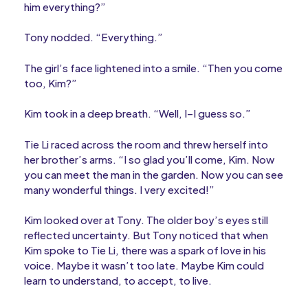
him everything?”
Tony nodded. “Everything.”
The girl’s face lightened into a smile. “Then you come
too, Kim?”
Kim took in a deep breath. “Well, I–I guess so.”
Tie Li raced across the room and threw herself into
her brother’s arms. “I so glad you’ll come, Kim. Now
you can meet the man in the garden. Now you can see
many wonderful things. I very excited!”
Kim looked over at Tony. The older boy’s eyes still
reflected uncertainty. But Tony noticed that when
Kim spoke to Tie Li, there was a spark of love in his
voice. Maybe it wasn’t too late. Maybe Kim could
learn to understand, to accept, to live.