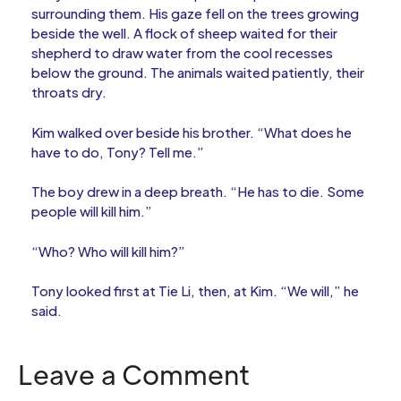
surrounding them. His gaze fell on the trees growing
beside the well. A flock of sheep waited for their
shepherd to draw water from the cool recesses
below the ground. The animals waited patiently, their
throats dry.
Kim walked over beside his brother. “What does he
have to do, Tony? Tell me.”
The boy drew in a deep breath. “He has to die. Some
people will kill him.”
“Who? Who will kill him?”
Tony looked first at Tie Li, then, at Kim. “We will,” he
said.
Leave a Comment