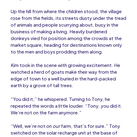
Up the hill from where the children stood, the village
rose from the fields, its streets dusty under the tread
of animals and people scurrying about, busy in the
business of making a living. Heavily burdened
donkeys vied for position among the crowds at the
market square, heading for destinations known only
to the men and boys prodding them along.
Kim took in the scene with growing excitement. He
watched a herd of goats make their way from the
edge of town to a well buried in the hard-packed
earth by a grove of tall trees.
“You did it,” he whispered. Turning to Tony, he
repeated the words a little louder. “Tony, you did it.
We’re not on the farm anymore.”
“Well, we’re not on
our
farm, that’s for sure.” Tony
switched on the solar recharge unit at the base of