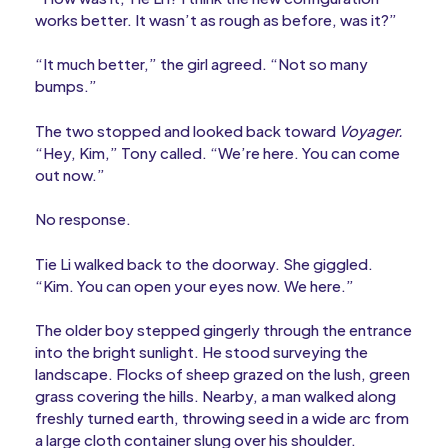
works better. It wasn’t as rough as before, was it?”
“It much better,” the girl agreed. “Not so many
bumps.”
The two stopped and looked back toward
Voyager.
“Hey, Kim,” Tony called. “We’re here. You can come
out now.”
No response.
Tie Li walked back to the doorway. She giggled.
“Kim. You can open your eyes now. We here.”
The older boy stepped gingerly through the entrance
into the bright sunlight. He stood surveying the
landscape. Flocks of sheep grazed on the lush, green
grass covering the hills. Nearby, a man walked along
freshly turned earth, throwing seed in a wide arc from
a large cloth container slung over his shoulder.