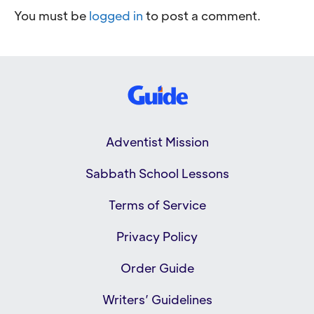
You must be
logged in
to post a comment.
Adventist Mission
Sabbath School Lessons
Terms of Service
Privacy Policy
Order Guide
Writers’ Guidelines