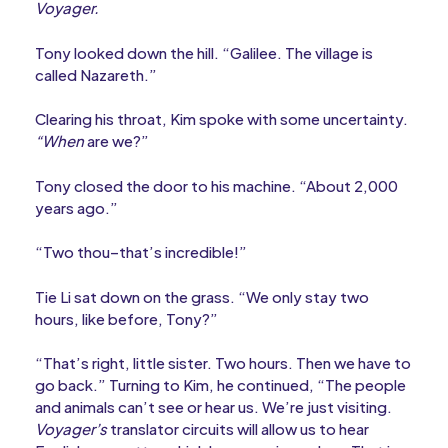
Voyager.
Tony looked down the hill. “Galilee. The village is
called Nazareth.”
Clearing his throat, Kim spoke with some uncertainty.
“When
are we?”
Tony closed the door to his machine. “About 2,000
years ago.”
“Two thou–that’s incredible!”
Tie Li sat down on the grass. “We only stay two
hours, like before, Tony?”
“That’s right, little sister. Two hours. Then we have to
go back.” Turning to Kim, he continued, “The people
and animals can’t see or hear us. We’re just visiting.
Voyager’s
translator circuits will allow us to hear