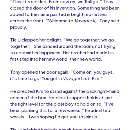
“Then it’s settled. From now on, we’ll all go.” Tony
closed the door of his invention. Something had been
added to the name painted in bright red-letters
across the front. “Welcome to
Voyager II
,” Tony said
proudly.
Tie Li clapped her delight. “We go together; we go
together;” She danced around the room, not trying
to contain her happiness. Her brother had made his
first step into her new world, their new world.
Tony opened the door again. “Come on, you guys,
it’s time to go! You get in
Voyager
first, Kim.”
He directed Kim to stand against the back right-hand
corner of the box. He’d built support holds at just
the right level for the older boy to hold on to. “I’ve
been planning this for a few weeks,” he admitted
weakly. “I was hoping I’d get you to join us.”
Tie Li unfolded her little bench from the inside wall and