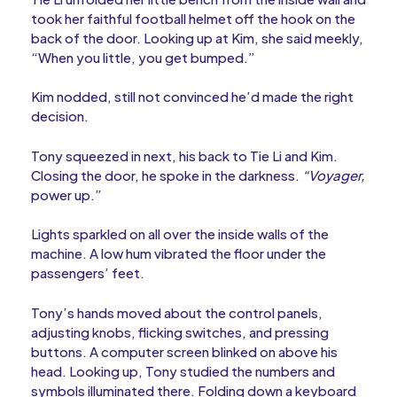
took her faithful football helmet off the hook on the
back of the door. Looking up at Kim, she said meekly,
“When you little, you get bumped.”
Kim nodded, still not convinced he’d made the right
decision.
Tony squeezed in next, his back to Tie Li and Kim.
Closing the door, he spoke in the darkness.
“Voyager,
power up.”
Lights sparkled on all over the inside walls of the
machine. A low hum vibrated the floor under the
passengers’ feet.
Tony’s hands moved about the control panels,
adjusting knobs, flicking switches, and pressing
buttons. A computer screen blinked on above his
head. Looking up, Tony studied the numbers and
symbols illuminated there. Folding down a keyboard