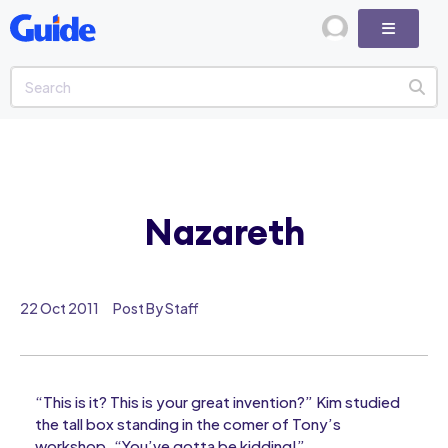
Nazareth
22 Oct 2011
Post By Staff
“This is it? This is your great invention?” Kim studied
the tall box standing in the comer of Tony’s
workshop. “You’ve gotta be kidding!”