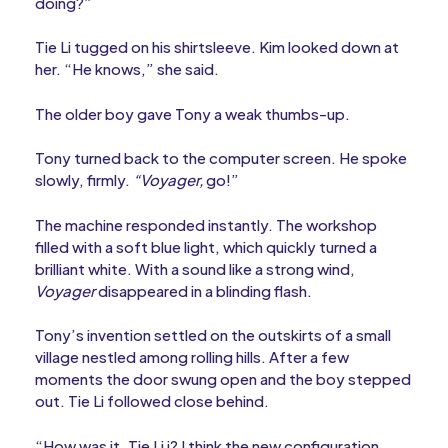
doing?”
Tie Li tugged on his shirtsleeve. Kim looked down at
her. “He knows,” she said.
The older boy gave Tony a weak thumbs-up.
Tony turned back to the computer screen. He spoke
slowly, firmly.
“Voyager,
go!”
The machine responded instantly. The workshop
filled with a soft blue light, which quickly turned a
brilliant white. With a sound like a strong wind,
Voyager
disappeared in a blinding flash.
Tony’s invention settled on the outskirts of a small
village nestled among rolling hills. After a few
moments the door swung open and the boy stepped
out. Tie Li followed close behind.
“How was it, Tie Li i? I think the new configuration