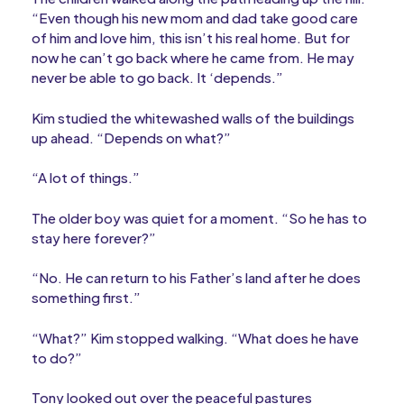
“Even though his new mom and dad take good care
of him and love him, this isn’t his real home. But for
now he can’t go back where he came from. He may
never be able to go back. It ‘depends.”
Kim studied the whitewashed walls of the buildings
up ahead. “Depends on what?”
“A lot of things.”
The older boy was quiet for a moment. “So he has to
stay here forever?”
“No. He can return to his Father’s land after he does
something first.”
“What?” Kim stopped walking. “What does he have
to do?”
Tony looked out over the peaceful pastures