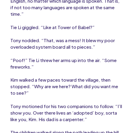
English, no matter which language is spoken. That is,
if not too many languages are spoken at the same
time.”
Tie Li giggled. “Like at Tower of Babel?”
Tony nodded. “That, was a mess! It blew my poor
overloaded system board all to pieces.”
“Poof!” Tie Li threw her arms up into the air. “Some
fireworks.”
Kim walked a few paces toward the village, then
stopped. “Why are we here? What did you want me
to see?”
Tony motioned for his two companions to follow. “I’ll
show you. Over there lives an ‘adopted’ boy, sorta
like you, Kim. His dad is a carpenter.”
The children walked along the path leading up the hill.