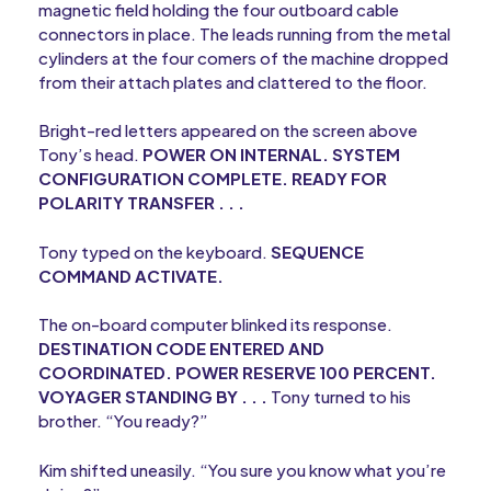
magnetic field holding the four outboard cable
connectors in place. The leads running from the metal
cylinders at the four comers of the machine dropped
from their attach plates and clattered to the floor.
Bright-red letters appeared on the screen above
Tony’s head.
POWER ON INTERNAL. SYSTEM
CONFIGURATION COMPLETE. READY FOR
POLARITY TRANSFER . . .
Tony typed on the keyboard.
SEQUENCE
COMMAND ACTIVATE.
The on-board computer blinked its response.
DESTINATION CODE ENTERED AND
COORDINATED. POWER RESERVE 100 PERCENT.
VOYAGER STANDING BY . . .
Tony turned to his
brother. “You ready?”
Kim shifted uneasily. “You sure you know what you’re