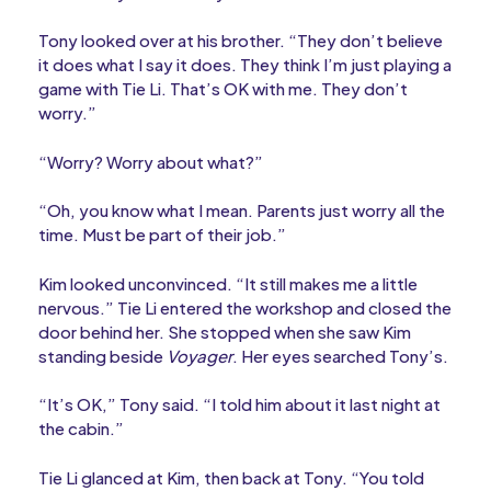
Tony looked over at his brother. “They don’t believe
it does what I say it does. They think I’m just playing a
game with Tie Li. That’s OK with me. They don’t
worry.”
“Worry? Worry about what?”
“Oh, you know what I mean. Parents just worry all the
time. Must be part of their job.”
Kim looked unconvinced. “It still makes me a little
nervous.” Tie Li entered the workshop and closed the
door behind her. She stopped when she saw Kim
standing beside
Voyager
. Her eyes searched Tony’s.
“It’s OK,” Tony said. “I told him about it last night at
the cabin.”
Tie Li glanced at Kim, then back at Tony. “You told