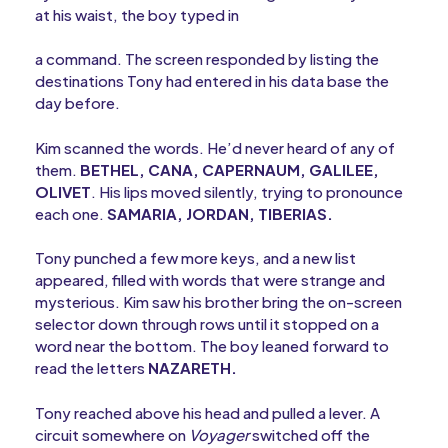
at his waist, the boy typed in
a command. The screen responded by listing the
destinations Tony had entered in his data base the
day before.
Kim scanned the words. He’d never heard of any of
them.
BETHEL, CANA, CAPERNAUM, GALILEE,
OLIVET
. His lips moved silently, trying to pronounce
each one.
SAMARIA, JORDAN, TIBERIAS.
Tony punched a few more keys, and a new list
appeared, filled with words that were strange and
mysterious. Kim saw his brother bring the on-screen
selector down through rows until it stopped on a
word near the bottom. The boy leaned forward to
read the letters
NAZARETH.
Tony reached above his head and pulled a lever. A
circuit somewhere on
Voyager
switched off the