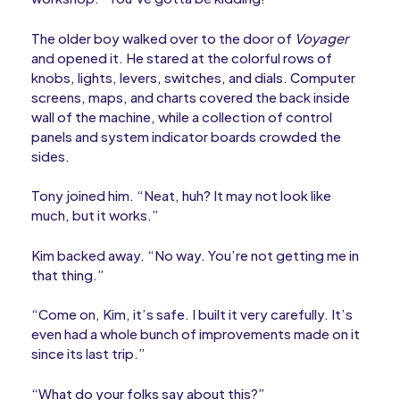
The older boy walked over to the door of
Voyager
and opened it. He stared at the colorful rows of
knobs, lights, levers, switches, and dials. Computer
screens, maps, and charts covered the back inside
wall of the machine, while a collection of control
panels and system indicator boards crowded the
sides.
Tony joined him. “Neat, huh? It may not look like
much, but it works.”
Kim backed away. “No way. You’re not getting me in
that thing.”
“Come on, Kim, it’s safe. I built it very carefully. It’s
even had a whole bunch of improvements made on it
since its last trip.”
“What do your folks say about this?”