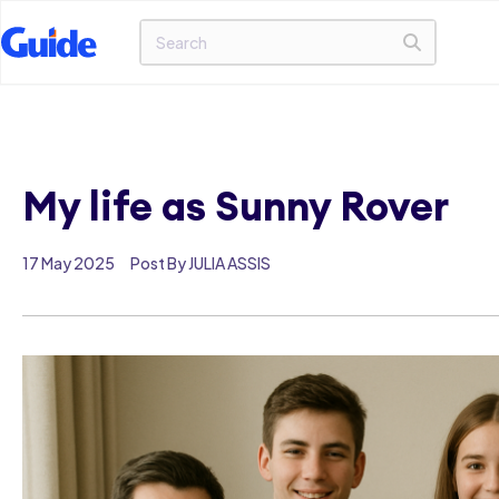
My life as Sunny Rover
17 May 2025
Post By JULIA ASSIS