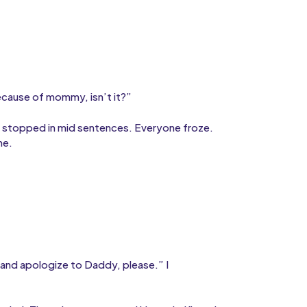
ecause of mommy, isn’t it?”
s stopped in mid sentences. Everyone froze.
ne.
 and apologize to Daddy, please.” I