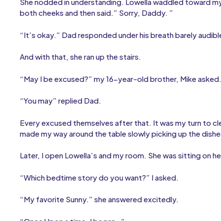
She nodded in understanding. Lowella waddled toward my 
both cheeks and then said.” Sorry, Daddy. ”
“It’s okay.” Dad responded under his breath barely audibl
And with that, she ran up the stairs.
“May I be excused?” my 16-year-old brother, Mike asked
“You may” replied Dad.
Every excused themselves after that. It was my turn to cle
made my way around the table slowly picking up the dishe
Later, I open Lowella’s and my room. She was sitting on he
“Which bedtime story do you want?” I asked.
“My favorite Sunny.” she answered excitedly.