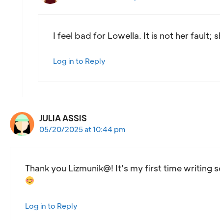
I feel bad for Lowella. It is not her fault
Log in to Reply
JULIA ASSIS
05/20/2025 at 10:44 pm
Thank you Lizmunik@! It’s my first time writing 
Log in to Reply