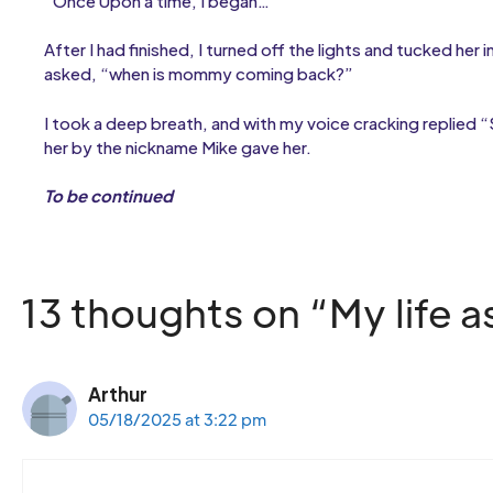
“Once Upon a time, I began…”
After I had finished, I turned off the lights and tucked her
asked, “when is mommy coming back?”
I took a deep breath, and with my voice cracking replied “
her by the nickname Mike gave her.
To be continued
13 thoughts on “My life 
Arthur
05/18/2025 at 3:22 pm