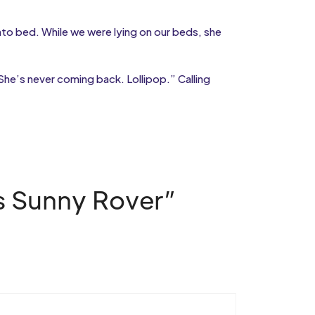
 into bed. While we were lying on our beds, she
She’s never coming back. Lollipop.” Calling
as Sunny Rover”