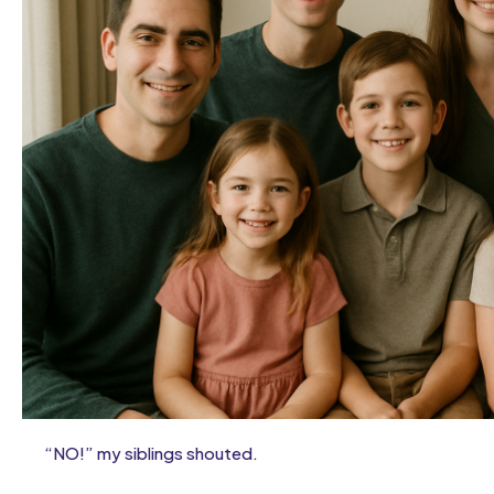
“NO!” my siblings shouted.