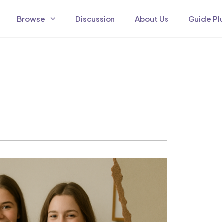
Browse
Discussion
About Us
Guide Pl