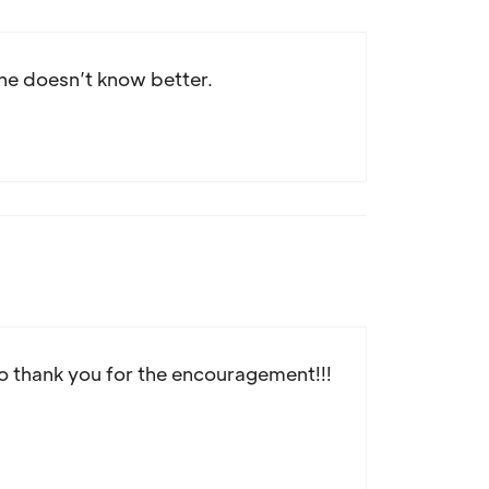
; she doesn’t know better.
so thank you for the encouragement!!!