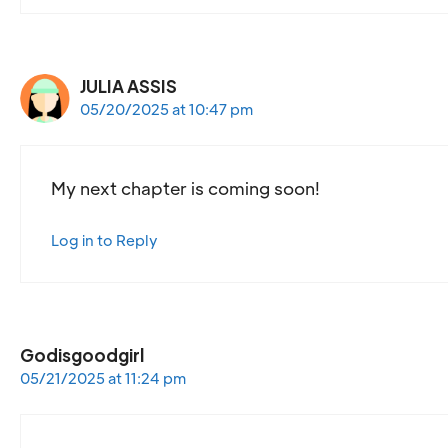
JULIA ASSIS
05/20/2025 at 10:47 pm
My next chapter is coming soon!
Log in to Reply
Godisgoodgirl
05/21/2025 at 11:24 pm