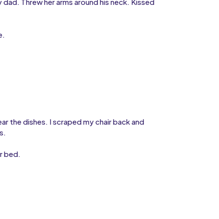
dad. Threw her arms around his neck. Kissed
e.
.
ar the dishes. I scraped my chair back and
s.
r bed.