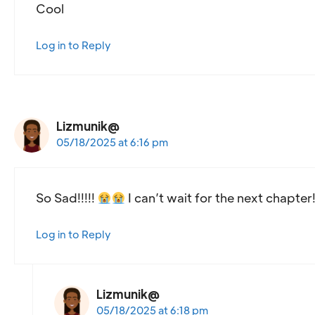
Cool
Log in to Reply
Lizmunik@
05/18/2025 at 6:16 pm
So Sad!!!!!
I can’t wait for the next chapter!!!!
Log in to Reply
Lizmunik@
05/18/2025 at 6:18 pm