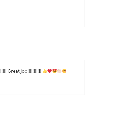
!! Great job!!!!!!!!!!!