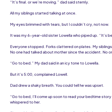
“It’s final. or we’re moving.” dad said sternly.
All my siblings started talking at once.
My eyes brimmed with tears, but I couldn’t cry, not now.
It was my 6-year-old sister Lowella who piped up. “It’s b
Everyone stopped. Forks clattered on plates. My sibling
No one had talked about mother since the accident. No o
“Go to bed.” My dad said in an icy tone to Lowella.
But it’s 5:00, complained Lowell.
Dad drew a shaky breath. You could tell he was upset.
“Go to bed, I’ll come up soon to read your bedtime story
whispered to her.