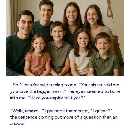
“So,” Jennifer said turning to me. “Your sister told me
you have the bigger room.” Her eyes seemed to bore
into me. “Have you explored it yet?”
“Wellll, ummm…” I paused stammering, ” I guess?”
the sentence coming out more of a question then an
answer.