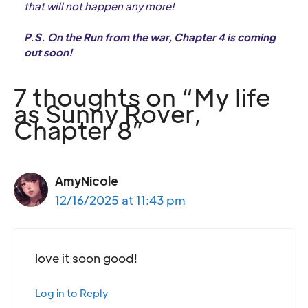
that will not happen any more!
P.S. On the Run from the war, Chapter 4 is coming
out soon!
7 thoughts on “My life
as Sunny Rover,
Chapter 8”
AmyNicole
12/16/2025 at 11:43 pm
love it soon good!
Log in to Reply