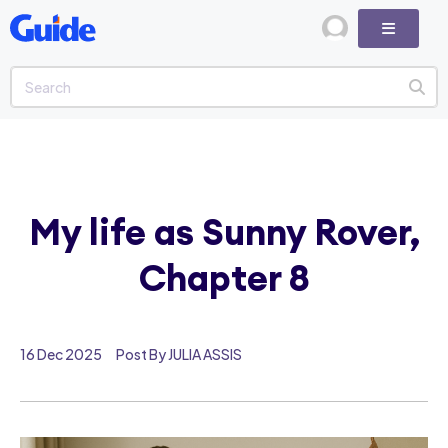
My life as Sunny Rover,
Chapter 8
16 Dec 2025
Post By JULIA ASSIS