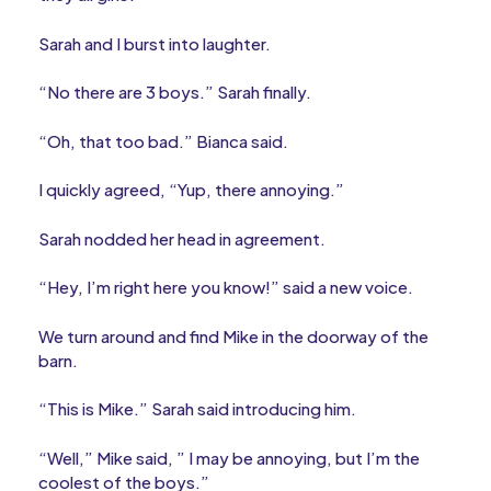
Sarah and I burst into laughter.
“No there are 3 boys.” Sarah finally.
“Oh, that too bad.” Bianca said.
I quickly agreed, “Yup, there annoying.”
Sarah nodded her head in agreement.
“Hey, I’m right here you know!” said a new voice.
We turn around and find Mike in the doorway of the
barn.
“This is Mike.” Sarah said introducing him.
“Well,” Mike said, ” I may be annoying, but I’m the
coolest of the boys.”