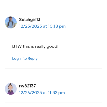
Selahgirl13
12/23/2025 at 10:18 pm
BTW this is really good!
Log in to Reply
rw82137
12/26/2025 at 11:32 pm