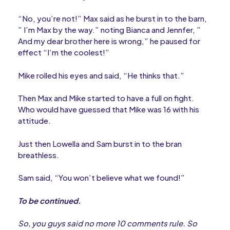
“No, you’re not!” Max said as he burst in to the barn,
” I’m Max by the way.” noting Bianca and Jennfer, ”
And my dear brother here is wrong,” he paused for
effect “I’m the coolest!”
Mike rolled his eyes and said, “He thinks that.”
Then Max and Mike started to have a full on fight.
Who would have guessed that Mike was 16 with his
attitude.
Just then Lowella and Sam burst in to the bran
breathless.
Sam said, “You won’t believe what we found!”
To be continued.
So, you guys said no more 10 comments rule. So