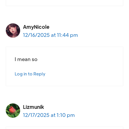
AmyNicole
12/16/2025 at 11:44 pm
I mean so
Log in to Reply
Lizmunik
12/17/2025 at 1:10 pm