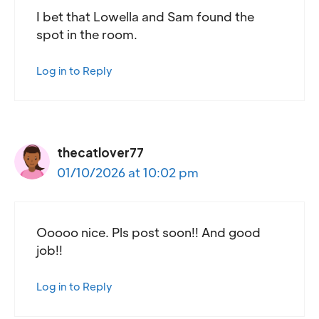
I bet that Lowella and Sam found the
spot in the room.
Log in to Reply
thecatlover77
01/10/2026 at 10:02 pm
Ooooo nice. Pls post soon!! And good
job!!
Log in to Reply