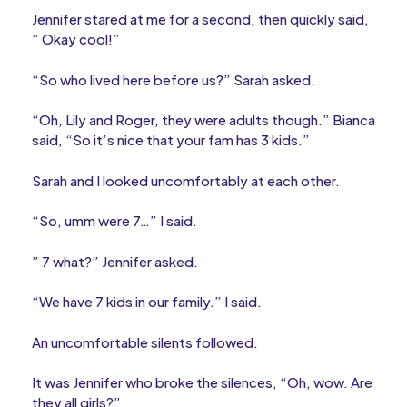
Jennifer stared at me for a second, then quickly said,
” Okay cool!”
“So who lived here before us?” Sarah asked.
“Oh, Lily and Roger, they were adults though.” Bianca
said, “So it’s nice that your fam has 3 kids.”
Sarah and I looked uncomfortably at each other.
“So, umm were 7…” I said.
” 7 what?” Jennifer asked.
“We have 7 kids in our family.” I said.
An uncomfortable silents followed.
It was Jennifer who broke the silences, “Oh, wow. Are
they all girls?”