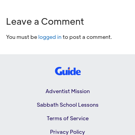
Leave a Comment
You must be
logged in
to post a comment.
Adventist Mission
Sabbath School Lessons
Terms of Service
Privacy Policy