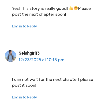
Yes! This story is really good!
Please
post the next chapter soon!
Log in to Reply
Selahgirl13
12/23/2025 at 10:18 pm
I can not wait for the next chapter! please
post it soon!
Log in to Reply