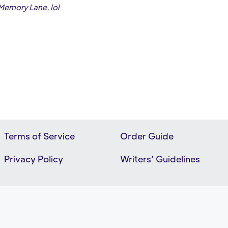
 Memory Lane, lol
Terms of Service
Order Guide
Privacy Policy
Writers’ Guidelines