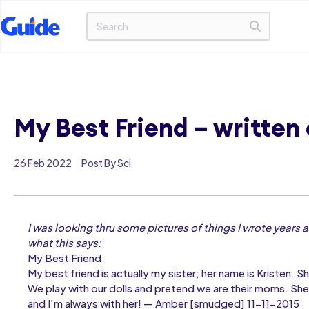
My Best Friend – written 
26 Feb 2022
Post By Sci
I was looking thru some pictures of things I wrote years a
what this says:
My Best Friend
My best friend is actually my sister; her name is Kristen. S
We play with our dolls and pretend we are their moms. She
and I’m always with her! — Amber [smudged] 11-11-2015