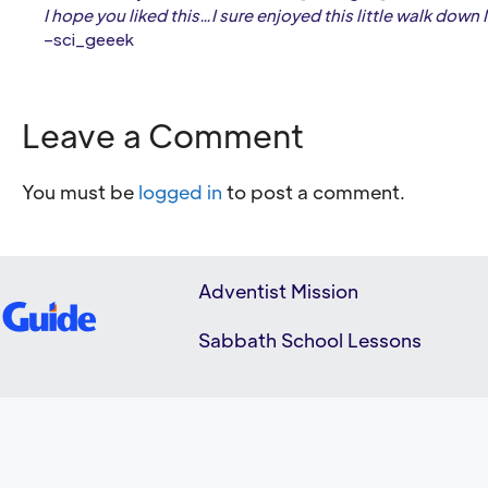
I hope you liked this…I sure enjoyed this little walk down
–sci_geeek
Leave a Comment
You must be
logged in
to post a comment.
Adventist Mission
Sabbath School Lessons