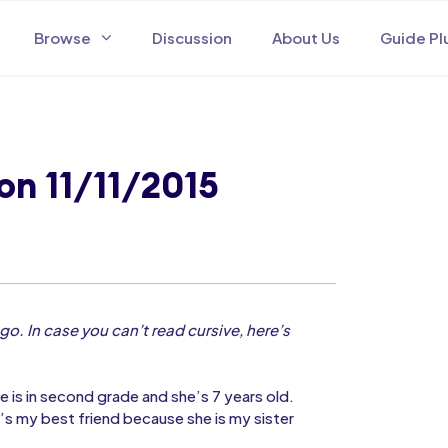
Browse
Discussion
About Us
Guide Pl
on 11/11/2015
go. In case you can’t read cursive, here’s
he is in second grade and she’s 7 years old.
’s my best friend because she is my sister