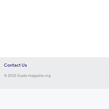
Contact Us
© 2023 Guide magazine.org