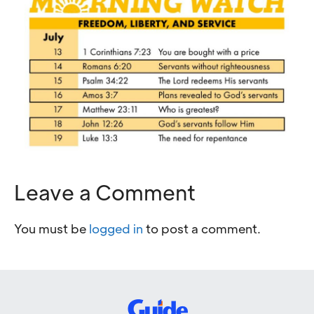
Leave a Comment
You must be
logged in
to post a comment.