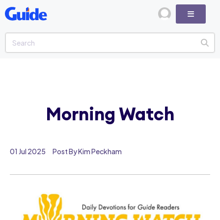
Morning Watch
01 Jul 2025
Post By Kim Peckham