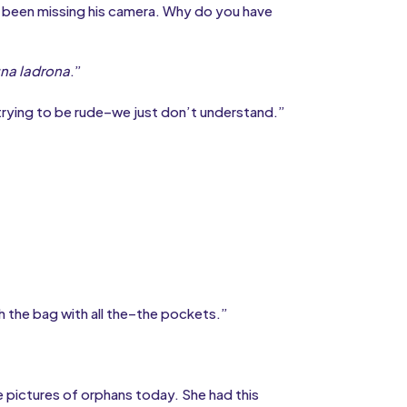
d’s been missing his camera. Why do you have
na ladrona
.”
 trying to be rude–we just don’t understand.”
h the bag with all the–the pockets.”
 pictures of orphans today. She had this