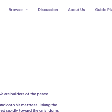
Browse
Discussion
About Us
Guide Pl
 are builders of the peace.
nd onto his mattress, I slung the
d rapidly toward the girls’ dorm.