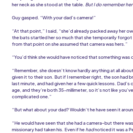
her neck as she stood at the table.
But I do remember her 
Guy gasped. “With your dad’s camera!”
“At that point,” I said, “she’d already packed away her o
the bats startled her so much that she temporarily forgo
from that point on she assumed that camera was hers.”
“You’d think she would have noticed that something was d
“Remember, she doesn’t know hardly anything at all abo
given it to their son. But if I remember right, the son had 
last minute, and had given her a few quick lessons. Dad’s
age, and they’re both 35-millimeter, so it’s not like you
complicated one.”
“But what about your dad? Wouldn’t he have seen it arou
“He would have seen that she had a camera–but there was
missionary had taken his. Even if he
had
noticed it was a P