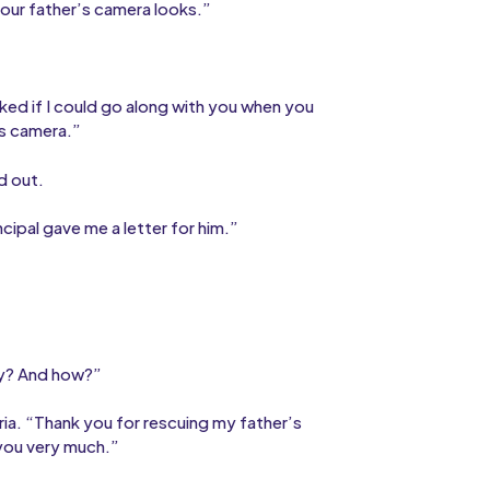
your father’s camera looks.”
sked if I could go along with you when you
is camera.”
d out.
cipal gave me a letter for him.”
why? And how?”
oria. “Thank you for rescuing my father’s
 you very much.”