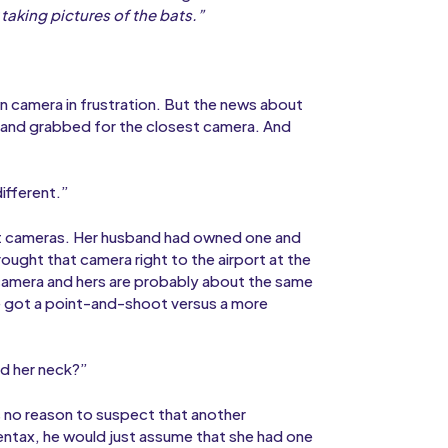
taking pictures of the bats.”
wn camera in frustration. But the news about
t and grabbed for the closest camera. And
ifferent.”
ut cameras. Her husband had owned one and
brought that camera right to the airport at the
 camera and hers are probably about the same
’ve got a point-and-shoot versus a more
nd her neck?”
 no reason to suspect that another
entax, he would just assume that she had one