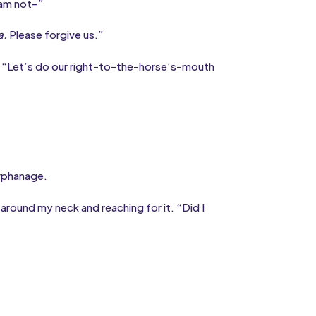
 am not–”
a.
Please forgive us.”
. “Let’s do our right-to-the-horse’s-mouth
orphanage.
round my neck and reaching for it. “Did I