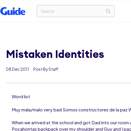
Mistaken Identities
08 Dec 2011
Post By Staff
Word list
Muy mala/malo very bad Somos constructores de la paz We
When we arrived at the school and got Dad into our room a
Pocahontas backpack over my shoulder and Guy and I pace