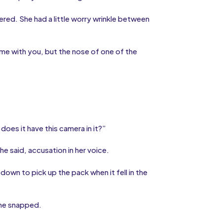
ered. She had a little worry wrinkle between
ome with you, but the nose of one of the
does it have this camera in it?”
e said, accusation in her voice.
 down to pick up the pack when it fell in the
he snapped.