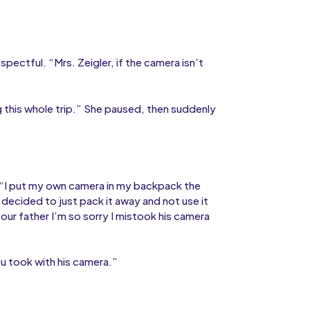
ectful. “Mrs. Zeigler, if the camera isn’t
g this whole trip.” She paused, then suddenly
“I put my own camera in my backpack the
 decided to just pack it away and not use it
our father I’m so sorry I mistook his camera
ou took with his camera.”