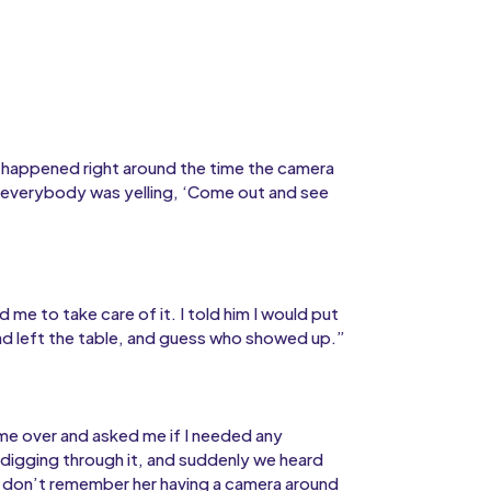
t happened right around the time the camera
 everybody was yelling, ‘Come out and see
me to take care of it. I told him I would put
ad left the table, and guess who showed up.”
ame over and asked me if I needed any
 digging through it, and suddenly we heard
 I don’t remember her having a camera around