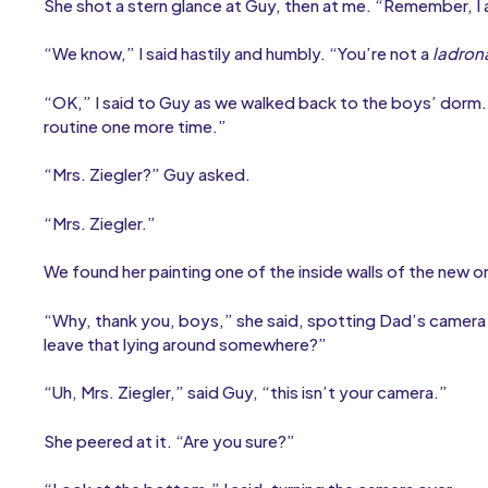
She shot a stern glance at Guy, then at me. “Remember, I
“We know,” I said hastily and humbly. “You’re not a
ladron
“OK,” I said to Guy as we walked back to the boys’ dorm
routine one more time.”
“Mrs. Ziegler?” Guy asked.
“Mrs. Ziegler.”
We found her painting one of the inside walls of the new 
“Why, thank you, boys,” she said, spotting Dad’s camera a
leave that lying around somewhere?”
“Uh, Mrs. Ziegler,” said Guy, “this isn’t your camera.”
She peered at it. “Are you sure?”