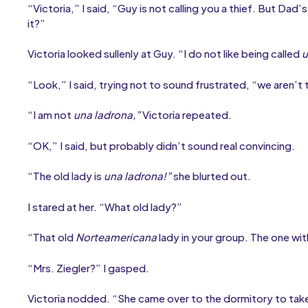
“Victoria,” I said, “Guy is not calling you a thief. But Da
it?”
Victoria looked sullenly at Guy. “I do not like being called
u
“Look,” I said, trying not to sound frustrated, “we aren’t
“I am not
una ladrona,”
Victoria repeated.
“OK,” I said, but probably didn’t sound real convincing.
“The old lady is
una ladrona!”
she blurted out.
I stared at her. “What old lady?”
“That old
Norteamericana
lady in your group. The one wit
“Mrs. Ziegler?” I gasped.
Victoria nodded. “She came over to the dormitory to take