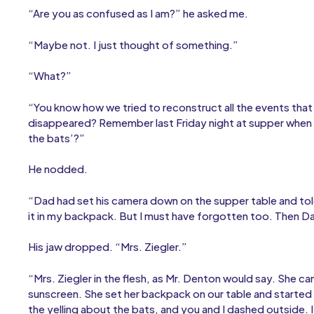
“Are you as confused as I am?” he asked me.
“Maybe not. I just thought of something.”
“What?”
“You know how we tried to reconstruct all the events tha
disappeared? Remember last Friday night at supper when
the bats’?”
He nodded.
“Dad had set his camera down on the supper table and told 
it in my backpack. But I must have forgotten too. Then D
His jaw dropped. “Mrs. Ziegler.”
“Mrs. Ziegler in the flesh, as Mr. Denton would say. She c
sunscreen. She set her backpack on our table and started
the yelling about the bats, and you and I dashed outside.