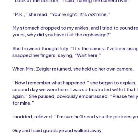
“Look at the bottom,” I said, turning the camera over.
“P.K.,” she read. “You’re right. It’s
not
mine.”
My stomach dropped to my ankles, and I tried to sound resp
yours, why did you have it at the orphanage?”
She frowned thoughtfully. “It’s the camera I’ve been usin
snapped her fingers, saying, “Wait here.”
When Mrs. Zeigler returned, she held up her own camera.
“Now I remember what happened,” she began to explain. 
second day we were here. I was so frustrated with it that I
again.” She paused, obviously embarrassed. “Please tell y
for mine.”
I nodded, relieved. “I’m sure he’ll send you the pictures y
Guy and I said goodbye and walked away.