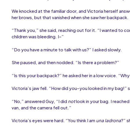
We knocked at the familiar door, and Victoria herself answ
her brows, but that vanished when she saw her backpack.
“Thank you,” she said, reaching out for it. “I wanted to c
children was bleeding. I–”
“Do you have a minute to talk with us?” I asked slowly.
She paused, and then nodded. “Is there a problem?”
“Is this your backpack?” he asked her in a low voice. “Why 
Victoria’s jaw fell. “How did you–you looked in my bag!” sh
“No,” answered Guy, “I did
not
look in your bag. I reached
van, and the camera fell out.”
Victoria’s eyes were hard. “You think I am
una ladrona
?” s