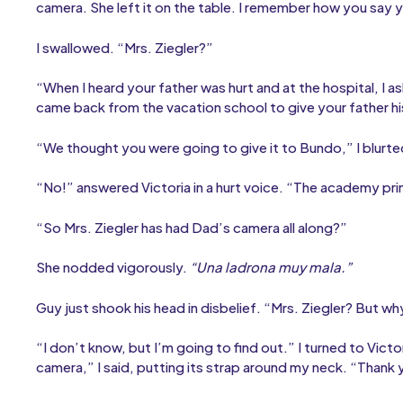
camera. She left it on the table. I remember how you say 
I swallowed. “Mrs. Ziegler?”
“When I heard your father was hurt and at the hospital, I a
came back from the vacation school to give your father h
“We thought you were going to give it to Bundo,” I blurte
“No!” answered Victoria in a hurt voice. “The academy prin
“So Mrs. Ziegler has had Dad’s camera all along?”
She nodded vigorously.
“Una ladrona muy mala.”
Guy just shook his head in disbelief. “Mrs. Ziegler? But 
“I don’t know, but I’m going to find out.” I turned to Vict
camera,” I said, putting its strap around my neck. “Thank