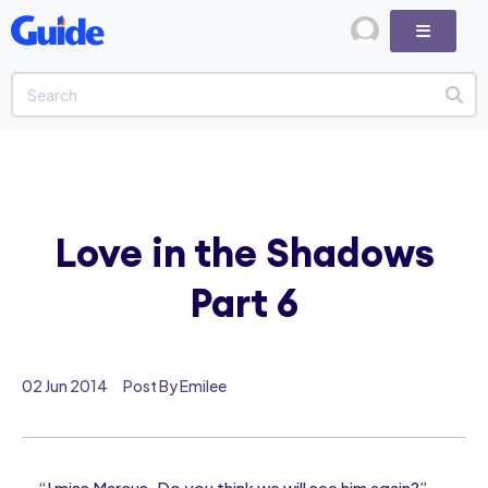
Love in the Shadows
Part 6
02 Jun 2014
Post By Emilee
“I miss Marcus. Do you think we will see him again?”