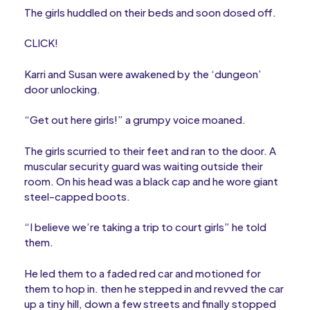
The girls huddled on their beds and soon dosed off.
CLICK!
Karri and Susan were awakened by the ‘dungeon’
door unlocking.
“Get out here girls!” a grumpy voice moaned.
The girls scurried to their feet and ran to the door. A
muscular security guard was waiting outside their
room. On his head was a black cap and he wore giant
steel-capped boots.
“I believe we’re taking a trip to court girls” he told
them.
He led them to a faded red car and motioned for
them to hop in. then he stepped in and revved the car
up a tiny hill, down a few streets and finally stopped