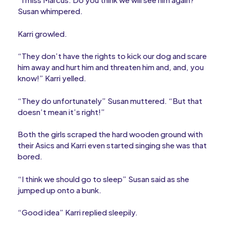
Susan whimpered.
Karri growled.
“They don’t have the rights to kick our dog and scare
him away and hurt him and threaten him and, and, you
know!” Karri yelled.
“They do unfortunately” Susan muttered. “But that
doesn’t mean it’s right!”
Both the girls scraped the hard wooden ground with
their Asics and Karri even started singing she was that
bored.
“I think we should go to sleep” Susan said as she
jumped up onto a bunk.
“Good idea” Karri replied sleepily.