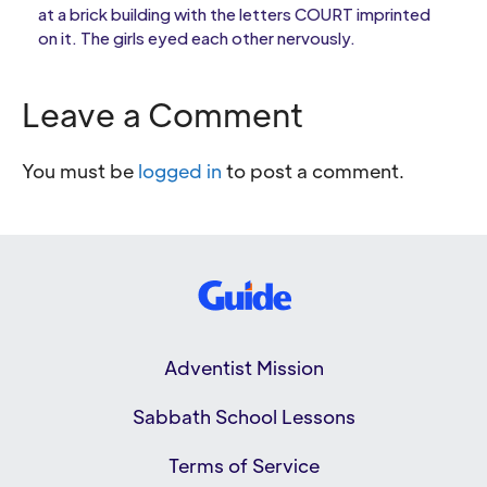
at a brick building with the letters COURT imprinted
on it. The girls eyed each other nervously.
Leave a Comment
You must be
logged in
to post a comment.
Adventist Mission
Sabbath School Lessons
Terms of Service