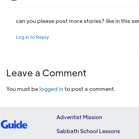
can you please post more stories? like in this se
Log in to Reply
Leave a Comment
You must be
logged in
to post a comment.
Adventist Mission
Sabbath School Lessons