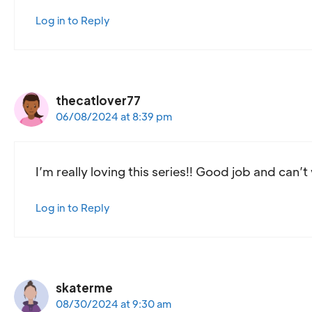
Log in to Reply
thecatlover77
06/08/2024 at 8:39 pm
I’m really loving this series!! Good job and can’t
Log in to Reply
skaterme
08/30/2024 at 9:30 am