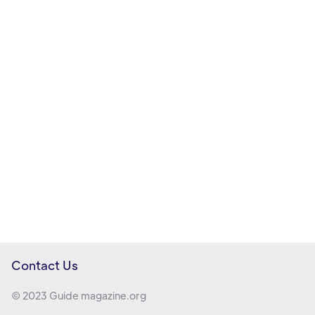
Contact Us
© 2023 Guide magazine.org