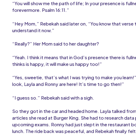
“You will show me the path of life; In your presence is full
forevermore. Psalm 16:11.”
“Hey Mom,” Rebekah said later on, “You know that verse tha
understand it now.”
“Really?” Her Mom said to her daughter?
“Yeah. I think it means that in God’s presence there is f
thinks is happy, it will make us happy too!”
“Yes, sweetie, that’s what I was trying to make you learn!
look, Layla and Ronny are here! It’s time to go then!”
“I guess so.” Rebekah said with a sigh.
So they got in the car and headed home. Layla talked fro
articles she read at Burger King. She had to research data
upcoming exams. Ronny had just slept in the restaurant bo
lunch. The ride back was peaceful, and Rebekah finally fe