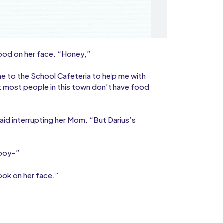
ood on her face. “Honey,”
 to the School Cafeteria to help me with
 most people in this town don’t have food
aid interrupting her Mom. “But Darius’s
 boy-”
ook on her face.”