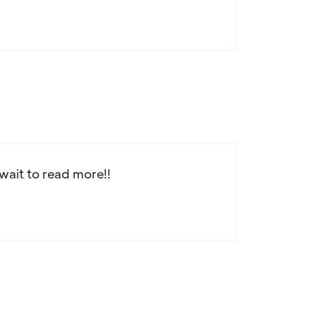
 wait to read more!!