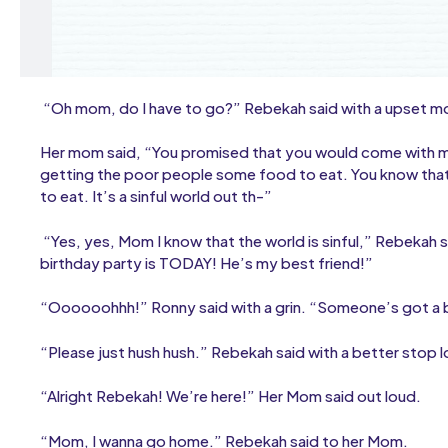
“Oh mom, do I have to go?” Rebekah said with a upset m
Her mom said, “You promised that you would come with me
getting the poor people some food to eat. You know that
to eat. It’s a sinful world out th-”
“Yes, yes, Mom I know that the world is sinful,” Rebekah s
birthday party is TODAY! He’s my best friend!”
“Oooooohhh!” Ronny said with a grin. “Someone’s got a
“Please just hush hush.” Rebekah said with a better stop l
“Alright Rebekah! We’re here!” Her Mom said out loud.
“Mom, I wanna go home.” Rebekah said to her Mom.