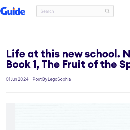
Life at this new school.
Book 1, The Fruit of the S
01 Jun 2024
Post By LegoSophia