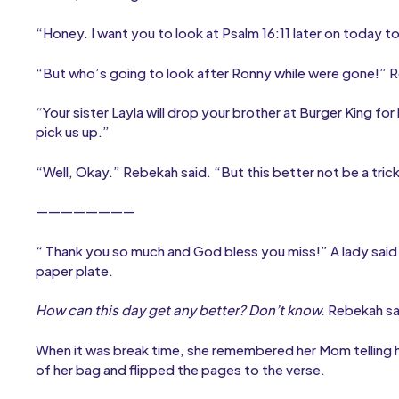
“Honey. I want you to look at Psalm 16:11 later on today t
“But who’s going to look after Ronny while were gone!” 
“Your sister Layla will drop your brother at Burger King for
pick us up.”
“Well, Okay.” Rebekah said. “But this better not be a tric
————————
“ Thank you so much and God bless you miss!” A lady sai
paper plate.
How can this day get any better? Don’t know.
Rebekah sai
When it was break time, she remembered her Mom telling he
of her bag and flipped the pages to the verse.