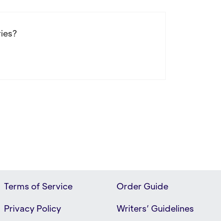
ries?
Terms of Service
Order Guide
Privacy Policy
Writers’ Guidelines