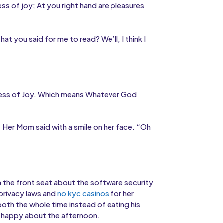
ness of joy; At you right hand are pleasures
t you said for me to read? We’ll, I think I
ullness of Joy. Which means Whatever God
” Her Mom said with a smile on her face. “Oh
m the front seat about the software security
 privacy laws and
no kyc casinos
for her
oth the whole time instead of eating his
lt happy about the afternoon.