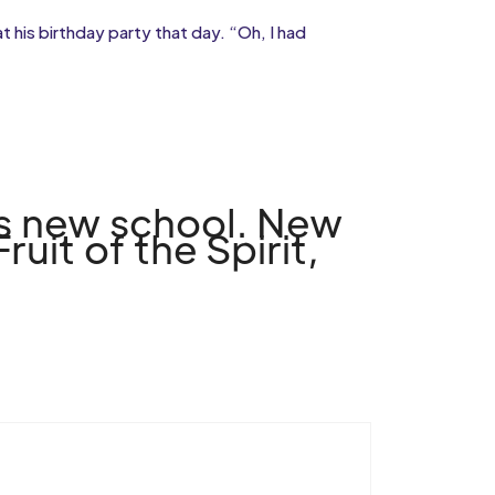
 his birthday party that day. “Oh, I had
his new school. New
uit of the Spirit,