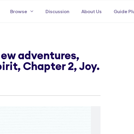
Browse
Discussion
About Us
Guide Pl
 New adventures,
pirit, Chapter 2, Joy.