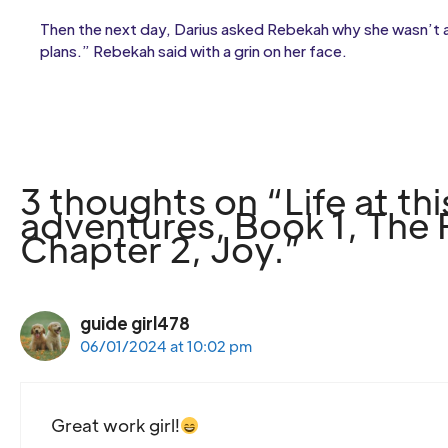
Then the next day, Darius asked Rebekah why she wasn’t at
plans.” Rebekah said with a grin on her face.
3 thoughts on “Life at t
adventures, Book 1, The Fr
Chapter 2, Joy.”
guide girl478
06/01/2024 at 10:02 pm
Great work girl!