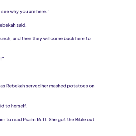
o see why you are here.”
Rebekah said.
 lunch, and then they will come back here to
k!”
d as Rebekah served her mashed potatoes on
d to herself.
r to read Psalm 16:11. She got the Bible out