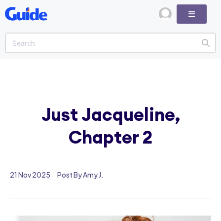
Just Jacqueline,
Chapter 2
21 Nov 2025
Post By Amy J.