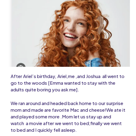
After Ariel’s birthday, Ariel,me ,and Joshua all went to
go to the woods [Emma wanted to stay with the
adults quite boring you ask me].
We ran around and headed back home to our surprise
mom and made are favorite Mac and cheese!We ate it
and played some more .Mom let us stay up and
watch a movie after we went to bed;finally we went
to bed and I quickly fell asleep.