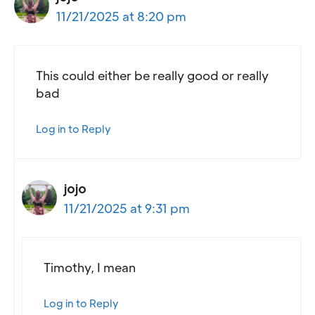
11/21/2025 at 8:20 pm
This could either be really good or really
bad
Log in to Reply
jojo
11/21/2025 at 9:31 pm
Timothy, I mean
Log in to Reply