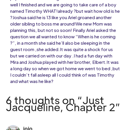
well I finished and we are going to take care of a boy
named Timothy WHAT!already ?but wait how old is he
?Joshua said he is 13 like you Ariel groaned another
older sibling to boss me around!We new Mom was
planning this, but not so soon! Finally Ariel asked the
question we all wanted to know “When is he coming
?”, in a month she said he’ll also be sleeping in the
guest room ,she added.It was quite a shock for us
but we carried on with our day .I had a fun day with
Mira and Joshua played with her brother, Elbert.It was
a long day so when we got home we went to bed ,but
I couldn’t fall asleep all I could think of was Timothy
and what was he like?
6 thoughts on “Just
Jacqueline, Chapter 2”
jojo