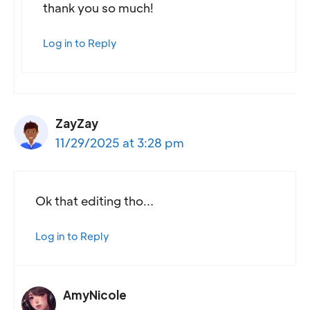
thank you so much!
Log in to Reply
ZayZay
11/29/2025 at 3:28 pm
Ok that editing tho…
Log in to Reply
AmyNicole