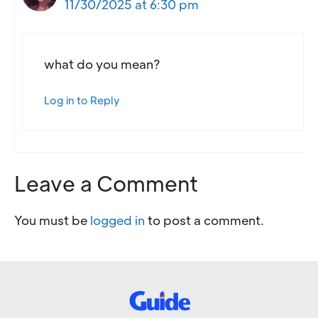
11/30/2025 at 6:30 pm
what do you mean?
Log in to Reply
Leave a Comment
You must be
logged in
to post a comment.