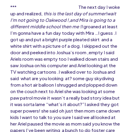
*** The next day I woke
up and realized,
this is the last day of summer!wait
I’m not going to Oakwood !,and Mira is going to a
different middle school then me !I
groaned at least
I’m gonna have a fun day today with Mira …I guess .I
got up and put a bright purple pleated skirt and a
white shirt with a picture of a dog. I skipped out the
door and peeked into Joshua’s room ,empty I said
Ariels room was empty too I walked down stairs and
saw Joshua on his computer and Ariel looking at the
TV watching cartoons .I walked over to Joshua and
said what are you looking at? some guy skydiving
from a hot air balloon I shrugged and plopped down
on the couch next to Ariel she was looking at some
paw patrol movie it wasn’t a really bad story idea but
it was sorta lame “what’s it about?”I asked they got
super powers! she said oh just then mom came down
kids I want to talk to you sure I said we all looked at
her Ariel paused the movie as mom said you know the
papers I’ve been writing a bunch to do foster care