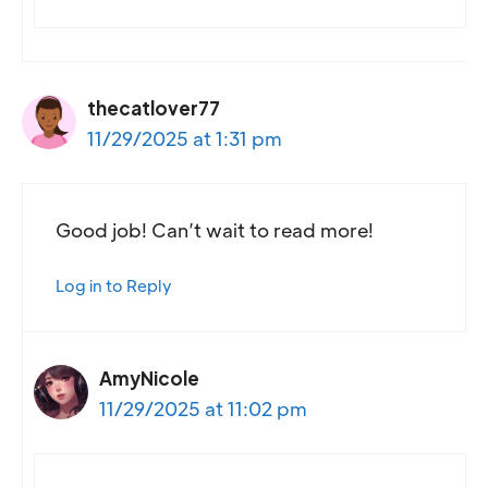
thecatlover77
11/29/2025 at 1:31 pm
Good job! Can’t wait to read more!
Log in to Reply
AmyNicole
11/29/2025 at 11:02 pm