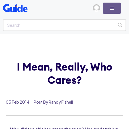
I Mean, Really, Who
Cares?
03 Feb 2014
Post By Randy Fishell
Why did the chicken cross the road? He was fetching