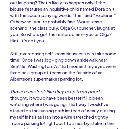
out laughing? That’s likely to happen only if the
blouse features an inquisitive child named Dora on it
with the accompanying words ”the” and “Explorer.”
Otherwise, you’re probably fine. Worst-case
scenario: the class bully, Olga Gutpuncher, laughs at
you. So who’s got the real problem—you or Olga?
Hint: it’s not you.
Still, overcoming self-consciousness can take some
time. Once I was jog- ging down a sidewalk near
Seattle, Washington. At that moment my eyes were
fixed on a group of teens on the far side of an
Albertsons supermarket parking lot.
Those teens look like they’re up to no good,
I
thought. It would have been better if I’d been
watching where I was going. That way I would’ve
stayed on the running path instead of nearly cutting
myself in half as I ran into a wire stretched tightly
from a parking lot lightpost to a nearby stake in the