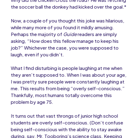
the soccer ball the donkey had kicked over the goal.*
Now, a couple of you thought this joke was hilarious,
while many more of you found it mildly amusing.
Perhaps the majority of
Guide
readers are simply
asking, “How does this fellow manage to keep his
job?” Whichever the case, you were supposed to
laugh, even if you didn’t.
What I find disturbing is people laughing at me when
they aren’t supposed to. When I was about your age,
I was pretty sure people were constantly laughing at
me. This results from being “overly self-conscious.”
Thankfully, most humans totally overcome this
problem by age 75.
It turns out that vast throngs of junior high school
students are overly self-conscious. (Don’t confuse
being self-conscious with the ability to stay awake
during, say, Mr. Tooboring’s science class. Keeping