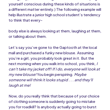
yourself conscious during these kinds of situations is
a different matter entirely.) The following example will
help illustrate a junior high school student’s tendency
to think that every-
body else is always looking at them, laughing at them,
or talking about them.
Let’s say you’ve gone to the Gaptooth at the local
mall and purchased a funky new blouse. Assuming
you’re a girl, you probably look great in it. But the
next morning when you walk into school, you think,
I
can’t take my jacket off! If I do, everyone will look at
my new blouse!
You begin perspiring.
Maybe
someone will think it looks stupid . . . and they’ll
laugh at me!
Now, do you really think that because of your choice
of clothing someone is suddenly going to mistake
you for roadkill? Is anybody actually going to burst