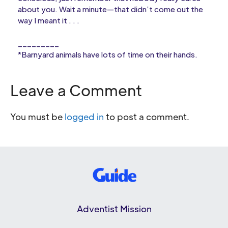
about you. Wait a minute—that didn’t come out the
way I meant it . . .
_________
*Barnyard animals have lots of time on their hands.
Leave a Comment
You must be
logged in
to post a comment.
Adventist Mission