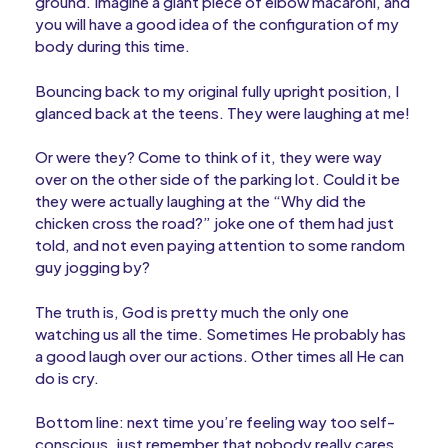
ground. Imagine a giant piece of elbow macaroni, and
you will have a good idea of the configuration of my
body during this time.
Bouncing back to my original fully upright position, I
glanced back at the teens. They were laughing at me!
Or were they? Come to think of it, they were way
over on the other side of the parking lot. Could it be
they were actually laughing at the “Why did the
chicken cross the road?” joke one of them had just
told, and not even paying attention to some random
guy jogging by?
The truth is, God is pretty much the only one
watching us all the time. Sometimes He probably has
a good laugh over our actions. Other times all He can
do is cry.
Bottom line: next time you’re feeling way too self-
conscious, just remember that nobody really cares