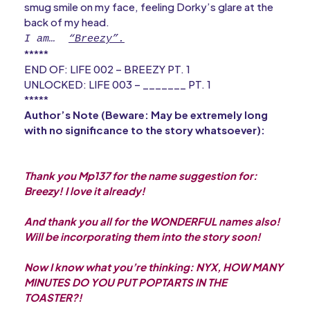
smug smile on my face, feeling Dorky’s glare at the
back of my head.
I am… 
“Breezy”.
*****
END OF: LIFE 002 – BREEZY PT. 1
UNLOCKED: LIFE 003 – _______ PT. 1
*****
Author’s Note (Beware: May be extremely long
with no significance to the story whatsoever):
Thank you Mp137 for the name suggestion for:
Breezy! I love it already!
And thank you all for the WONDERFUL names also!
Will be incorporating them into the story soon!
Now I know what you’re thinking: NYX, HOW MANY
MINUTES DO YOU PUT POPTARTS IN THE
TOASTER?!