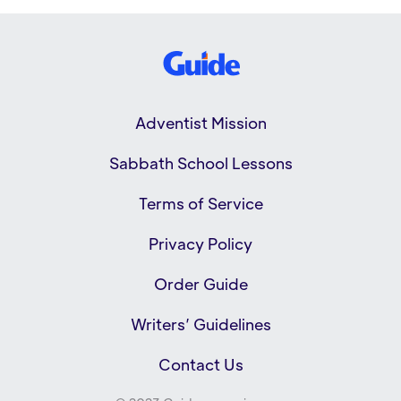
Adventist Mission
Sabbath School Lessons
Terms of Service
Privacy Policy
Order Guide
Writers’ Guidelines
Contact Us