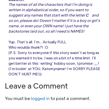
The names of all the characters that I’m doing is
written in alphabetical order, so if you want to
suggest any names that start with the letter
C
and
so on, please do! Doesn’t matter if it is a boy or girl’s
name, or even your OWN name! I just have the
backstories laid out, so all I need is NAMES!
Yup. That’s all. I’m… Actually FULL.
Who woulda thunk?! :O
(P.S. Sorry to everyone if this story wasn’t as long as
you wanted it to be, I was on a bit of a time limit. I’ll
get better at this ‘writing’ hobby soon, I promise ;_;!
(I’m lookin’ at YOU, Katsmyname! I’m SORRY PLEASE
DON’T HURT ME!))
Leave a Comment
You must be
logged in
to post a comment.