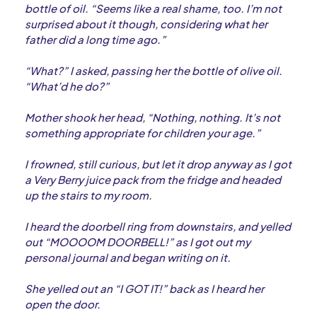
bottle of oil. “Seems like a real shame, too. I’m not
surprised about it though, considering what her
father did a long time ago.”
“What?” I asked, passing her the bottle of olive oil.
“What’d he do?”
Mother shook her head, “Nothing, nothing. It’s not
something appropriate for children your age.”
I frowned, still curious, but let it drop anyway as I got
a Very Berry juice pack from the fridge and headed
up the stairs to my room.
I heard the doorbell ring from downstairs, and yelled
out “MOOOOM DOORBELL!” as I got out my
personal journal and began writing on it.
She yelled out an “I GOT IT!” back as I heard her
open the door.