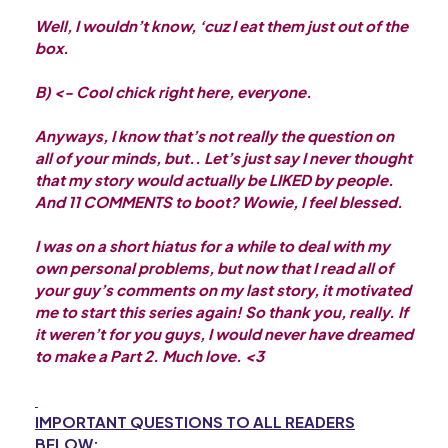
Well, I wouldn’t know, ‘cuz I eat them just out of the
box.
B) <- Cool chick right here, everyone.
Anyways, I know that’s not really the question on
all of your minds, but.. Let’s just say I never thought
that my story would actually be LIKED by people.
And 11 COMMENTS to boot? Wowie, I feel blessed.
I was on a short hiatus for a while to deal with my
own personal problems, but now that I read all of
your guy’s comments on my last story, it motivated
me to start this series again! So thank you, really. If
it weren’t for you guys, I would never have dreamed
to make a Part 2. Much love. <3
IMPORTANT QUESTIONS TO ALL READERS
BELOW: