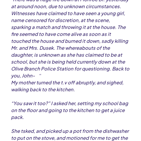
at around noon, due to unknown circumstances.
Witnesses have claimed to have seen a young girl,
name censored for discretion, at the scene,
sparking a match and throwing it at the house. The
fire seemed to have come alive as soon as it
touched the house and burned it down, sadly killing
Mr. and Mrs. Dusek. The whereabouts of the
daughter, is unknown as she has claimed to be at
school, but she is being held currently down at the
Olive Branch Police Station for questioning. Back to
you, John-
“
My mother turned the t.v off abruptly, and sighed,
walking back to the kitchen.
“You saw it too?” I asked her, setting my school bag
on the floor and going to the kitchen to get a juice
pack.
She tsked, and picked up a pot from the dishwasher
to put on the stove, and motioned for me to get the