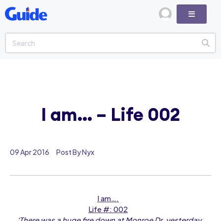
I am… – Life 002
09 Apr 2016
Post By Nyx
I am….
Life #: 002
‘There was a huge fire down at Monroe Dr. yesterday