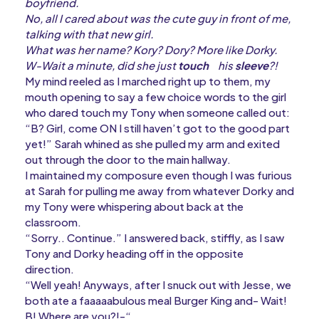
boyfriend.
No, all I cared about was the cute guy in front of me,
talking with that new girl.
What was her name? Kory? Dory? More like Dorky.
W-Wait a minute, did she just
touch
his
sleeve
?!
My mind reeled as I marched right up to them, my
mouth opening to say a few choice words to the girl
who dared touch my Tony when someone called out:
“B? Girl, come ON I still haven’t got to the good part
yet!” Sarah whined as she pulled my arm and exited
out through the door to the main hallway.
I maintained my composure even though I was furious
at Sarah for pulling me away from whatever Dorky and
my Tony were whispering about back at the
classroom.
“Sorry.. Continue.” I answered back, stiffly, as I saw
Tony and Dorky heading off in the opposite
direction.
“Well yeah! Anyways, after I snuck out with Jesse, we
both ate a faaaaabulous meal Burger King and- Wait!
B! Where are you?!-“