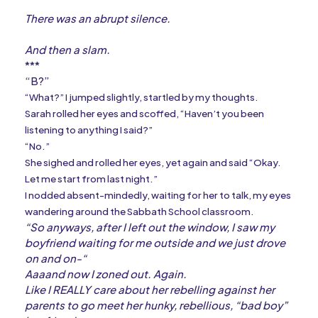
There was an abrupt silence.
And then a slam.
***
“B?”
“What?” I jumped slightly, startled by my thoughts.
Sarah rolled her eyes and scoffed, “Haven’t you been
listening to anything I said?”
“No.”
She sighed and rolled her eyes, yet again and said “Okay.
Let me start from last night.”
I nodded absent-mindedly, waiting for her to talk, my eyes
wandering around the Sabbath School classroom.
“So anyways, after I left out the window, I saw my
boyfriend waiting for me outside and we just drove
on and on-“
Aaaand now I zoned out. Again.
Like I REALLY care about her rebelling against her
parents to go meet her hunky, rebellious, “bad boy”