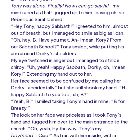
Tony was alone. Finally! Now I can go say hi!
my
mind raced as I half-jogged up to him, leaving oh-so
Rebellious Sarah behind.
“Hey Tony, happy Sabbath!” I greeted to him, almost
out of breath, but I managed to smile as big as I can.
“Oh, hey, B. Have you met, An-I mean, Kory? From
our Sabbath School?” Tony smiled, while putting his
arm around Dorky’s shoulders.
My eye twitched in anger but I managed to still be
chirpy. “Uh, yeah! Happy Sabbath, Dorky, oh, I mean
Kory!” Extending my hand out to her.
Her face seemed to be confused by me calling her
Dorky “accidentally” but she still shook my hand. “H-
happy Sabbath to you too, uh, B?”
“Yeah, B.” I smiled taking Tony’s hand in mine. “B for
Breezy.”
The look on her face was priceless as I took Tony’s
hand and tugged him over to the main entrance to the
church. “Oh, yeah, by the way. Tony’s my
boyfriend
. Ciao!” As I ran with him inside, with a