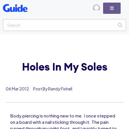
Holes In My Soles
06 Mar 2012
Post By Randy Fishell
Body piercing is nothing new to me. I once stepped
on a board with a nail sticking through it. The pain
surged through my right foot, and I quickly turned to