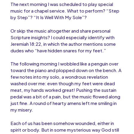
The next morning I was scheduled to play special
music for a chapel service. What to perform? “Step
by Step”? “It Is Well With My Sole”?
Or skip the music altogether and share personal
Scripture insights? I could especially identify with
Jeremiah 18:22, in which the author mentions some
dudes who “have hidden snares for my feet.”
The following morning I wobbled like a penguin over
toward the piano and plopped down on the bench. A
few notes into my solo, a wondrous revelation
washed over me: even though my feet were dead
meat, my hands worked great! Pushing the sustain
pedal was a bit of a pain, but the music flowed along
just fine. A round of hearty amens left me smiling in
my misery.
Each of us has been somehow wounded, either in
spirit or body. But in some mysterious way God still