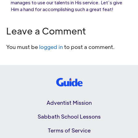
manages to use our talents in His service. Let’s give
Him a hand for accomplishing such a great feat!
Leave a Comment
You must be
logged in
to post a comment.
Adventist Mission
Sabbath School Lessons
Terms of Service