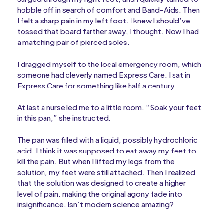
hobble off in search of comfort and Band-Aids. Then
I felt a sharp pain in my left foot. I knew I should’ve
tossed that board farther away, I thought. Now I had
a matching pair of pierced soles.
I dragged myself to the local emergency room, which
someone had cleverly named Express Care. I sat in
Express Care for something like half a century.
At last a nurse led me to a little room. “Soak your feet
in this pan,” she instructed.
The pan was filled with a liquid, possibly hydrochloric
acid. I think it was supposed to eat away my feet to
kill the pain. But when I lifted my legs from the
solution, my feet were still attached. Then I realized
that the solution was designed to create a higher
level of pain, making the original agony fade into
insignificance. Isn’t modern science amazing?