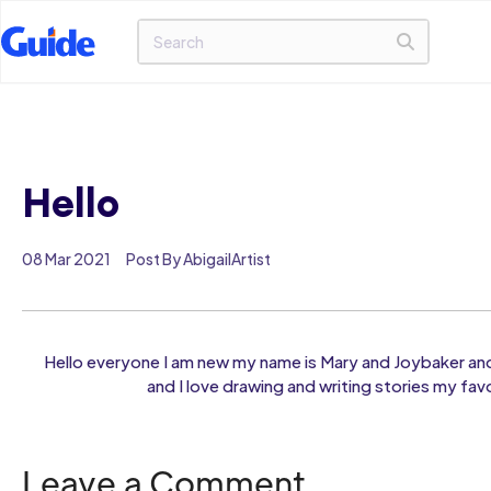
Hello
08 Mar 2021
Post By AbigailArtist
Hello everyone I am new my name is Mary and Joybaker an
and I love drawing and writing stories my fav
Leave a Comment