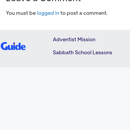
You must be
logged in
to post a comment.
Adventist Mission
Sabbath School Lessons