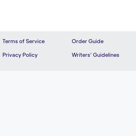
Terms of Service
Order Guide
Privacy Policy
Writers’ Guidelines