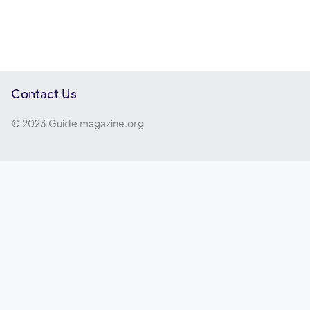
Contact Us
© 2023 Guide magazine.org