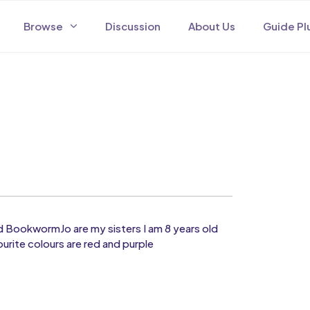
Browse
Discussion
About Us
Guide Pl
d BookwormJo are my sisters I am 8 years old
ourite colours are red and purple