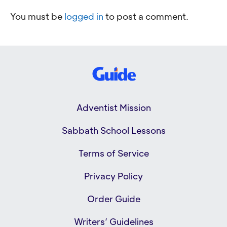
You must be
logged in
to post a comment.
Adventist Mission
Sabbath School Lessons
Terms of Service
Privacy Policy
Order Guide
Writers’ Guidelines