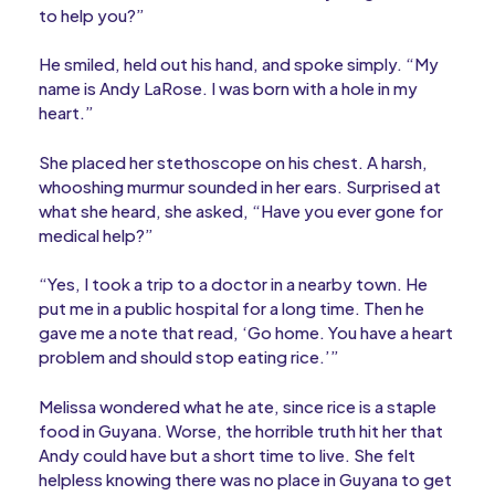
to help you?”
He smiled, held out his hand, and spoke simply. “My
name is Andy LaRose. I was born with a hole in my
heart.”
She placed her stethoscope on his chest. A harsh,
whooshing murmur sounded in her ears. Surprised at
what she heard, she asked, “Have you ever gone for
medical help?”
“Yes, I took a trip to a doctor in a nearby town. He
put me in a public hospital for a long time. Then he
gave me a note that read, ‘Go home. You have a heart
problem and should stop eating rice.’”
Melissa wondered what he ate, since rice is a staple
food in Guyana. Worse, the horrible truth hit her that
Andy could have but a short time to live. She felt
helpless knowing there was no place in Guyana to get