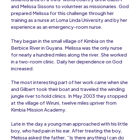
and Melissa Sissons to volunteer as missionaries. God
prepared Melissa for this challenge through her
training as a nurse at Loma Linda University and by her
experience as an emergency-room nurse.
They began in the small village of Kimbia on the
Berbice River in Guyana. Melissa was the only nurse
for nearly a hundred miles along the river. She worked
in a two-room clinic. Daily her dependence on God
increased.
The most interesting part of her work came when she
and Gilbert took their boat and traveled the winding
jungle river to hold clinics. In May 2003 they stopped
at the village of Wiruni, twelve miles upriver from
Kimbia Mission Academy.
Late in the day a young man approached with his little
boy, who had pain in his ear. After treating the boy,
Melissa asked the father, “Is there anything I can do