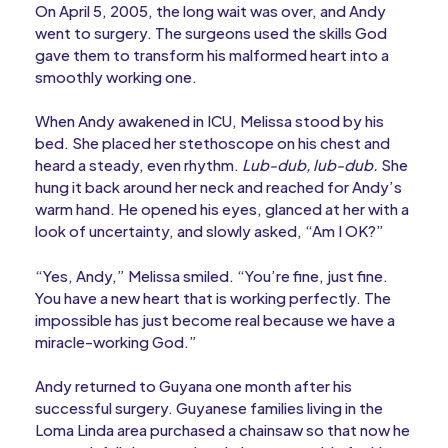
On April 5, 2005, the long wait was over, and Andy
went to surgery. The surgeons used the skills God
gave them to transform his malformed heart into a
smoothly working one.
When Andy awakened in ICU, Melissa stood by his
bed. She placed her stethoscope on his chest and
heard a steady, even rhythm.
Lub-dub, lub-dub.
She
hung it back around her neck and reached for Andy’s
warm hand. He opened his eyes, glanced at her with a
look of uncertainty, and slowly asked, “Am I OK?”
“Yes, Andy,” Melissa smiled. “You’re fine, just fine.
You have a new heart that is working perfectly. The
impossible has just become real because we have a
miracle-working God.”
Andy returned to Guyana one month after his
successful surgery. Guyanese families living in the
Loma Linda area purchased a chainsaw so that now he