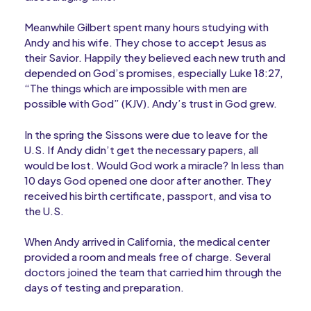
Meanwhile Gilbert spent many hours studying with
Andy and his wife. They chose to accept Jesus as
their Savior. Happily they believed each new truth and
depended on God’s promises, especially Luke 18:27,
“The things which are impossible with men are
possible with God” (KJV). Andy’s trust in God grew.
In the spring the Sissons were due to leave for the
U.S. If Andy didn’t get the necessary papers, all
would be lost. Would God work a miracle? In less than
10 days God opened one door after another. They
received his birth certificate, passport, and visa to
the U.S.
When Andy arrived in California, the medical center
provided a room and meals free of charge. Several
doctors joined the team that carried him through the
days of testing and preparation.