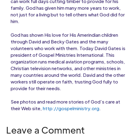
can work full days cutting timber to provide for his
family. God has given him many more years to work,
not just for a living but to tell others what God did for
him.
God has shown His love for His Amerindian children
through David and Becky Gates and the many
volunteers who work with them. Today David Gates is
president of Gospel Ministries International. This
organization runs medical aviation programs, schools,
Christian television networks, and other ministries in
many countries around the world. David and the other
workers still operate on faith, trusting God fully to
provide for their needs.
See photos and read more stories of God’s care at
their Web site,
http://gospelministry.org
.
Leave a Comment