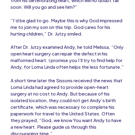
from his deteriorating heart, which will no doubt fail
soon. Will you go and see him?”
“I’d be glad to go. Maybe this is why God impressed
me to join my son on this trip. God cares for his
hurting children,” Dr. Jutzy smiled.
After Dr. Jutzy examined Andy, he told Melissa, “Only
open heart surgery can repair the defect in his
malformed heart. I promise you I’ll try to find help for
Andy, for Loma Linda often helps the less fortunate.”
A short time later the Sissons received the news that
Loma Linda had agreed to provide open-heart
surgery at no cost to Andy. But because of his
isolated location, they could not get Andy’s birth
certificate, which was necessary to complete his
paperwork for travel to the United States. Often
they prayed, “God, we know You want Andy to have
a new heart. Please guide us through this
discouraging time.”