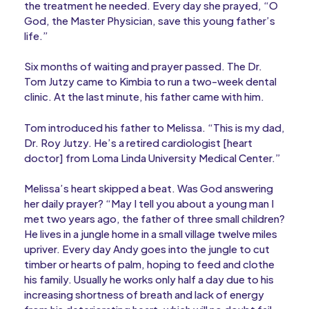
the treatment he needed. Every day she prayed, “O
God, the Master Physician, save this young father’s
life.”
Six months of waiting and prayer passed. The Dr.
Tom Jutzy came to Kimbia to run a two-week dental
clinic. At the last minute, his father came with him.
Tom introduced his father to Melissa. “This is my dad,
Dr. Roy Jutzy. He’s a retired cardiologist [heart
doctor] from Loma Linda University Medical Center.”
Melissa’s heart skipped a beat. Was God answering
her daily prayer? “May I tell you about a young man I
met two years ago, the father of three small children?
He lives in a jungle home in a small village twelve miles
upriver. Every day Andy goes into the jungle to cut
timber or hearts of palm, hoping to feed and clothe
his family. Usually he works only half a day due to his
increasing shortness of breath and lack of energy