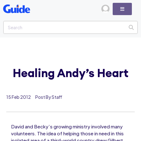
Healing Andy’s Heart
15 Feb 2012
Post By Staff
David and Becky’s growing ministry involved many
volunteers. The idea of helping those in need in this
isolated area of a third-world country drew Gilbert