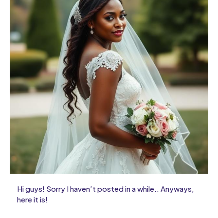
Hi guys! Sorry I haven’t posted in a while.. Anyways,
here it is!