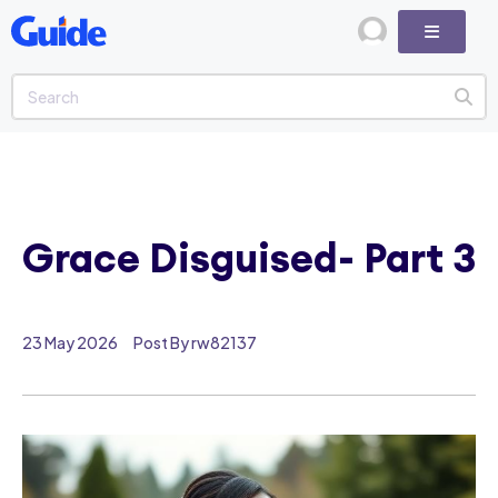
Grace Disguised- Part 3
23 May 2026
Post By rw82137