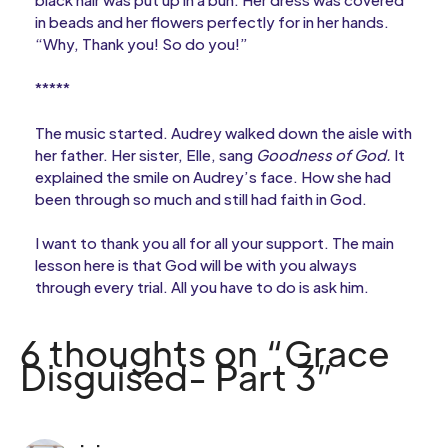
in beads and her flowers perfectly for in her hands.
“Why, Thank you! So do you!”
*****
The music started. Audrey walked down the aisle with
her father. Her sister, Elle, sang
Goodness of God.
It
explained the smile on Audrey’s face. How she had
been through so much and still had faith in God.
I want to thank you all for all your support. The main
lesson here is that God will be with you always
through every trial. All you have to do is ask him.
6 thoughts on “Grace
Disguised- Part 3”