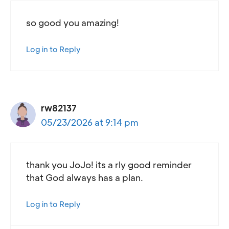
so good you amazing!
Log in to Reply
rw82137
05/23/2026 at 9:14 pm
thank you JoJo! its a rly good reminder
that God always has a plan.
Log in to Reply