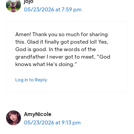
jojo
05/23/2026 at 7:59 pm
Amen! Thank you so much for sharing
this. Glad it finally got posted lol! Yes,
God is good. In the words of the
grandfather I never got to meet, “God
knows what He’s doing.”
Log in to Reply
AmyNicole
05/23/2026 at 9:13 pm