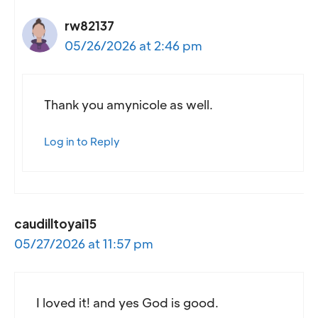
rw82137
05/26/2026 at 2:46 pm
Thank you amynicole as well.
Log in to Reply
caudilltoyai15
05/27/2026 at 11:57 pm
I loved it! and yes God is good.