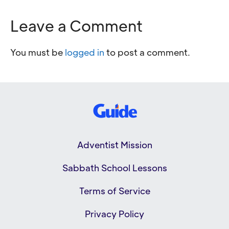
Leave a Comment
You must be
logged in
to post a comment.
Adventist Mission
Sabbath School Lessons
Terms of Service
Privacy Policy