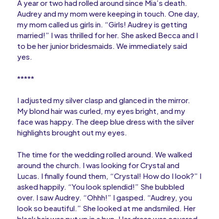
A year or two had rolled around since Mia’s death.
Audrey and my mom were keeping in touch. One day,
my mom called us girls in. “Girls! Audrey is getting
married!” I was thrilled for her. She asked Becca and I
to be her junior bridesmaids. We immediately said
yes.
*****
I adjusted my silver clasp and glanced in the mirror.
My blond hair was curled, my eyes bright, and my
face was happy. The deep blue dress with the silver
highlights brought out my eyes.
The time for the wedding rolled around. We walked
around the church. I was looking for Crystal and
Lucas. I finally found them, “Crystal! How do I look?” I
asked happily. “You look splendid!” She bubbled
over. I saw Audrey. “Ohhh!” I gasped. “Audrey, you
look so beautiful.” She looked at me andsmiled. Her
black hair was put up in a bun. Her dress was covered