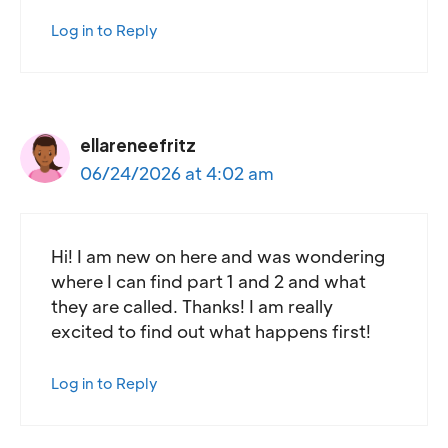
Log in to Reply
ellareneefritz
06/24/2026 at 4:02 am
Hi! I am new on here and was wondering
where I can find part 1 and 2 and what
they are called. Thanks! I am really
excited to find out what happens first!
Log in to Reply