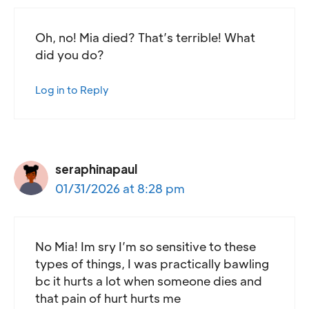
Oh, no! Mia died? That’s terrible! What
did you do?
Log in to Reply
seraphinapaul
01/31/2026 at 8:28 pm
No Mia! Im sry I’m so sensitive to these
types of things, I was practically bawling
bc it hurts a lot when someone dies and
that pain of hurt hurts me