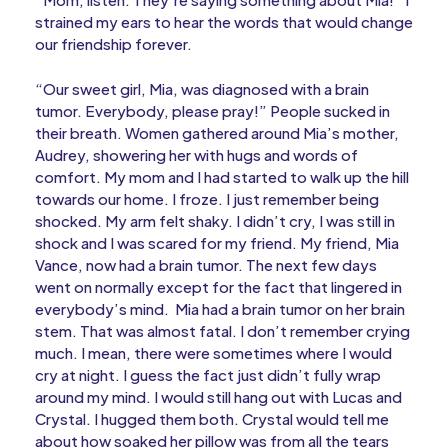
strained my ears to hear the words that would change
our friendship forever.
“Our sweet girl, Mia, was diagnosed with a brain
tumor. Everybody, please pray!” People sucked in
their breath. Women gathered around Mia’s mother,
Audrey, showering her with hugs and words of
comfort. My mom and I had started to walk up the hill
towards our home. I froze. I just remember being
shocked. My arm felt shaky. I didn’t cry, I was still in
shock and I was scared for my friend. My friend, Mia
Vance, now had a brain tumor. The next few days
went on normally except for the fact that lingered in
everybody’s mind. Mia had a brain tumor on her brain
stem. That was almost fatal. I don’t remember crying
much. I mean, there were sometimes where I would
cry at night. I guess the fact just didn’t fully wrap
around my mind. I would still hang out with Lucas and
Crystal. I hugged them both. Crystal would tell me
about how soaked her pillow was from all the tears