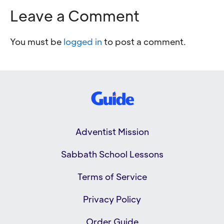
Leave a Comment
You must be
logged in
to post a comment.
Adventist Mission
Sabbath School Lessons
Terms of Service
Privacy Policy
Order Guide