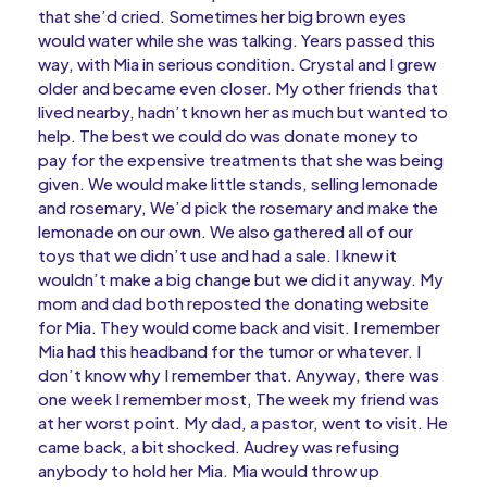
that she’d cried. Sometimes her big brown eyes
would water while she was talking. Years passed this
way, with Mia in serious condition. Crystal and I grew
older and became even closer. My other friends that
lived nearby, hadn’t known her as much but wanted to
help. The best we could do was donate money to
pay for the expensive treatments that she was being
given. We would make little stands, selling lemonade
and rosemary, We’d pick the rosemary and make the
lemonade on our own. We also gathered all of our
toys that we didn’t use and had a sale. I knew it
wouldn’t make a big change but we did it anyway. My
mom and dad both reposted the donating website
for Mia. They would come back and visit. I remember
Mia had this headband for the tumor or whatever. I
don’t know why I remember that. Anyway, there was
one week I remember most, The week my friend was
at her worst point. My dad, a pastor, went to visit. He
came back, a bit shocked. Audrey was refusing
anybody to hold her Mia. Mia would throw up