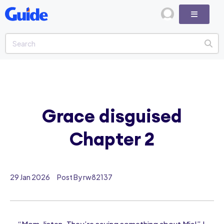
Grace disguised
Chapter 2
29 Jan 2026
Post By rw82137
“Mom, listen. They’re saying something about Mia!” I