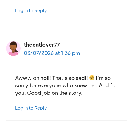
Log in to Reply
thecatlover77
03/07/2026 at 1:36 pm
Awww oh no!!! That’s so sad!!
I’m so
sorry for everyone who knew her. And for
you. Good job on the story.
Log in to Reply