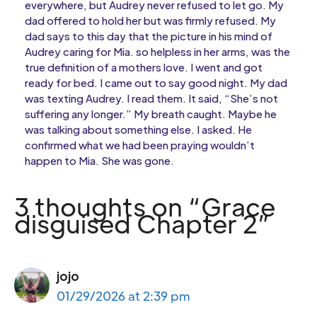
everywhere, but Audrey never refused to let go. My
dad offered to hold her but was firmly refused. My
dad says to this day that the picture in his mind of
Audrey caring for Mia. so helpless in her arms, was the
true definition of a mothers love. I went and got
ready for bed. I came out to say good night. My dad
was texting Audrey. I read them. It said, “She’s not
suffering any longer.” My breath caught. Maybe he
was talking about something else. I asked. He
confirmed what we had been praying wouldn’t
happen to Mia. She was gone.
3 thoughts on “Grace
disguised Chapter 2”
jojo
01/29/2026 at 2:39 pm