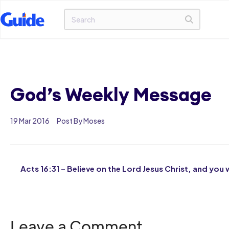
God’s Weekly Message
19 Mar 2016
Post By Moses
Acts 16:31 – Believe on the Lord Jesus Christ, and you 
Leave a Comment