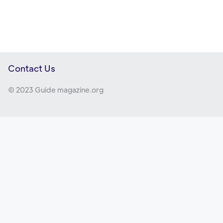
Contact Us
© 2023 Guide magazine.org