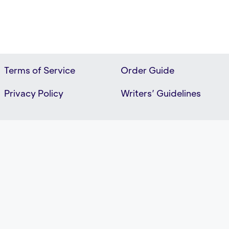
Terms of Service
Order Guide
Privacy Policy
Writers’ Guidelines