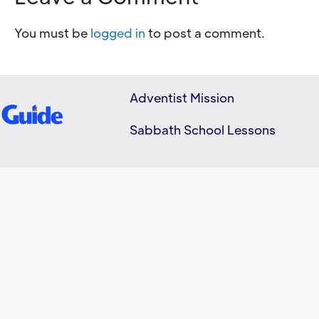
You must be
logged in
to post a comment.
Adventist Mission
Sabbath School Lessons