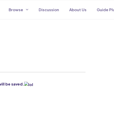
Browse
Discussion
About Us
Guide Pl
will be saved.