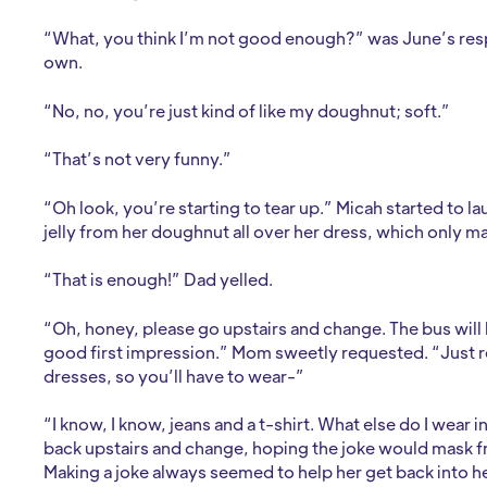
“What, you think I’m not good enough?” was June’s res
own.
“No, no, you’re just kind of like my doughnut; soft.”
“That’s not very funny.”
“Oh look, you’re starting to tear up.” Micah started to l
jelly from her doughnut all over her dress, which only m
“That is enough!” Dad yelled.
“Oh, honey, please go upstairs and change. The bus will 
good first impression.” Mom sweetly requested. “Just 
dresses, so you’ll have to wear-”
“I know, I know, jeans and a t-shirt. What else do I wear
back upstairs and change, hoping the joke would mask fr
Making a joke always seemed to help her get back into he