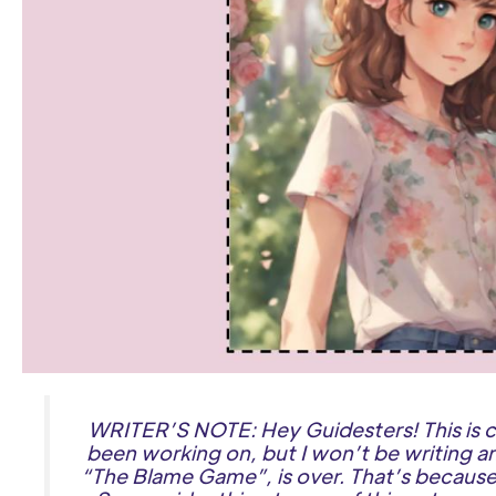
WRITER’S NOTE: Hey Guidesters! This is c
been working on, but I won’t be writing an
“The Blame Game”, is over. That’s because 