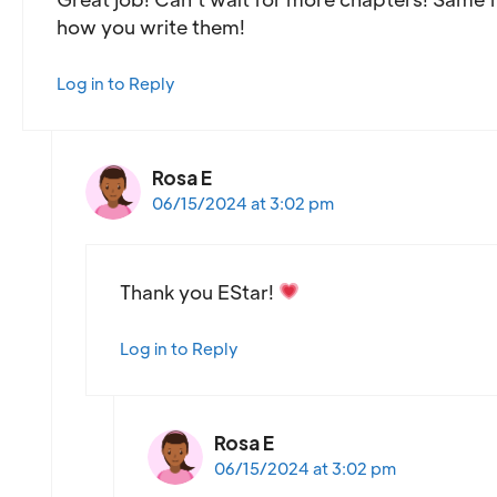
how you write them!
Log in to Reply
Rosa E
06/15/2024 at 3:02 pm
Thank you EStar!
Log in to Reply
Rosa E
06/15/2024 at 3:02 pm