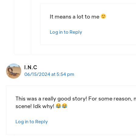
It means a lot to me
Log in to Reply
I.N.C
06/15/2024 at 5:54 pm
This was a really good story! For some reason, m
scene! Idk why!
Log in to Reply