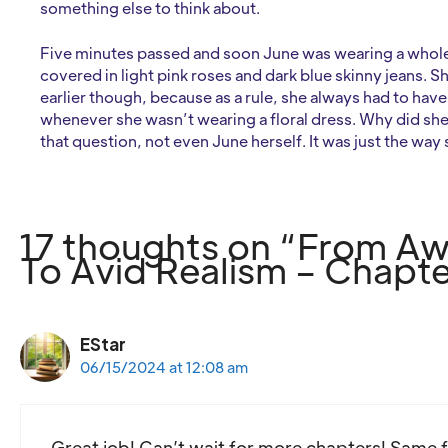
something else to think about.
Five minutes passed and soon June was wearing a whole 
covered in light pink roses and dark blue skinny jeans. Sh
earlier though, because as a rule, she always had to ha
whenever she wasn’t wearing a floral dress. Why did she
that question, not even June herself. It was just the way
17 thoughts on “From 
To Avid Realism – Chapte
EStar
06/15/2024 at 12:08 am
Great job! Can’t wait for more chapters! Same f