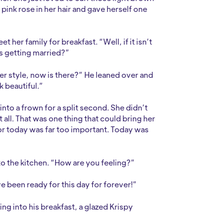
a pink rose in her hair and gave herself one
her family for breakfast. “Well, if it isn’t
’s getting married?”
er style, now is there?” He leaned over and
k beautiful.”
into a frown for a split second. She didn’t
 all. That was one thing that could bring her
for today was far too important. Today was
o the kitchen. “How are you feeling?”
ve been ready for this day for forever!”
ing into his breakfast, a glazed Krispy