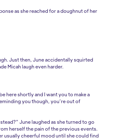
ponse as she reached for a doughnut of her
augh. Just then, June accidentally squirted
ade Micah laugh even harder.
be here shortly and I want you to make a
reminding you though, you’re out of
 instead?” June laughed as she turned to go
om herself the pain of the previous events.
r usually cheerful mood until she could find