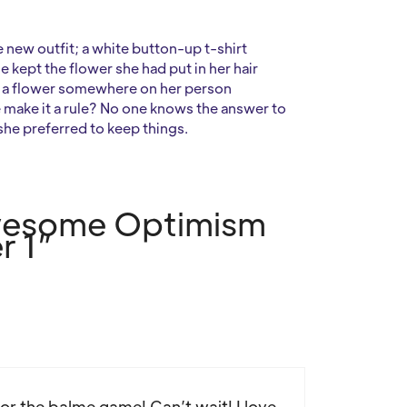
new outfit; a white button-up t-shirt
e kept the flower she had put in her hair
ve a flower somewhere on her person
 make it a rule? No one knows the answer to
 she preferred to keep things.
Awesome Optimism
r 1”
or the balme game! Can’t wait! I love