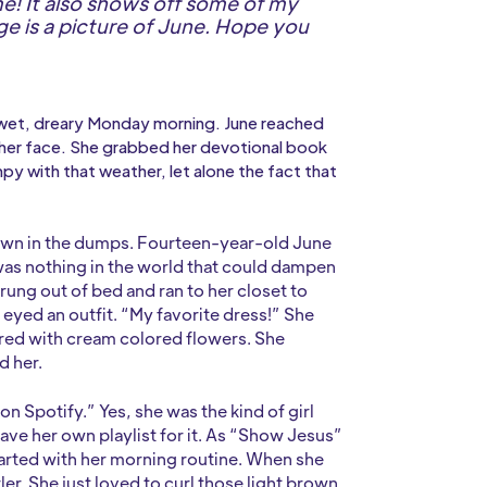
me! It also shows off some of my
age is a picture of June. Hope you
et, dreary Monday morning. June reached
on her face. She grabbed her devotional book
py with that weather, let alone the fact that
 down in the dumps. Fourteen-year-old June
 was nothing in the world that could dampen
prung out of bed and ran to her closet to
e eyed an outfit. “My favorite dress!” She
red with cream colored flowers. She
d her.
 Spotify.” Yes, she was the kind of girl
have her own playlist for it. As “Show Jesus”
tarted with her morning routine. When she
ler. She just loved to curl those light brown