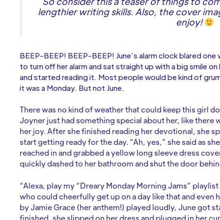
So consider this a teaser of things to co
lengthier writing skills. Also, the cover im
enjoy!
BEEP-BEEP! BEEP-BEEP! June’s alarm clock blared one w
to turn off her alarm and sat straight up with a big smile 
and started reading it. Most people would be kind of grum
it was a Monday. But not June.
There was no kind of weather that could keep this girl
Joyner just had something special about her, like there
her joy. After she finished reading her devotional, she s
start getting ready for the day. “Ah, yes,” she said as sh
reached in and grabbed a yellow long sleeve dress cove
quickly dashed to her bathroom and shut the door behin
“Alexa, play my “Dreary Monday Morning Jams” playlist on
who could cheerfully get up on a day like that and even 
by Jamie Grace (her anthem!) played loudly, June got s
finished, she slipped on her dress and plugged in her cur