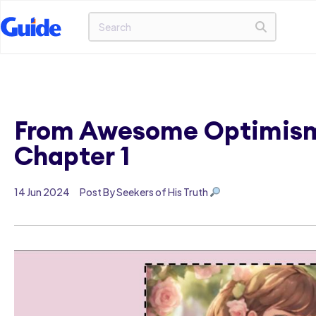
From Awesome Optimism 
Chapter 1
14 Jun 2024
Post By Seekers of His Truth