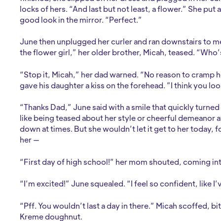
locks of hers. “And last but not least, a flower.” She put 
good look in the mirror. “Perfect.”
June then unplugged her curler and ran downstairs to meet 
the flower girl,” her older brother, Micah, teased. “Who
“Stop it, Micah,” her dad warned. “No reason to cramp h
gave his daughter a kiss on the forehead. ”I think you loo
“Thanks Dad,” June said with a smile that quickly turned 
like being teased about her style or cheerful demeanor at
down at times. But she wouldn’t let it get to her today, 
her —
“First day of high school!” her mom shouted, coming int
“I’m excited!” June squealed. “I feel so confident, like I’
“Pff. You wouldn’t last a day in there.” Micah scoffed, bit
Kreme doughnut.