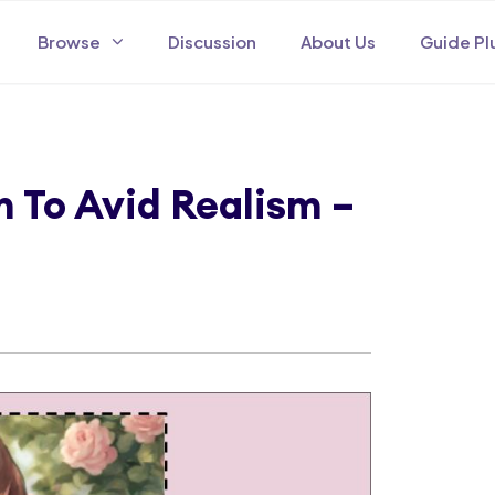
Browse
Discussion
About Us
Guide Pl
To Avid Realism –