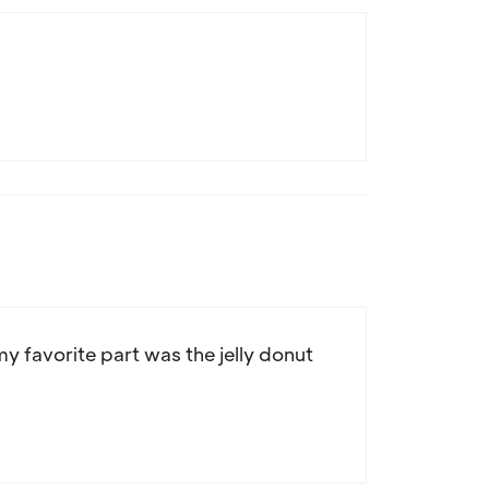
y favorite part was the jelly donut