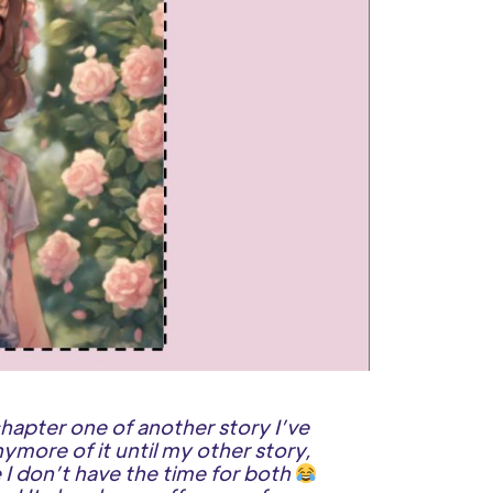
hapter one of another story I’ve
ymore of it until my other story,
I don’t have the time for both