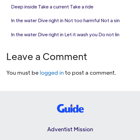
Deep inside Take a current Take a ride
In the water Dive right in Not too harmful Not a sin
In the water Dive right in Let it wash you Do not lin
Leave a Comment
You must be
logged in
to post a comment.
Adventist Mission