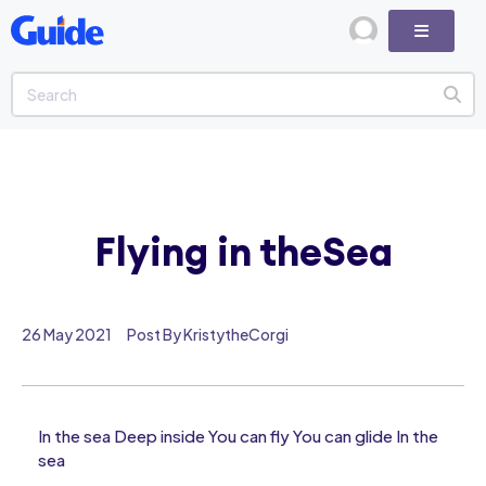
Flying in theSea
26 May 2021
Post By KristytheCorgi
In the sea Deep inside You can fly You can glide In the
sea