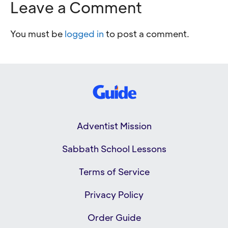
Leave a Comment
You must be
logged in
to post a comment.
Adventist Mission
Sabbath School Lessons
Terms of Service
Privacy Policy
Order Guide