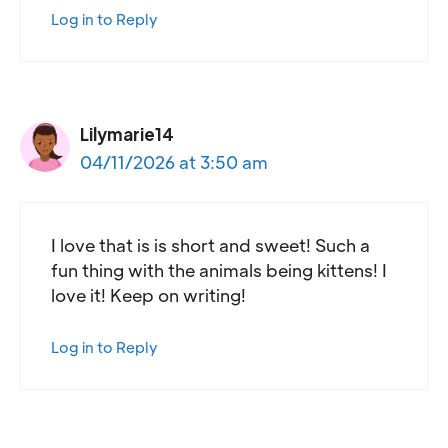
Log in to Reply
Lilymarie14
04/11/2026 at 3:50 am
I love that is is short and sweet! Such a
fun thing with the animals being kittens! I
love it! Keep on writing!
Log in to Reply