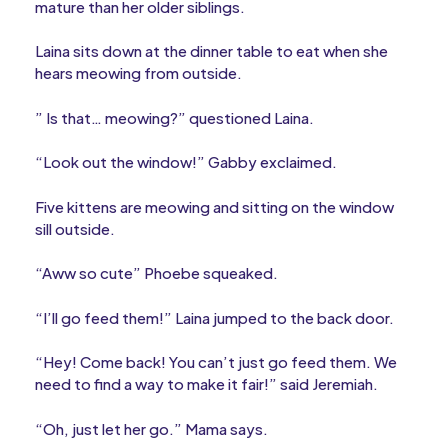
mature than her older siblings.
Laina sits down at the dinner table to eat when she
hears meowing from outside.
” Is that… meowing?” questioned Laina.
“Look out the window!” Gabby exclaimed.
Five kittens are meowing and sitting on the window
sill outside.
“Aww so cute” Phoebe squeaked.
“I’ll go feed them!” Laina jumped to the back door.
“Hey! Come back! You can’t just go feed them. We
need to find a way to make it fair!” said Jeremiah.
“Oh, just let her go.” Mama says.