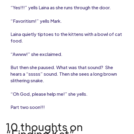
“Yes!!!” yells Laina as she runs through the door.
“Favoritism!” yells Mark.
Laina quietly tiptoes to the kittens with a bowl of cat
food.
“Awww!” she exclaimed.
But then she paused. What was that sound? She
hears a “sssss” sound. Then she sees a long brown
slithering snake.
“Oh God, please help me!” she yells.
Part two soon!!!
10 thoughts on
“Finding Kat”