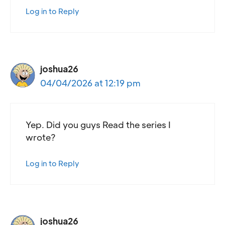
Log in to Reply
joshua26
04/04/2026 at 12:19 pm
Yep. Did you guys Read the series I
wrote?
Log in to Reply
joshua26