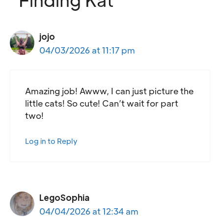
jojo
04/03/2026 at 11:17 pm
Amazing job! Awww, I can just picture the
little cats! So cute! Can’t wait for part
two!
Log in to Reply
LegoSophia
04/04/2026 at 12:34 am