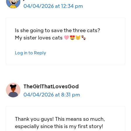
04/04/2026 at 12:34 pm
Is she going to save the three cats?
My sister loves cats
Log in to Reply
TheGirlThatLovesGod
04/04/2026 at 8:31 pm
Thank you guys! This means so much,
especially since this is my first story!