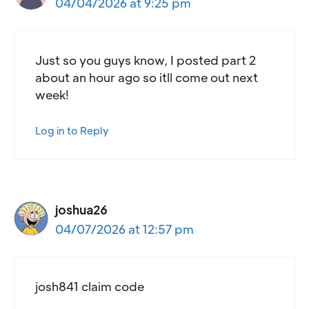
04/04/2026 at 9:25 pm
Just so you guys know, I posted part 2
about an hour ago so itll come out next
week!
Log in to Reply
joshua26
04/07/2026 at 12:57 pm
josh841 claim code