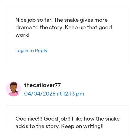
Nice job so far. The snake gives more
drama to the story. Keep up that good
work!
Log in to Reply
thecatlover77
04/04/2026 at 12:13 pm
Ooo nice!!! Good job!! I like how the snake
adds to the story. Keep on writing!!