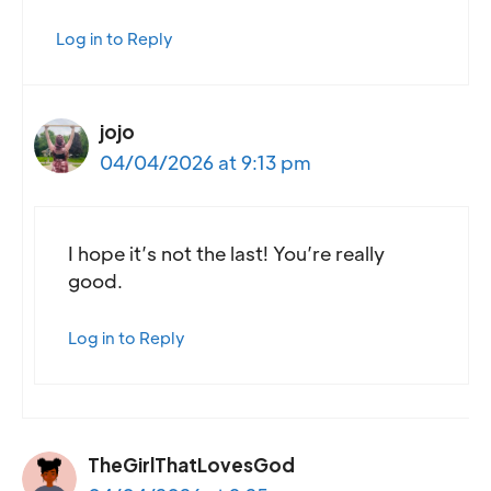
Log in to Reply
jojo
04/04/2026 at 9:13 pm
I hope it’s not the last! You’re really
good.
Log in to Reply
TheGirlThatLovesGod