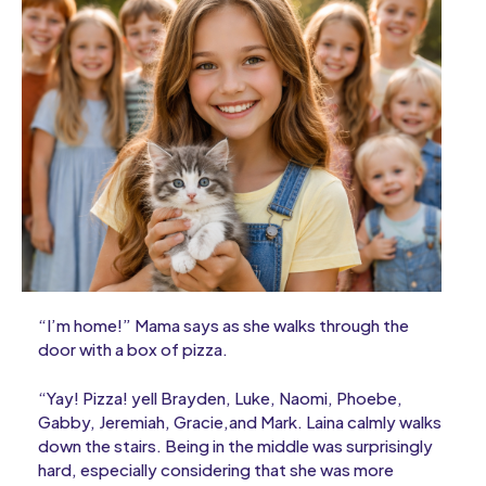
“I’m home!” Mama says as she walks through the
door with a box of pizza.
“Yay! Pizza! yell Brayden, Luke, Naomi, Phoebe,
Gabby, Jeremiah, Gracie,and Mark. Laina calmly walks
down the stairs. Being in the middle was surprisingly
hard, especially considering that she was more