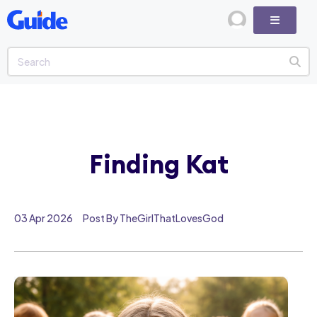
Finding Kat
03 Apr 2026
Post By TheGirlThatLovesGod