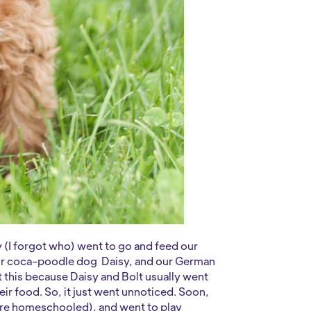
y (I forgot who) went to go and feed our
ur coca-poodle dog Daisy, and our German
this because Daisy and Bolt usually went
ir food. So, it just went unnoticed. Soon,
 are homeschooled), and went to play