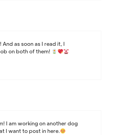
And as soon as I read it, I
 job on both of them!
em! I am working on another dog
at I want to post in here.