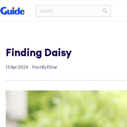
Finding Daisy
13 Apr 2024
Post By EStar