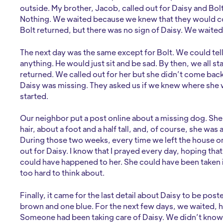
outside. My brother, Jacob, called out for Daisy and Bo
Nothing. We waited because we knew that they would co
Bolt returned, but there was no sign of Daisy. We waited 
The next day was the same except for Bolt. We could tell
anything. He would just sit and be sad. By then, we all 
returned. We called out for her but she didn’t come back
Daisy was missing. They asked us if we knew where she w
started.
Our neighbor put a post online about a missing dog. She 
hair, about a foot and a half tall, and, of course, she was
During those two weeks, every time we left the house 
out for Daisy. I know that I prayed every day, hoping tha
could have happened to her. She could have been taken in
too hard to think about.
Finally, it came for the last detail about Daisy to be po
brown and one blue. For the next few days, we waited, h
Someone had been taking care of Daisy. We didn’t know