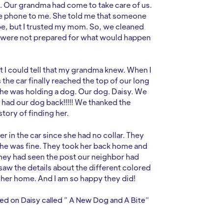
. Our grandma had come to take care of us.
he phone to me. She told me that someone
be, but I trusted my mom. So, we cleaned
 were not prepared for what would happen
t I could tell that my grandma knew. When I
 the car finally reached the top of our long
she was holding a dog. Our dog. Daisy. We
y had our dog back!!!!! We thanked the
tory of finding her.
r in the car since she had no collar. They
She was fine. They took her back home and
they had seen the post our neighbor had
 saw the details about the different colored
g her home. And I am so happy they did!
sed on Daisy called ” A New Dog and A Bite”