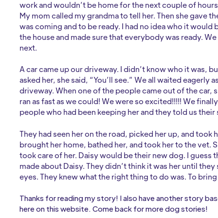
work and wouldn’t be home for the next couple of hours
My mom called my grandma to tell her. Then she gave t
was coming and to be ready. I had no idea who it would 
the house and made sure that everybody was ready. We
next.
A car came up our driveway. I didn’t know who it was, bu
asked her, she said, “You’ll see.” We all waited eagerly as
driveway. When one of the people came out of the car, 
ran as fast as we could! We were so excited!!!!! We finall
people who had been keeping her and they told us their s
They had seen her on the road, picked her up, and took he
brought her home, bathed her, and took her to the vet. 
took care of her. Daisy would be their new dog. I guess 
made about Daisy. They didn’t think it was her until they
eyes. They knew what the right thing to do was. To brin
Thanks for reading my story! I also have another story ba
here on this website. Come back for more dog stories!