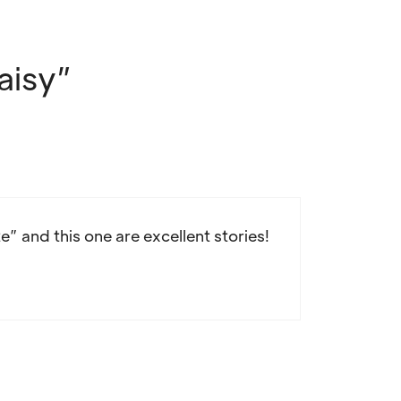
aisy”
te” and this one are excellent stories!