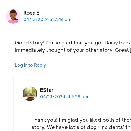
Rosa E
04/13/2024 at 7:46 pm
Good story! I’m so glad that you got Daisy back! 
immediately thought of your other story. Great
Log in to Reply
EStar
04/13/2024 at 9:29 pm
Thank you! I’m glad you liked both of th
story. We have lot’s of dog ‘ incidents’ th