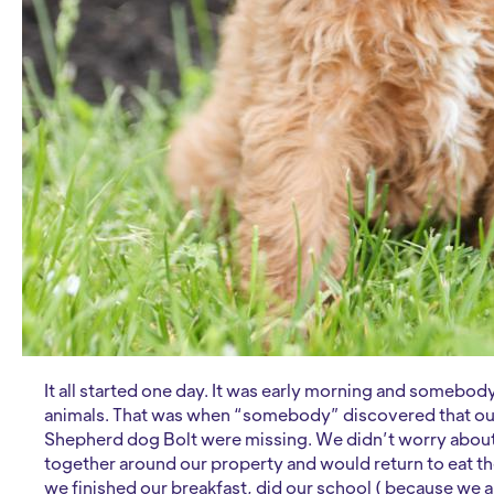
It all started one day. It was early morning and somebod
animals. That was when “somebody” discovered that o
Shepherd dog Bolt were missing. We didn’t worry about 
together around our property and would return to eat the
we finished our breakfast, did our school ( because we