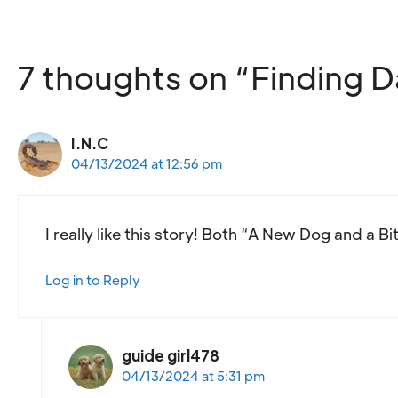
7 thoughts on “Finding D
I.N.C
04/13/2024 at 12:56 pm
I really like this story! Both “A New Dog and a Bi
Log in to Reply
guide girl478
04/13/2024 at 5:31 pm