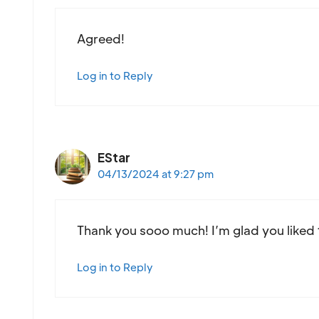
Agreed!
Log in to Reply
EStar
04/13/2024 at 9:27 pm
Thank you sooo much! I’m glad you liked 
Log in to Reply