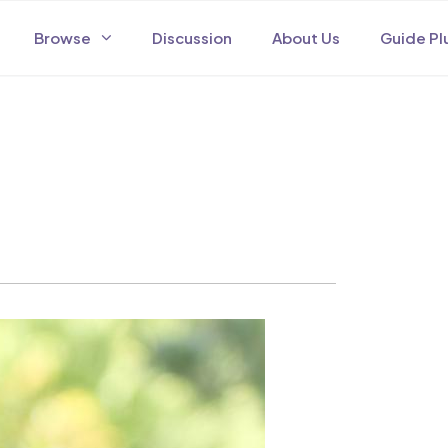
Browse
Discussion
About Us
Guide Pl