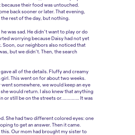
lt because their food was untouched.
me back sooner or later. That evening,
the rest of the day, but nothing.
 he was sad. He didn’t want to play or do
started worrying because Daisy had not yet
. Soon, our neighbors also noticed that
as, but we didn’t. Then, the search
gave all of the details. Fluffy and creamy
 a girl. This went on for about two weeks.
or went somewhere, we would keep an eye
t she would return. I also knew that anything
 or still be on the streets or………….. It was
sted. She had two different colored eyes: one
oping to get an answer. Then it came.
 this. Our mom had brought my sister to