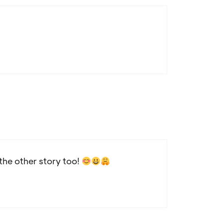
the other story too!