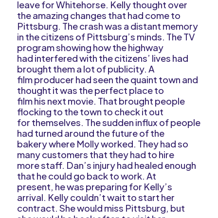
leave for Whitehorse. Kelly thought over
the amazing changes that had come to
Pittsburg. The crash was a distant memory
in the citizens of Pittsburg’s minds. The TV
program showing how the highway
had interfered with the citizens’ lives had
brought them a lot of publicity. A
film producer had seen the quaint town and
thought it was the perfect place to
film his next movie. That brought people
flocking to the town to check it out
for themselves. The sudden influx of people
had turned around the future of the
bakery where Molly worked. They had so
many customers that they had to hire
more staff. Dan’s injury had healed enough
that he could go back to work. At
present, he was preparing for Kelly’s
arrival. Kelly couldn’t wait to start her
contract. She would miss Pittsburg, but