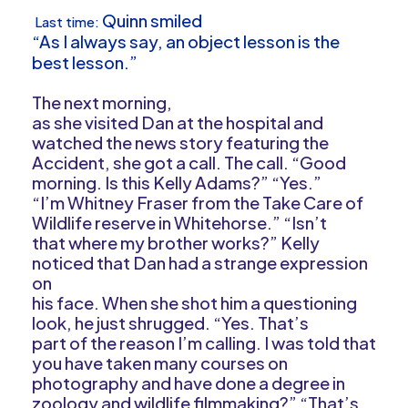
Quinn smiled
Last time:
“As I always say, an object lesson is the
best lesson.”
The next morning,
as she visited Dan at the hospital and
watched the news story featuring the
Accident, she got a call. The call. “Good
morning. Is this Kelly Adams?” “Yes.”
“I’m Whitney Fraser from the Take Care of
Wildlife reserve in Whitehorse.” “Isn’t
that where my brother works?” Kelly
noticed that Dan had a strange expression
on
his face. When she shot him a questioning
look, he just shrugged. “Yes. That’s
part of the reason I’m calling. I was told that
you have taken many courses on
photography and have done a degree in
zoology and wildlife filmmaking?” “That’s