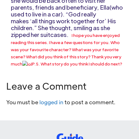
she would be back often to visit her
parents, friends and beneficiary, Ella(who
used to live in a car). “God really
makes ‘all things work together for’ His
children.” She thought, smiling as she
zipped her suitcases.
I hope you have enjoyed
reading this series. I have a few questions for you. Who
was your favourite character? What was your favorite
scene? What did you think of this story? Thank you very
much
P.S. What story do you think I should do next?
Leave a Comment
You must be
logged in
to post a comment.