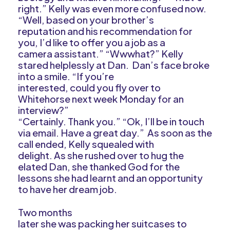
right.” Kelly was even more confused now.
“Well, based on your brother’s
reputation and his recommendation for
you, I’d like to offer you a job as a
camera assistant.” “Wwwhat?” Kelly
stared helplessly at Dan. Dan’s face broke
into a smile. “If you’re
interested, could you fly over to
Whitehorse next week Monday for an
interview?”
“Certainly. Thank you.” “Ok, I’ll be in touch
via email. Have a great day.” As soon as the
call ended, Kelly squealed with
delight. As she rushed over to hug the
elated Dan, she thanked God for the
lessons she had learnt and an opportunity
to have her dream job.
Two months
later she was packing her suitcases to