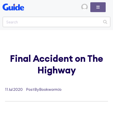
Final Accident on The
Highway
11 Jul 2020
Post By BookwormJo