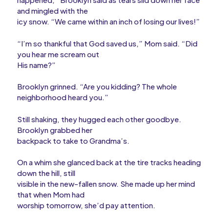
and mingled with the
icy snow. “We came within an inch of losing our lives!”
“I’m so thankful that God saved us,” Mom said. “Did
you hear me scream out
His name?”
Brooklyn grinned. “Are you kidding? The whole
neighborhood heard you.”
Still shaking, they hugged each other goodbye.
Brooklyn grabbed her
backpack to take to Grandma’s.
On a whim she glanced back at the tire tracks heading
down the hill, still
visible in the new-fallen snow. She made up her mind
that when Mom had
worship tomorrow, she’d pay attention.