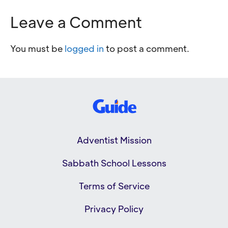
Leave a Comment
You must be
logged in
to post a comment.
Adventist Mission
Sabbath School Lessons
Terms of Service
Privacy Policy