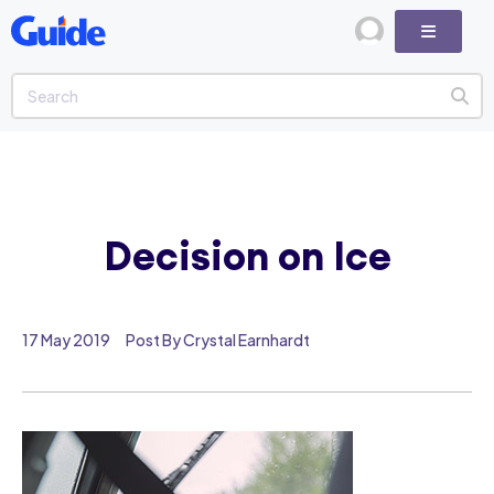
Decision on Ice
17 May 2019
Post By Crystal Earnhardt