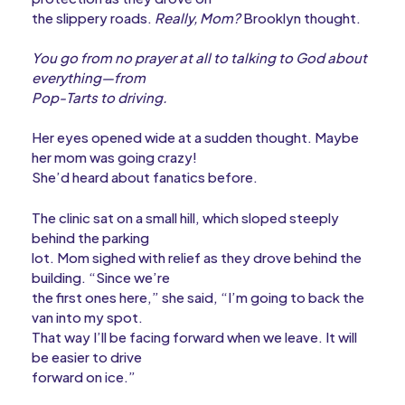
the slippery roads.
Really, Mom?
Brooklyn thought.
You go from no prayer at all to talking to God about
everything—from
Pop-Tarts to driving.
Her eyes opened wide at a sudden thought. Maybe
her mom was going crazy!
She’d heard about fanatics before.
The clinic sat on a small hill, which sloped steeply
behind the parking
lot. Mom sighed with relief as they drove behind the
building. “Since we’re
the first ones here,” she said, “I’m going to back the
van into my spot.
That way I’ll be facing forward when we leave. It will
be easier to drive
forward on ice.”