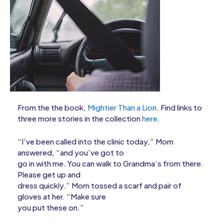
From the the book,
Mightier Than a Lion
. Find links to
three more stories in the collection
here
.
“I’ve been called into the clinic today,” Mom
answered, “and you’ve got to
go in with me. You can walk to Grandma’s from there.
Please get up and
dress quickly.” Mom tossed a scarf and pair of
gloves at her. “Make sure
you put these on.”