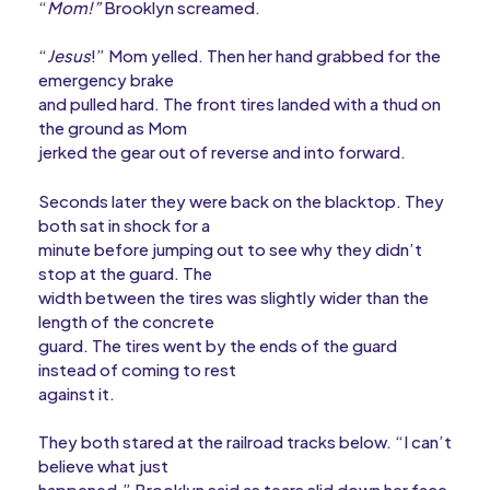
“
Mom!”
Brooklyn screamed.
“
Jesus
!” Mom yelled. Then her hand grabbed for the
emergency brake
and pulled hard. The front tires landed with a thud on
the ground as Mom
jerked the gear out of reverse and into forward.
Seconds later they were back on the blacktop. They
both sat in shock for a
minute before jumping out to see why they didn’t
stop at the guard. The
width between the tires was slightly wider than the
length of the concrete
guard. The tires went by the ends of the guard
instead of coming to rest
against it.
They both stared at the railroad tracks below. “I can’t
believe what just
happened,” Brooklyn said as tears slid down her face