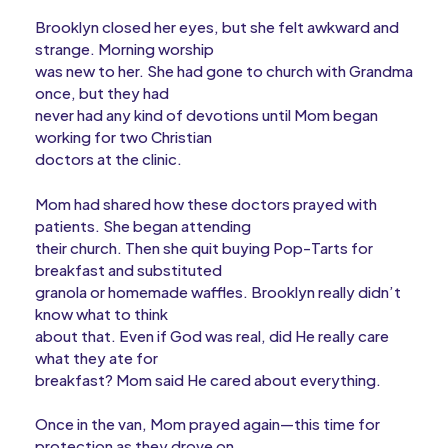
Brooklyn closed her eyes, but she felt awkward and
strange. Morning worship
was new to her. She had gone to church with Grandma
once, but they had
never had any kind of devotions until Mom began
working for two Christian
doctors at the clinic.
Mom had shared how these doctors prayed with
patients. She began attending
their church. Then she quit buying Pop-Tarts for
breakfast and substituted
granola or homemade waffles. Brooklyn really didn’t
know what to think
about that. Even if God was real, did He really care
what they ate for
breakfast? Mom said He cared about everything.
Once in the van, Mom prayed again—this time for
protection as they drove on