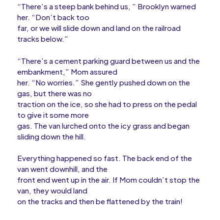
“There’s a steep bank behind us, ” Brooklyn warned
her. “Don’t back too
far, or we will slide down and land on the railroad
tracks below.”
“There’s a cement parking guard between us and the
embankment,” Mom assured
her. “No worries.” She gently pushed down on the
gas, but there was no
traction on the ice, so she had to press on the pedal
to give it some more
gas. The van lurched onto the icy grass and began
sliding down the hill.
Everything happened so fast. The back end of the
van went downhill, and the
front end went up in the air. If Mom couldn’t stop the
van, they would land
on the tracks and then be flattened by the train!