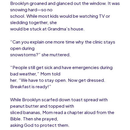
Brooklyn groaned and glanced out the window. It was
snowing hard—so no
school. While most kids would be watching TV or
sledding together, she
would be stuck at Grandma’s house.
“Can you explain one more time why the clinic stays
open during
snowstorms?” she muttered.
“People still get sick and have emergencies during
bad weather,” Mom told
her. “We have to stay open. Now get dressed.
Breakfast is ready!”
While Brooklyn scarfed down toast spread with
peanut butter and topped with
sliced bananas, Mom read a chapter aloud from the
Bible. Then she prayed,
asking God to protect them.