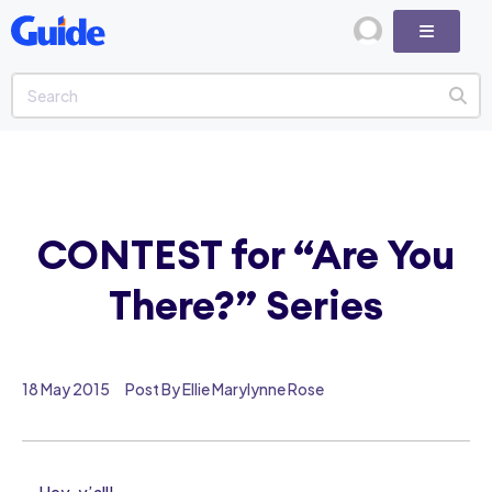
CONTEST for “Are You
There?” Series
18 May 2015
Post By Ellie Marylynne Rose
Hey, y’all!