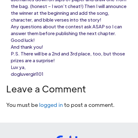
the bag. (honest – I won’t cheat!) Then I will announce
the winner at the beginning and add the song,
character, and bible verses into the story!
Any questions about the contest ask ASAP so I can
answer them before publishing the next chapter.
Good luck!
And thank you!
P.S. There will be a 2nd and 3rd place, too, but those
prizes are a surprise!
Luv ya,
dogluvergirl101
Leave a Comment
You must be
logged in
to post a comment.