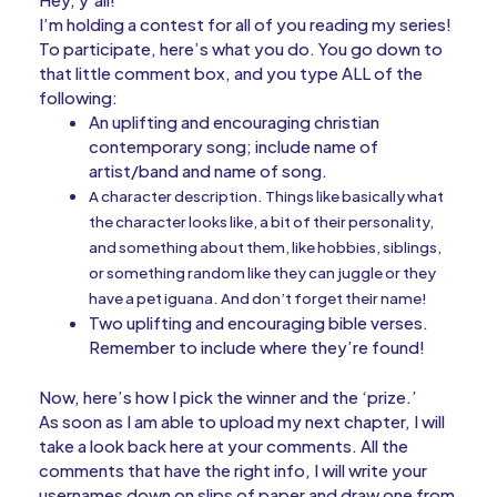
I’m holding a contest for all of you reading my series!
To participate, here’s what you do. You go down to
that little comment box, and you type ALL of the
following:
An uplifting and encouraging christian
contemporary song; include name of
artist/band and name of song.
A character description. Things like basically what
the character looks like, a bit of their personality,
and something about them, like hobbies, siblings,
or something random like they can juggle or they
have a pet iguana. And don’t forget their name!
Two uplifting and encouraging bible verses.
Remember to include where they’re found!
Now, here’s how I pick the winner and the ‘prize.’
As soon as I am able to upload my next chapter, I will
take a look back here at your comments. All the
comments that have the right info, I will write your
usernames down on slips of paper and draw one from