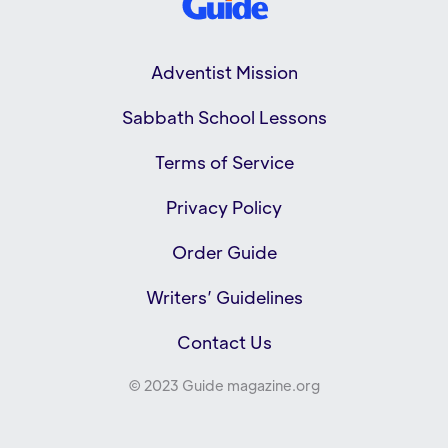
Adventist Mission
Sabbath School Lessons
Terms of Service
Privacy Policy
Order Guide
Writers’ Guidelines
Contact Us
© 2023 Guide magazine.org