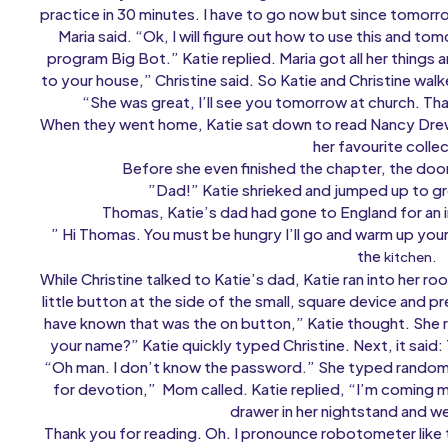
practice in 30 minutes. I have to go now but since tomorro
Maria said. “Ok, I will figure out how to use this and 
program Big Bot.” Katie replied. Maria got all her things 
to your house,” Christine said. So Katie and Christine wal
“She was great, I’ll see you tomorrow at church. T
When they went home, Katie sat down to read Nancy Drew
her favourite colle
Before she even finished the chapter, the do
”Dad!” Katie shrieked and jumped up to gr
Thomas, Katie’s dad had gone to England for an 
” Hi Thomas. You must be hungry I’ll go and warm up your 
the
kitchen.
While Christine talked to Katie’s dad, Katie ran into her 
little button at the side of the small, square device and pr
have known that was the on button,” Katie thought. She 
your name?” Katie quickly typed Christine. Next, it sai
“Oh man. I don’t know the password.” She typed random t
for devotion,” Mom called. Katie replied, “I’m coming 
drawer in her nightstand and we
Thank you for reading. Oh. I pronounce robotometer like 