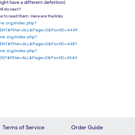
ght have a different definition)
ill do next?
e to read them. Here are the links.
ne.org/index.php?
ENT&Filter=ALL&Page=0&PostID=4449
ine.org/index.php?
ENT&Filter=ALL&Page=0&PostID=4487
ne.org/index.php?
ENT&Filter=ALL&Page=0&PostID=4540
Terms of Service
Order Guide