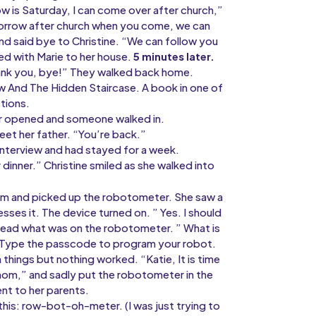
w is Saturday, I can come over after church,”
tomorrow after church when you come, we can
and said bye to Christine. “We can follow you
ked with Marie to her house.
5 minutes later.
hank you, bye!” They walked back home.
 And The Hidden Staircase. A book in one of
ctions.
or opened and someone walked in.
eet her father. “You’re back.”
interview and had stayed for a week.
dinner.” Christine smiled as she walked into
room and picked up the robotometer. She saw a
esses it. The device turned on. ” Yes. I should
read what was on the robotometer. ” What is
d: Type the passcode to program your robot.
hings but nothing worked. “Katie, It is time
mom,” and sadly put the robotometer in the
nt to her parents.
this: row-bot-oh-meter. (I was just trying to