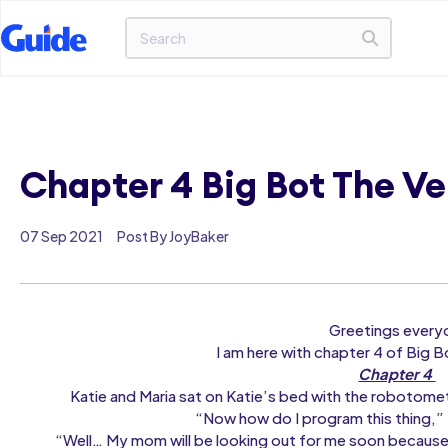
Chapter 4 Big Bot The V
07 Sep 2021
Post By JoyBaker
Greetings every
I am here with chapter 4 of Big Bo
Chapter 4
Katie and Maria sat on Katie’s bed with the robotome
“Now how do I program this thing,” 
“Well… My mom will be looking out for me soon because