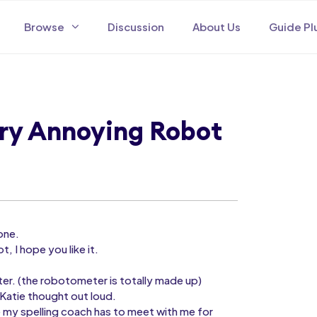
Browse
Discussion
About Us
Guide Pl
ery Annoying Robot
one.
t, I hope you like it.
ter. (the robotometer is totally made up)
Katie thought out loud.
 my spelling coach has to meet with me for