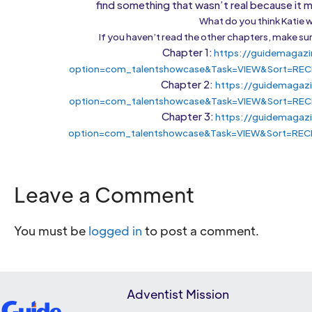
find something that wasn’t real because it mi
What do you think Katie w
If you haven’t read the other chapters, make sur
Chapter 1:
https://guidemagazi
option=com_talentshowcase&Task=VIEW&Sort=REC
Chapter 2:
https://guidemagaz
option=com_talentshowcase&Task=VIEW&Sort=REC
Chapter 3:
https://guidemagazi
option=com_talentshowcase&Task=VIEW&Sort=REC
Leave a Comment
You must be
logged in
to post a comment.
Adventist Mission