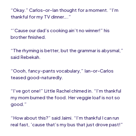
“Okay.” Carlos-or-Ian thought for a moment. “I’m
thankful for my TV dinner….”
“’Cause our dad’s cooking ain’t no winner!” his
brother finished.
“The rhyming is better, but the grammar is abysmal,”
said Rebekah.
“Oooh, fancy-pants vocabulary,” Ian-or-Carlos
teased good-naturedly.
“I’ve got one!” Little Rachel chimed in. “I’m thankful
my mom burned the food. Her veggie loaf is not so
good.”
“How about this?” said Jaimi. “I’m thankful I can run
real fast, ’cause that’s my bus that just drove past!”