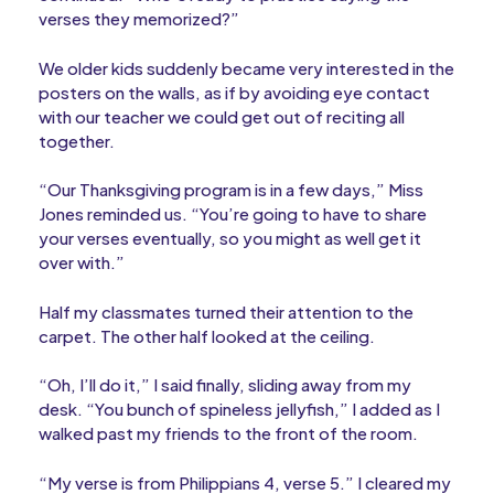
verses they memorized?”
We older kids suddenly became very interested in the
posters on the walls, as if by avoiding eye contact
with our teacher we could get out of reciting all
together.
“Our Thanksgiving program is in a few days,” Miss
Jones reminded us. “You’re going to have to share
your verses eventually, so you might as well get it
over with.”
Half my classmates turned their attention to the
carpet. The other half looked at the ceiling.
“Oh, I’ll do it,” I said finally, sliding away from my
desk. “You bunch of spineless jellyfish,” I added as I
walked past my friends to the front of the room.
“My verse is from Philippians 4, verse 5.” I cleared my