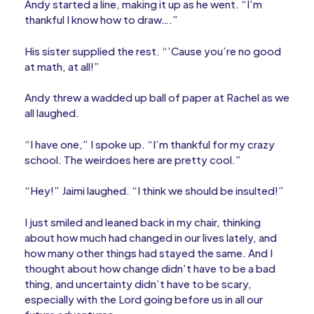
Andy started a line, making it up as he went. “I’m
thankful I know how to draw….”
His sister supplied the rest. “’Cause you’re no good
at math, at all!”
Andy threw a wadded up ball of paper at Rachel as we
all laughed.
“I have one,” I spoke up. “I’m thankful for my crazy
school. The weirdoes here are pretty cool.”
“Hey!” Jaimi laughed. “I think we should be insulted!”
I just smiled and leaned back in my chair, thinking
about how much had changed in our lives lately, and
how many other things had stayed the same. And I
thought about how change didn’t have to be a bad
thing, and uncertainty didn’t have to be scary,
especially with the Lord going before us in all our