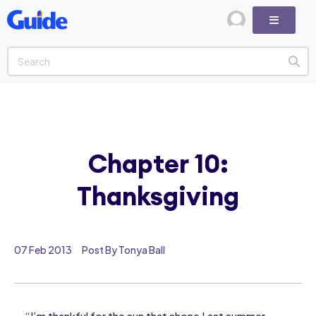
Chapter 10:
Thanksgiving
07 Feb 2013
Post By Tonya Ball
“I’m thankful for the sun that shone Last summer