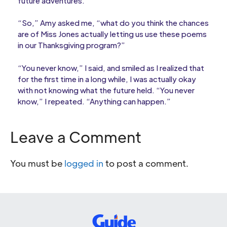
future adventures.
“So,” Amy asked me, “what do you think the chances
are of Miss Jones actually letting us use these poems
in our Thanksgiving program?”
“You never know,” I said, and smiled as I realized that
for the first time in a long while, I was actually okay
with not knowing what the future held. “You never
know,” I repeated. “Anything can happen.”
Leave a Comment
You must be
logged in
to post a comment.