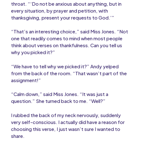
throat. “‘Do not be anxious about anything, but in
every situation, by prayer and petition, with
thanksgiving, present your requests to God.’”
“That’s an interesting choice,” said Miss Jones. “Not
one that readily comes to mind when most people
think about verses on thankfulness. Can you tell us
why you picked it?”
“We have to tell why we picked it?” Andy yelped
from the back of the room. “That wasn’t part of the
assignment!”
“Calm down,” said Miss Jones. “It was just a
question.” She turned back to me. “Well?”
I rubbed the back of my neck nervously, suddenly
very self-conscious. I actually did have a reason for
choosing this verse, I just wasn’t sure I wanted to
share.