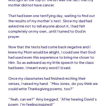
mother did not have cancer.
That had been one terrifying day, waiting to find out
the results of my mother’s test. Since my dad had
asked me not to tell anyone about it, I had felt
completely on my own…until I turned to God in
prayer.
Now that the tests had come back negative and I
knew my Mom would be alright, I could see that God
had used even this experience to bring me closer to
Him. So as awkward as my little speech to the class
had been, I meant every word I’d said.
Once my classmates had finished reciting their
verses, I raised my hand. “Miss Jones, do you think we
could write Thanksgiving poems, too?”
“Yeah, can we?” Amy begged. “After hearing David’s
poem, I’m feeling inspired!”