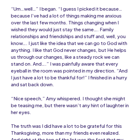
“Um…well…” I began. “I guess I picked it because…
because I’ve had a lot of things making me anxious
over the last few months. Things changing when I
wished they would just stay the same…. Family
relationships and friendships and stuff and, well, you
know…. I just like the idea that we can go to God with
anything. I like that God never changes, but He helps
us through our changes, like a steady rock we can
stand on. And….” I was painfully aware that every
eyeball in the room was pointed in my direction. “And
I just have a lot to be thankful for!” I finished in a hurry
and sat back down.
“Nice speech,” Amy whispered. I thought she might
be teasing me, but there wasn’t any hint of laughter in
her eyes.
The truth was I did have a lot to be grateful for this
Thanksgiving, more than my friends even realized.
And right at the top of the list was the fact that my