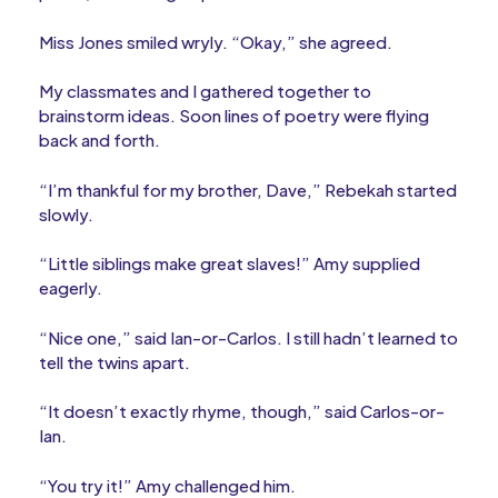
Miss Jones smiled wryly. “Okay,” she agreed.
My classmates and I gathered together to
brainstorm ideas. Soon lines of poetry were flying
back and forth.
“I’m thankful for my brother, Dave,” Rebekah started
slowly.
“Little siblings make great slaves!” Amy supplied
eagerly.
“Nice one,” said Ian-or-Carlos. I still hadn’t learned to
tell the twins apart.
“It doesn’t exactly rhyme, though,” said Carlos-or-
Ian.
“You try it!” Amy challenged him.