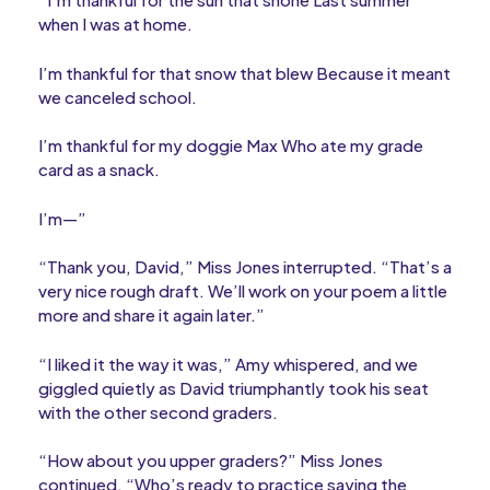
when I was at home.
I’m thankful for that snow that blew Because it meant
we canceled school.
I’m thankful for my doggie Max Who ate my grade
card as a snack.
I’m—”
“Thank you, David,” Miss Jones interrupted. “That’s a
very nice rough draft. We’ll work on your poem a little
more and share it again later.”
“I liked it the way it was,” Amy whispered, and we
giggled quietly as David triumphantly took his seat
with the other second graders.
“How about you upper graders?” Miss Jones
continued. “Who’s ready to practice saying the