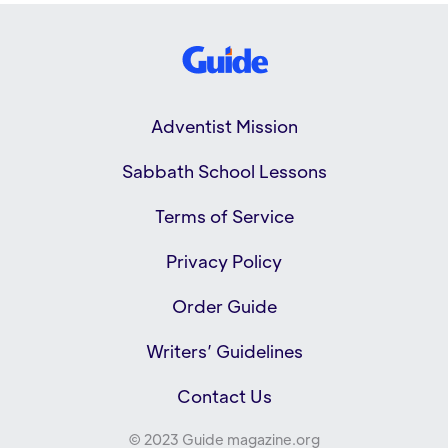
Adventist Mission
Sabbath School Lessons
Terms of Service
Privacy Policy
Order Guide
Writers’ Guidelines
Contact Us
© 2023 Guide magazine.org