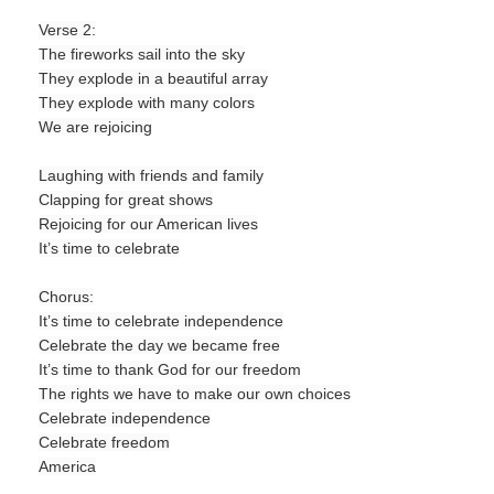
Verse 2:
The fireworks sail into the sky
They explode in a beautiful array
They explode with many colors
We are rejoicing
Laughing with friends and family
Clapping for great shows
Rejoicing for our American lives
It’s time to celebrate
Chorus:
It’s time to celebrate independence
Celebrate the day we became free
It’s time to thank God for our freedom
The rights we have to make our own choices
Celebrate independence
Celebrate freedom
America