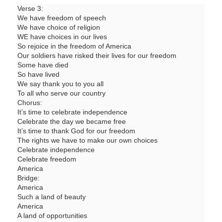
Verse 3:
We have freedom of speech
We have choice of religion
WE have choices in our lives
So rejoice in the freedom of America
Our soldiers have risked their lives for our freedom
Some have died
So have lived
We say thank you to you all
To all who serve our country
Chorus:
It’s time to celebrate independence
Celebrate the day we became free
It’s time to thank God for our freedom
The rights we have to make our own choices
Celebrate independence
Celebrate freedom
America
Bridge:
America
Such a land of beauty
America
A land of opportunities