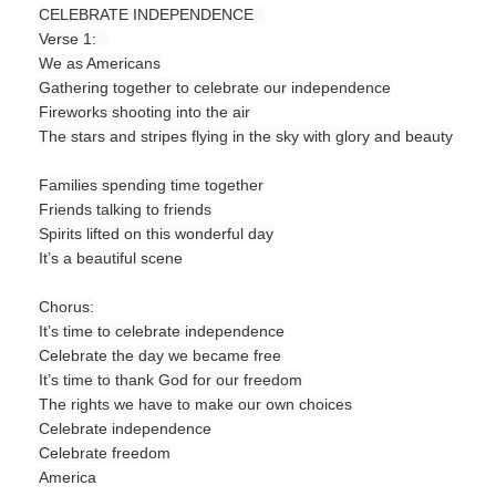
CELEBRATE INDEPENDENCE
Verse 1:
We as Americans
Gathering together to celebrate our independence
Fireworks shooting into the air
The stars and stripes flying in the sky with glory and beauty
Families spending time together
Friends talking to friends
Spirits lifted on this wonderful day
It’s a beautiful scene
Chorus:
It’s time to celebrate independence
Celebrate the day we became free
It’s time to thank God for our freedom
The rights we have to make our own choices
Celebrate independence
Celebrate freedom
America