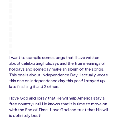
I want to compile some songs that I have written
about celebrating holidays and the true meanings of
holidays and someday make an album of the songs.
This one is about INdependence Day. I actually wrote
this one on Independence day this year! I stayed up
late finishing it and 2 others.
I love God and I pray that He will help America stay a
free country until He knows that it is time to move on
with the End of Time. I love God and trust that His will
is definitely best!