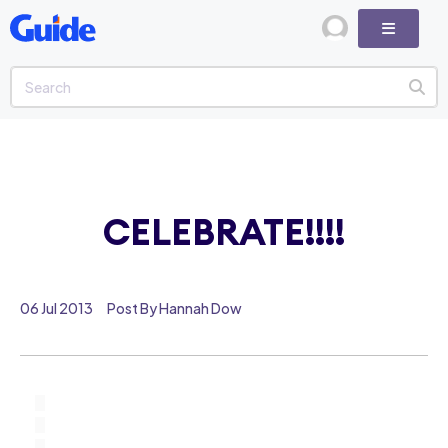
CELEBRATE!!!!
06 Jul 2013
Post By Hannah Dow