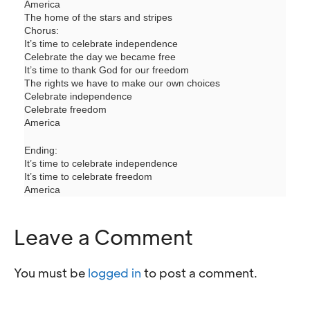
America
The home of the stars and stripes
Chorus:
It’s time to celebrate independence
Celebrate the day we became free
It’s time to thank God for our freedom
The rights we have to make our own choices
Celebrate independence
Celebrate freedom
America
Ending:
It’s time to celebrate independence
It’s time to celebrate freedom
America
Leave a Comment
You must be
logged in
to post a comment.