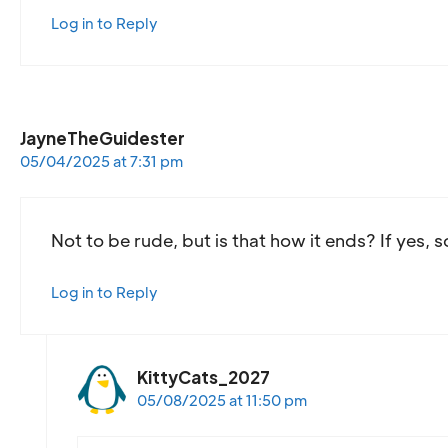
Log in to Reply
JayneTheGuidester
05/04/2025 at 7:31 pm
Not to be rude, but is that how it ends? If yes, 
Log in to Reply
KittyCats_2027
05/08/2025 at 11:50 pm