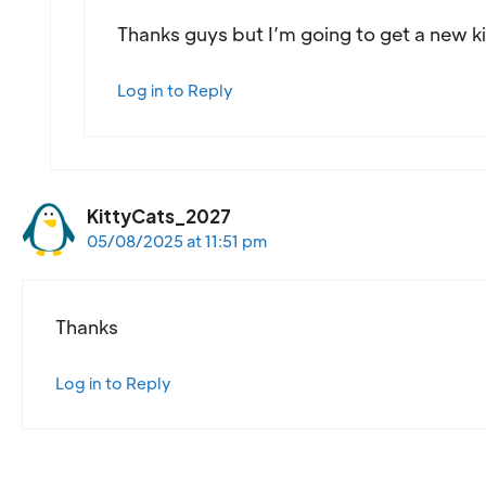
Thanks guys but I’m going to get a new ki
Log in to Reply
KittyCats_2027
05/08/2025 at 11:51 pm
Thanks
Log in to Reply