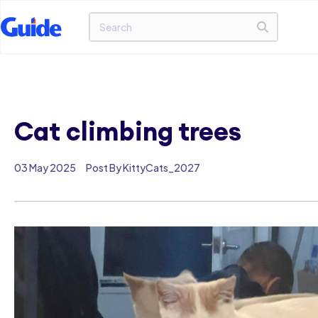
Cat climbing trees
03 May 2025
Post By KittyCats_2027