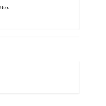
tten.