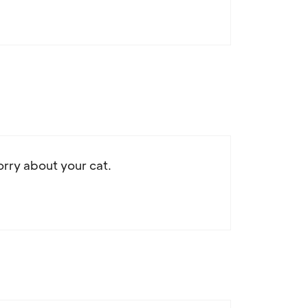
sorry about your cat.