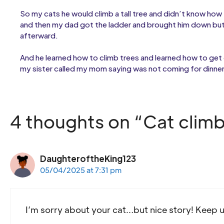
So my cats he would climb a tall tree and didn’t know how
and then my dad got the ladder and brought him down but
afterward.
And he learned how to climb trees and learned how to get
my sister called my mom saying was not coming for dinne
4 thoughts on “Cat climb
DaughteroftheKing123
05/04/2025 at 7:31 pm
I’m sorry about your cat…but nice story! Keep 