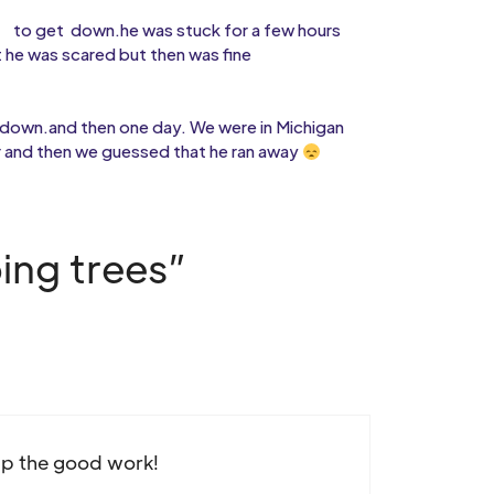
to get
down.he was stuck for a few hours
 he was scared but then was fine
 down.and then one day. We were in Michigan
r and then we guessed that he ran away
ing trees”
up the good work!