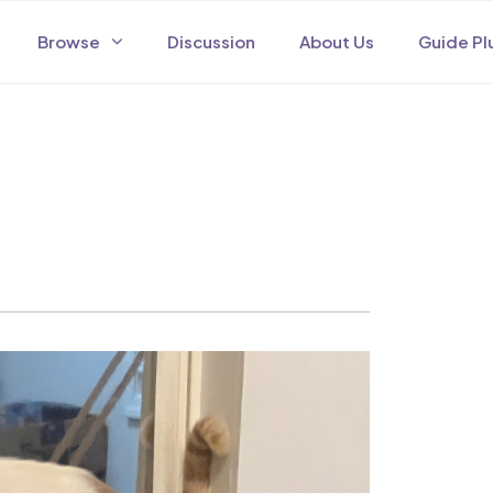
Browse
Discussion
About Us
Guide Pl