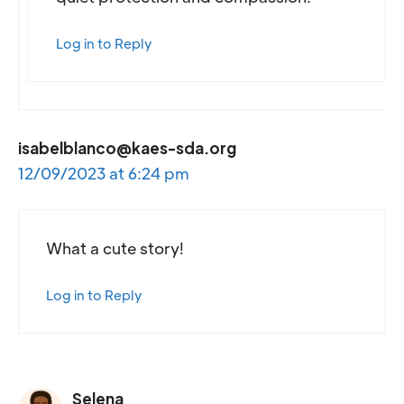
Log in to Reply
isabelblanco@kaes-sda.org
12/09/2023 at 6:24 pm
What a cute story!
Log in to Reply
Selena