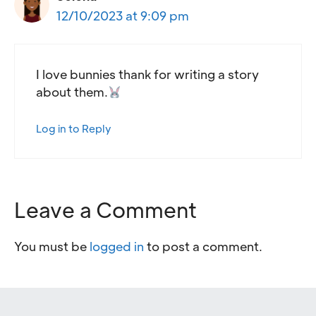
12/10/2023 at 9:09 pm
I love bunnies thank for writing a story
about them.
Log in to Reply
Leave a Comment
You must be
logged in
to post a comment.