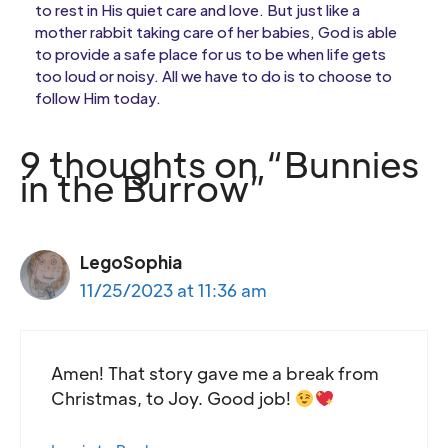
to rest in His quiet care and love. But just like a
mother rabbit taking care of her babies, God is able
to provide a safe place for us to be when life gets
too loud or noisy. All we have to do is to choose to
follow Him today.
9 thoughts on “Bunnies
in the Burrow”
LegoSophia
11/25/2023 at 11:36 am
Amen! That story gave me a break from
Christmas, to Joy. Good job!