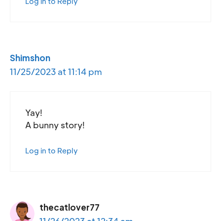
Log in to Reply
Shimshon
11/25/2023 at 11:14 pm
Yay!
A bunny story!
Log in to Reply
thecatlover77
11/26/2023 at 12:34 am