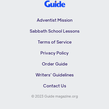
Adventist Mission
Sabbath School Lessons
Terms of Service
Privacy Policy
Order Guide
Writers’ Guidelines
Contact Us
© 2023 Guide magazine.org