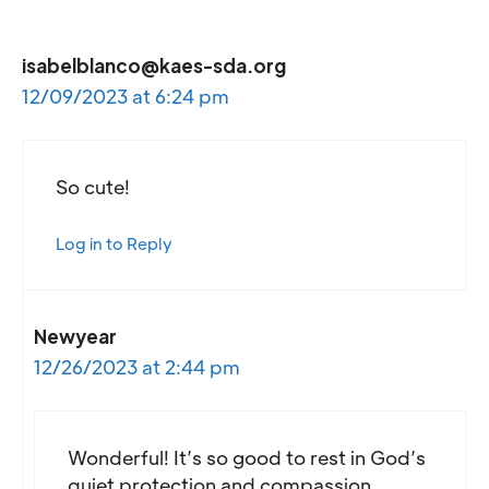
isabelblanco@kaes-sda.org
12/09/2023 at 6:24 pm
So cute!
Log in to Reply
Newyear
12/26/2023 at 2:44 pm
Wonderful! It’s so good to rest in God’s
quiet protection and compassion.