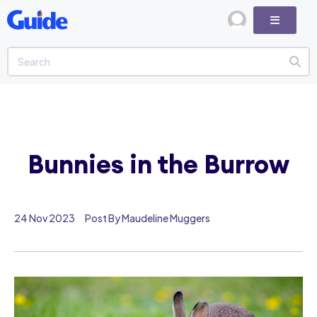
Bunnies in the Burrow
24 Nov 2023
Post By Maudeline Muggers