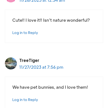
Cute!! I love it!! Isn’t nature wonderful?
Log in to Reply
TreeTiger
11/27/2023 at 7:56 pm
We have pet bunnies, and I love them!
Log in to Reply