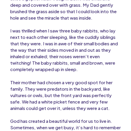
deep and covered over with grass. My Dad gently
brushed the grass aside so that I could look into the
hole and see the miracle that was inside.
I was thrilled when I saw three baby rabbits, who lay
next to each other sleeping, like the cuddly siblings
that they were. I was in awe of their small bodies and
the way that their sides moved in and out as they
inhaled or exhaled; their noses weren’t even
twitching! The baby rabbits, small and brown, were
completely wrapped up in sleep.
Their mother had chosen a very good spot for her
family. They were predators in the backyard, like
vultures or owls, but the front yard was perfectly
safe. We had a white picket fence and very few
animals could get over it, unless they were a cat.
God has created a beautiful world for us to live in.
Sometimes, when we get busy, it’s hard to remember