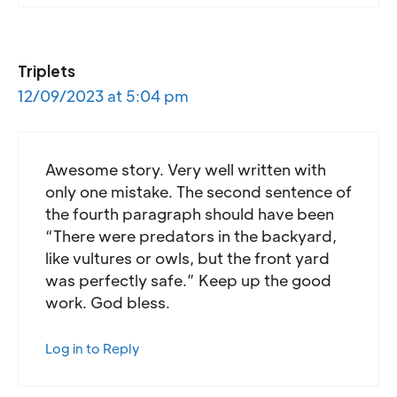
Triplets
12/09/2023 at 5:04 pm
Awesome story. Very well written with
only one mistake. The second sentence of
the fourth paragraph should have been
“There were predators in the backyard,
like vultures or owls, but the front yard
was perfectly safe.” Keep up the good
work. God bless.
Log in to Reply