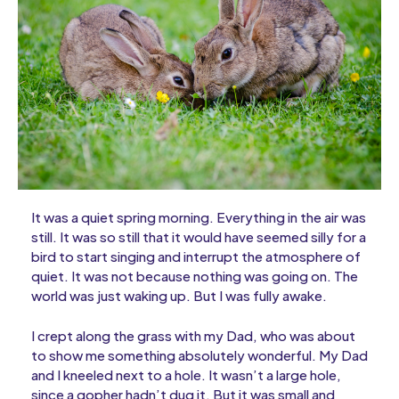
It was a quiet spring morning. Everything in the air was
still. It was so still that it would have seemed silly for a
bird to start singing and interrupt the atmosphere of
quiet. It was not because nothing was going on. The
world was just waking up. But I was fully awake.
I crept along the grass with my Dad, who was about
to show me something absolutely wonderful. My Dad
and I kneeled next to a hole. It wasn’t a large hole,
since a gopher hadn’t dug it. But it was small and