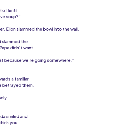
of lentil
ave soup?”
r. Elion slammed the bowl into the wall.
nd slammed the
“Papa didn’t want
d eat because we’re going somewhere.”
rds a familiar
he betrayed them.
ely.
sda smiled and
think you