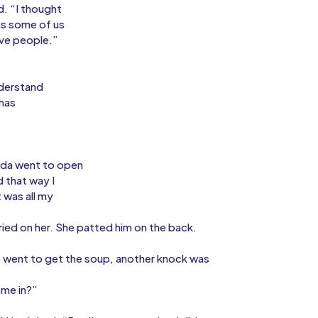
d. “I thought
ms some of us
ive people.”
nderstand
 has
sda went to open
d that way I
 was all my
ied on her. She patted him on the back.
he went to get the soup, another knock was
ome in?”