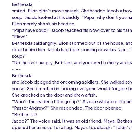
Bethesda
smiled. Elion didn’t move an inch. She handed Jacob a bowl 
soup. Jacob looked at his daddy. “Papa, why don’t you h
Elion merely shook his head no.
“Papa have soup!” Jacob reached his bowl over to his fathe
“Elion!”
Bethesda said angrily. Elion stormed out of the house, a
door behind him. Jacob had tears coming down his face. 
soup?”
“No, he isn’t hungry. But I am, and you need to hurry an
~ ~ ~
Bethesda
and Jacob dodged the oncoming soldiers. She walked towa
house. She breathed in, hoping everyone would forget s
She knocked on the door and drew a fish.
“Who’s the leader of the group?” A voice whispered hoars
“Pastor Andrew?” She responded. The door opened.
“Bethesda?
Jacob?” The voice said. It was an old friend, Maya. Bethe
opened her arms up for a hug. Maya stood back. “I didn’t 