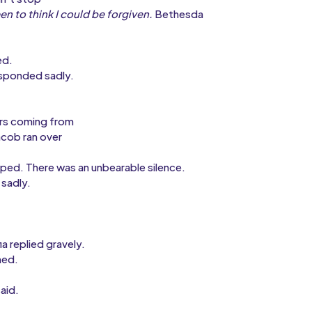
en to think I could be forgiven.
Bethesda
ed.
esponded sadly.
ars coming from
acob ran over
pped. There was an unbearable silence.
sadly.
ia replied gravely.
med.
aid.