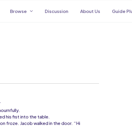
Browse
Discussion
About Us
Guide Pl
”
urnfully.
 his fist into the table.
froze. Jacob walked in the door. “Hi