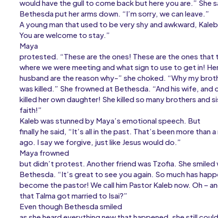
would have the gull to come back but here you are.” She sa
Bethesda put her arms down. “I’m sorry, we can leave.”
A young man that used to be very shy and awkward, Kaleb
You are welcome to stay.”
Maya
protested. “These are the ones! These are the ones that
where we were meeting and what sign to use to get in! Her
husband are the reason why-” she choked. “Why my brot
was killed.” She frowned at Bethesda. “And his wife, and c
killed her own daughter! She killed so many brothers and si
faith!”
Kaleb was stunned by Maya’s emotional speech. But
finally he said, “It’s all in the past. That’s been more than 
ago. I say we forgive, just like Jesus would do.”
Maya frowned
but didn’t protest. Another friend was Tzofia. She smiled
Bethesda. “It’s great to see you again. So much has happ
become the pastor! We call him Pastor Kaleb now. Oh – a
that Talma got married to Isai?”
Even though Bethesda smiled
as she heard everything new that happened, she still coul