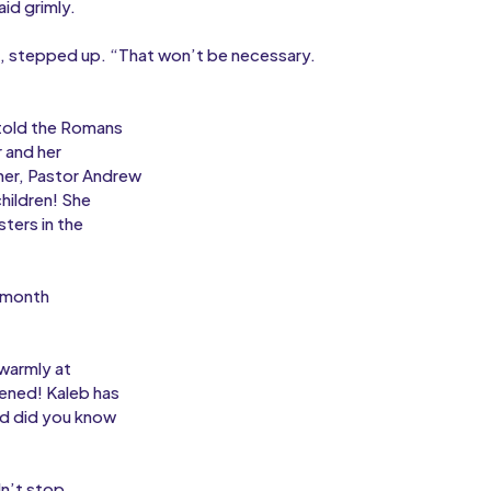
id grimly.
, stepped up. “That won’t be necessary.
 told the Romans
 and her
her, Pastor Andrew
hildren! She
sters in the
a month
 warmly at
ened! Kaleb has
nd did you know
dn’t stop