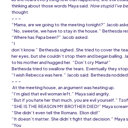
thinking about those words Maya said.
How stupid I’ve be
thought.
~ ~ ~
“Mama, are we going to the meeting tonight?” Jacob ask
“No, sweetie, we have to stay in the house.” Bethesda r
“Where has Papa been?” Jacob asked.
“I
don’t know.” Bethesda sighed. She tried to cover the te
her eyes, but she couldn’t stop them and began balling. J
to his mother and hugged her. “Don’t cry Mama!”
Bethesda tried to swallow the tears. Eventually they sto
“I wish Rebecca was here.” Jacob said. Bethesda nodded 
~ ~ ~
At the meeting house, an argument was heating up.
“I’m glad that evil woman left.” Maya said angrily.
“But if you hate her that much, you are evil yourself.” Tzof
“SHE IS THE REASON MY BROTHER DIED!” Maya screa
“She didn’t even tell the Romans. Elion did!”
“It doesn’t matter. She didn’t fight that decision.” Maya s
“You