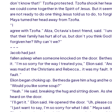
don’t know that!” Tzofia protested. Tzofia shook her hea
we could come together in the Spirit of Jesus. But it see
are not ready to do one thing Jesus told us to do, to forg
Maya turned her head away from Tzofia.
“I
agree with Tzofia.” Aliza, Octavia’s best friend, said. “I u
that their family has hurt all of us, but don’t you think God
forgiven her? Why can’t we?”
~ ~ ~
Jacob had just
fallen asleep when someone knocked on the door. Bethe
it. “I’m so sorry for the way I treated you,” Elion said. “An
was mad at the Christians and Rebecca… it was my fault. It
fault.”
Elion began choking up. Bethesda gave him a hug and he cr
“Would you like some soup?”
“Yeah.” He said, breaking the hug and sitting down. As s
heard on the door.
“I’ll get it.” Elion said. He opened the door. “Uh, please c
“I just want to say, I’m so sorry for what I did.” Maya said.