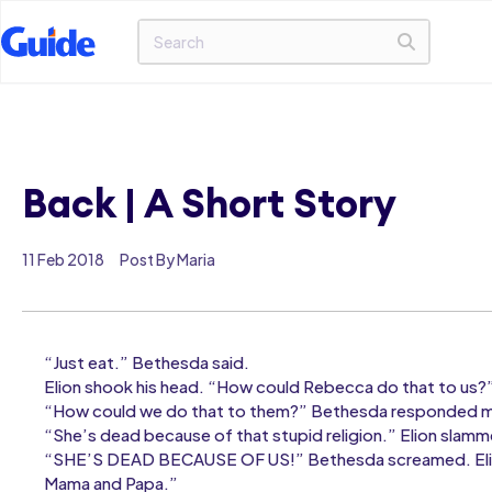
Back | A Short Story
11 Feb 2018
Post By Maria
“Just eat.” Bethesda said.
Elion shook his head. “How could Rebecca do that to us?
“How could we do that to them?” Bethesda responded mo
“She’s dead because of that stupid religion.” Elion slammed
“SHE’S DEAD BECAUSE OF US!” Bethesda screamed. Elion 
Mama and Papa.”