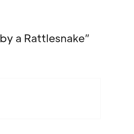
by a Rattlesnake”