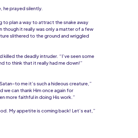
e, he prayed silently.
g to plan a way to attract the snake away
 though it really was only a matter of a few
ature slithered to the ground and wriggled
 killed the deadly intruder. “I’ve seen some
nd to think that it really had me down!”
Satan–to me it’s such a hideous creature,”
nd we can thank Him once again for
n more faithful in doing His work.”
ood. My appetite is coming back! Let’s eat,”