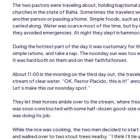
The two pastors were traveling about, holding baptismal 
churches in the state of Bahia. Sometimes the travelers w
another person or passing a home. Simple foods, such as 
carried along. Water was scarce most of the time, but by r
they avoided emergencies. At night they slept in hammock
During the hottest part of the day it was customary for t
simple rations, and take a nap. The noonday sun was too e
It was hard both on them and on their faithful horses.
About 11:00 in the morning on the third day out, the trave
stream of clear water. “OK, Pastor Placido, this is it!” an
Let’s make this our noonday spot.”
They let their horses amble over to the stream, where fre
was soon constructed with some half-dozen good-size ston
was doing its job.
While the rice was cooking, the two men decided to start th
and walked over to two stout trees nearby. “I think I’ll tie