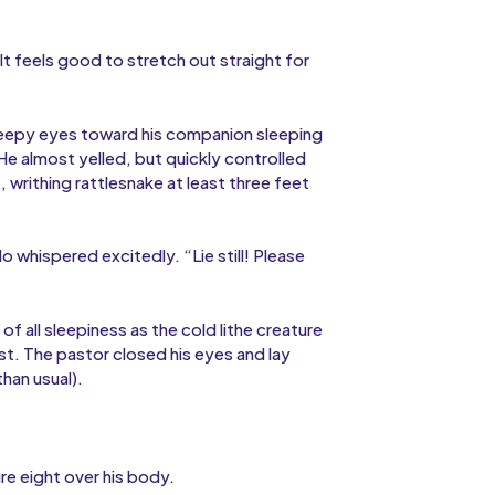
 It feels good to stretch out straight for
sleepy eyes toward his companion sleeping
e almost yelled, but quickly controlled
, writhing rattlesnake at least three feet
 whispered excitedly. “Lie still! Please
 all sleepiness as the cold lithe creature
st. The pastor closed his eyes and lay
han usual).
re eight over his body.