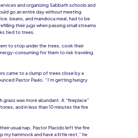
services and organizing Sabbath schools and
ould go an entire day without meeting
rice, beans, and mandioca meal, had to be
efilling their jugs when passing small streams
s tied to trees.
hem to stop under the trees, cook their
nergy-consuming for them to risk traveling.
lers came to a clump of trees close by a
nounced Pastor Paulo. “I’m getting hungry.
sh grass was more abundant. A “fireplace”
es, and in less than 10 minutes the fire
eir usual nap. Pastor Placido left the fire
 up my hammock and have a little rest,” he