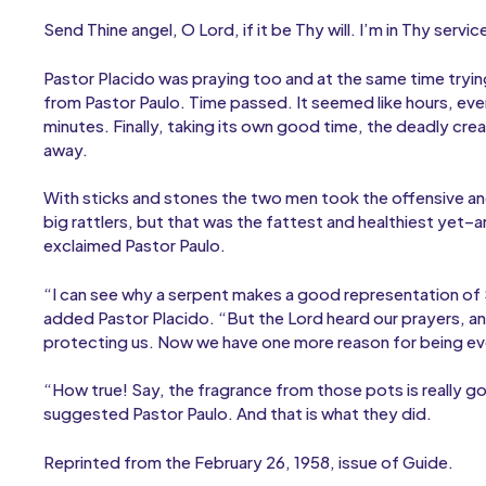
Send Thine angel, O Lord, if it be Thy will. I’m in Thy servic
Pastor Placido was praying too and at the same time tryin
from Pastor Paulo. Time passed. It seemed like hours, even
minutes. Finally, taking its own good time, the deadly cre
away.
With sticks and stones the two men took the offensive and
big rattlers, but that was the fattest and healthiest yet–a
exclaimed Pastor Paulo.
“I can see why a serpent makes a good representation of 
added Pastor Placido. “But the Lord heard our prayers, a
protecting us. Now we have one more reason for being eve
“How true! Say, the fragrance from those pots is really g
suggested Pastor Paulo. And that is what they did.
Reprinted from the February 26, 1958, issue of Guide.