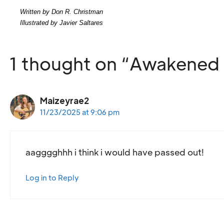
Written by Don R. Christman
Illustrated by Javier Saltares
1 thought on “Awakened 
Maizeyrae2
11/23/2025 at 9:06 pm
aagggghhh i think i would have passed out!
Log in to Reply