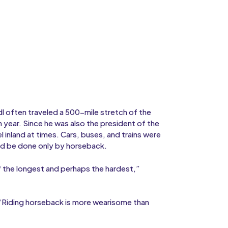
dl often traveled a 500-mile stretch of the
 year. Since he was also the president of the
el inland at times. Cars, buses, and trains were
ld be done only by horseback.
of the longest and perhaps the hardest,”
, “Riding horseback is more wearisome than