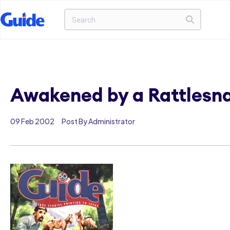
Awakened by a Rattlesn
09 Feb 2002
Post By Administrator