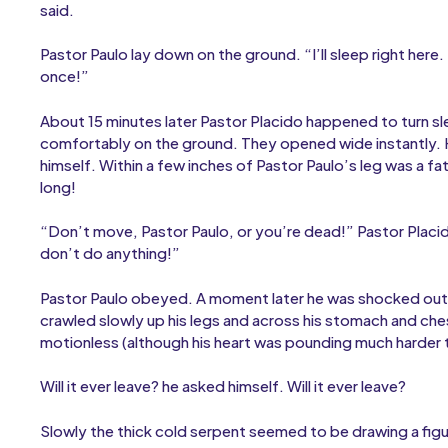
said.
Pastor Paulo lay down on the ground. “I’ll sleep right here.
once!”
About 15 minutes later Pastor Placido happened to turn 
comfortably on the ground. They opened wide instantly. H
himself. Within a few inches of Pastor Paulo’s leg was a fat
long!
“Don’t move, Pastor Paulo, or you’re dead!” Pastor Placido
don’t do anything!”
Pastor Paulo obeyed. A moment later he was shocked out of
crawled slowly up his legs and across his stomach and che
motionless (although his heart was pounding much harder t
Will it ever leave? he asked himself. Will it ever leave?
Slowly the thick cold serpent seemed to be drawing a figu