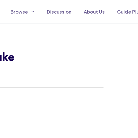
Browse
Discussion
About Us
Guide Pl
ake