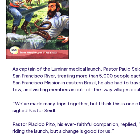
As captain of the Luminar medical launch, Pastor Paulo Sei
San Francisco River, treating more than 5,000 people each
San Francisco Mission in eastern Brazil, he also had to trav
few, and visiting members in out-of-the-way villages cou
“We’ve made many trips together, but I think this is one 
sighed Pastor Seidl.
Pastor Placido Pito, his ever-faithful companion, replied
riding the launch, but a change is good for us.”