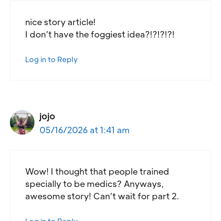
nice story article!
I don’t have the foggiest idea?!?!?!?!
Log in to Reply
jojo
05/16/2026 at 1:41 am
Wow! I thought that people trained
specially to be medics? Anyways,
awesome story! Can’t wait for part 2.