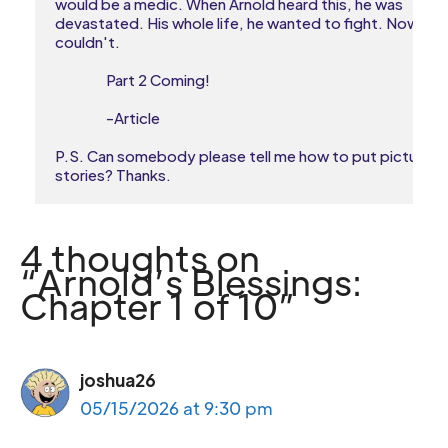
would be a medic. When Arnold heard this, he was 

devastated. His whole life, he wanted to fight. Now, he 

couldn't.

                 Part 2 Coming!

                 -Article

P.S. Can somebody please tell me how to put pictures in
stories? Thanks.
4 thoughts on
“Arnold’s Blessings:
Chapter 1 of 10”
joshua26
05/15/2026 at 9:30 pm