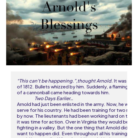
“This can't be happening.”,thought Arnold.
 It was the 
of 1812. Bullets whizzed by him. Suddenly, a flaming piec
of a cannonball came heading towards him.

Two Days Eariler…
Arnold had just been enlisted in the army. Now, he would 
serve for his country. He had been training for two mont
by now. The lieutenants had been working hard on them
it was time for action. Over in Virginia they would be 

fighting in a valley. But the one thing that Arnold didn't

want to happen did. Even throughout all his training, he 
