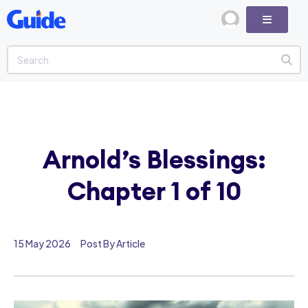
Arnold’s Blessings:
Chapter 1 of 10
15 May 2026
Post By Article