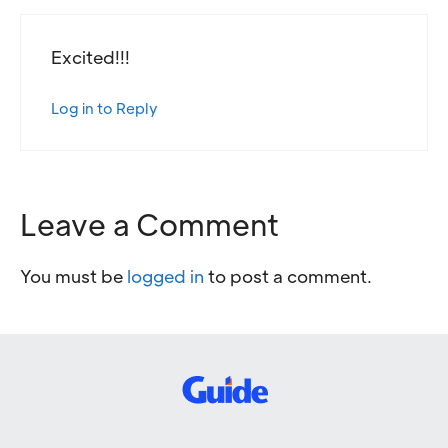
Excited!!!
Log in to Reply
Leave a Comment
You must be
logged in
to post a comment.