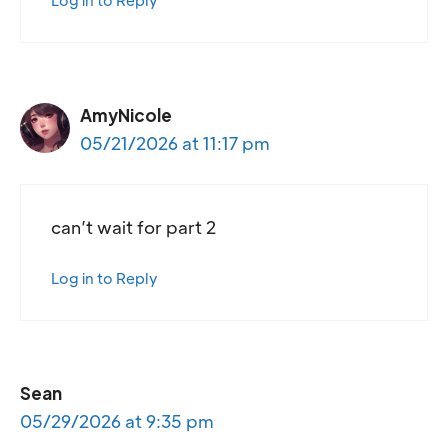
Log in to Reply
AmyNicole
05/21/2026 at 11:17 pm
can’t wait for part 2
Log in to Reply
Sean
05/29/2026 at 9:35 pm