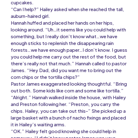
cupcakes.
“Can I help?” Hailey asked when she reached the tall,
auburn-haired girl.
Hannah huffed and placed her hands on her hips,
looking around. “Uh…it seems like you could help with
something, but I really don’t know what…we have
enough sticks to replenish the disappearing rain
forests…we have enough paper…I don’t know. I guess
you could help me carry out the rest of the food, but
there’s really not that much.” Hannah called to pastor
James. “Hey Dad, did you want me to bring out the
corn chips or the tortilla chips?”
Pastor James exaggerated looking thoughtful. “Bring
out both. Some kids like corn and some like tortilla.”
“Alright.” Hannah walked inside the house, with Hailey
and Preston following her. “Preston, you carry the
chips. Hailey, you can take out this-” She picked up a
large basket with a bunch of nacho fixings and placed
it in Hailey’s waiting arms.
“OK.” Hailey felt good knowing she could help in
someway. “I didn’t know pastor James was your