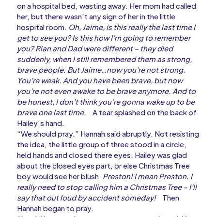
on a hospital bed, wasting away. Her mom had called
her, but there wasn’t any sign of her in the little
hospital room.
Oh, Jaime, is this really the last time I
get to see you? Is this how I’m going to remember
you? Rian and Dad were different – they died
suddenly, when I still remembered them as strong,
brave people. But Jaime…now you’re not strong.
You’re weak. And you have been brave, but now
you’re not even awake to be brave anymore. And to
be honest, I don’t think you’re gonna wake up to be
brave one last time.
A tear splashed on the back of
Hailey’s hand.
“We should pray.” Hannah said abruptly. Not resisting
the idea, the little group of three stood in a circle,
held hands and closed there eyes. Hailey was glad
about the closed eyes part, or else Christmas Tree
boy would see her blush.
Preston! I mean Preston. I
really need to stop calling him a Christmas Tree – I’ll
say that out loud by accident someday!
Then
Hannah began to pray.