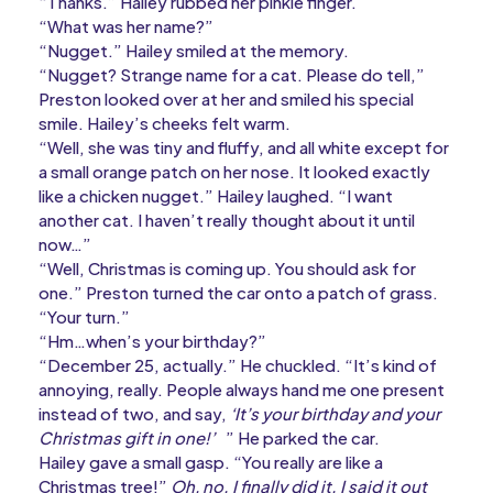
“Thanks.” Hailey rubbed her pinkie finger.
“What was her name?”
“Nugget.” Hailey smiled at the memory.
“Nugget? Strange name for a cat. Please do tell,”
Preston looked over at her and smiled his special
smile. Hailey’s cheeks felt warm.
“Well, she was tiny and fluffy, and all white except for
a small orange patch on her nose. It looked exactly
like a chicken nugget.” Hailey laughed. “I want
another cat. I haven’t really thought about it until
now…”
“Well, Christmas is coming up. You should ask for
one.” Preston turned the car onto a patch of grass.
“Your turn.”
“Hm…when’s your birthday?”
“December 25, actually.” He chuckled. “It’s kind of
annoying, really. People always hand me one present
instead of two, and say,
‘It’s your birthday and your
Christmas gift in one!’
” He parked the car.
Hailey gave a small gasp. “You really are like a
Christmas tree!”
Oh, no. I finally did it. I said it out