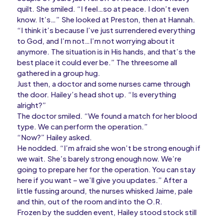
quilt. She smiled. “I feel…so at peace. I don’t even
know. It’s…” She looked at Preston, then at Hannah.
“I think it’s because I’ve just surrendered everything
to God, and I’m not…I’m not worrying about it
anymore. The situation is in His hands, and that’s the
best place it could ever be.” The threesome all
gathered in a group hug.
Just then, a doctor and some nurses came through
the door. Hailey’s head shot up. “Is everything
alright?”
The doctor smiled. “We found a match for her blood
type. We can perform the operation.”
“Now?” Hailey asked.
He nodded. “I’m afraid she won’t be strong enough if
we wait. She’s barely strong enough now. We’re
going to prepare her for the operation. You can stay
here if you want – we’ll give you updates.” After a
little fussing around, the nurses whisked Jaime, pale
and thin, out of the room and into the O.R.
Frozen by the sudden event, Hailey stood stock still