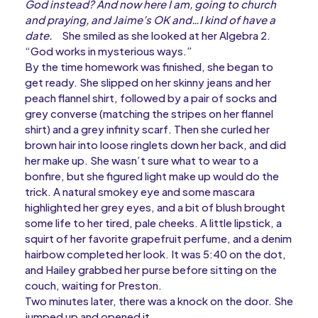
God instead? And now here I am, going to church
and praying, and Jaime’s OK and…I kind of have a
date.
She smiled as she looked at her Algebra 2.
“God works in mysterious ways.”
By the time homework was finished, she began to
get ready. She slipped on her skinny jeans and her
peach flannel shirt, followed by a pair of socks and
grey converse (matching the stripes on her flannel
shirt) and a grey infinity scarf. Then she curled her
brown hair into loose ringlets down her back, and did
her make up. She wasn’t sure what to wear to a
bonfire, but she figured light make up would do the
trick. A natural smokey eye and some mascara
highlighted her grey eyes, and a bit of blush brought
some life to her tired, pale cheeks. A little lipstick, a
squirt of her favorite grapefruit perfume, and a denim
hairbow completed her look. It was 5:40 on the dot,
and Hailey grabbed her purse before sitting on the
couch, waiting for Preston.
Two minutes later, there was a knock on the door. She
jumped up and opened it.