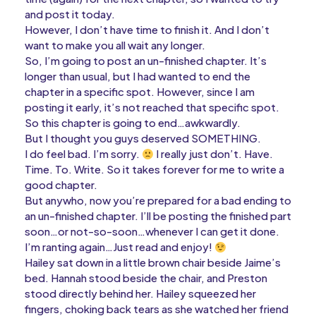
and post it today.
However, I don’t have time to finish it. And I don’t
want to make you all wait any longer.
So, I’m going to post an un-finished chapter. It’s
longer than usual, but I had wanted to end the
chapter in a specific spot. However, since I am
posting it early, it’s not reached that specific spot.
So this chapter is going to end…awkwardly.
But I thought you guys deserved SOMETHING.
I do feel bad. I’m sorry.
I really just don’t. Have.
Time. To. Write. So it takes forever for me to write a
good chapter.
But anywho, now you’re prepared for a bad ending to
an un-finished chapter. I’ll be posting the finished part
soon…or not-so-soon…whenever I can get it done.
I’m ranting again…Just read and enjoy!
Hailey sat down in a little brown chair beside Jaime’s
bed. Hannah stood beside the chair, and Preston
stood directly behind her. Hailey squeezed her
fingers, choking back tears as she watched her friend