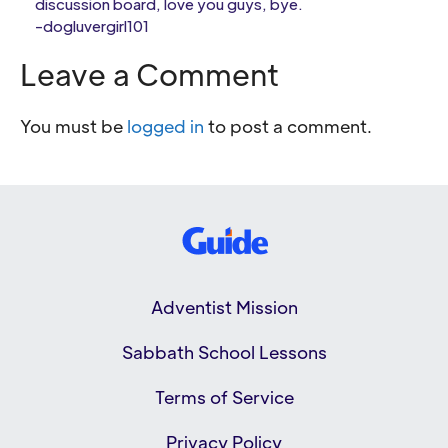
discussion board, love you guys, bye.
-dogluvergirl101
Leave a Comment
You must be
logged in
to post a comment.
Adventist Mission
Sabbath School Lessons
Terms of Service
Privacy Policy