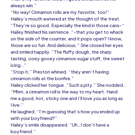
always win.”
“No way! Cinnamon rolls are my favorite, too!”
Hailey’s mouth watered at the thought of the treat.
“They’re so good. Especially the kind in those cans-“
Hailey finished his sentence. “-that you get to whack
on the side of the counter, and it pops open? I know,
those are so fun. And delicious.” She closed her eyes
and smiled happily. “The fluffy dough, the sharp
tasting, ooey gooey cinnamon sugar stuff, the sweet
icing…”
“Stop it,” Preston whined, “they aren’t having
cinnamon rolls at the bonfire.”
Hailey clicked her tongue. “Such a pity.” She nodded.
“Mhm, a cinnamon roll is the way to my heart. Hand
me a good, hot, sticky one and I’ll love you as long as
I live.”
He laughed. “I’m guessing that’s how you ended up
with your boyfriend?”
Hailey’s smile disappeared. “Uh…I don’t have a
boyfriend.”