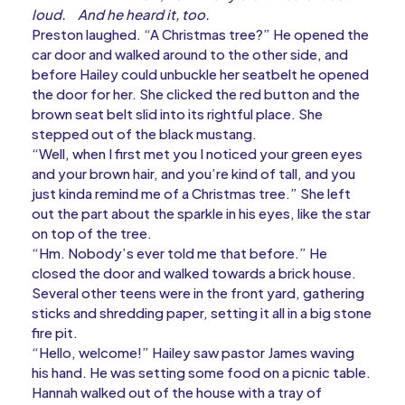
loud.
And he heard it, too.
Preston laughed. “A Christmas tree?” He opened the
car door and walked around to the other side, and
before Hailey could unbuckle her seatbelt he opened
the door for her. She clicked the red button and the
brown seat belt slid into its rightful place. She
stepped out of the black mustang.
“Well, when I first met you I noticed your green eyes
and your brown hair, and you’re kind of tall, and you
just kinda remind me of a Christmas tree.” She left
out the part about the sparkle in his eyes, like the star
on top of the tree.
“Hm. Nobody’s ever told me that before.” He
closed the door and walked towards a brick house.
Several other teens were in the front yard, gathering
sticks and shredding paper, setting it all in a big stone
fire pit.
“Hello, welcome!” Hailey saw pastor James waving
his hand. He was setting some food on a picnic table.
Hannah walked out of the house with a tray of