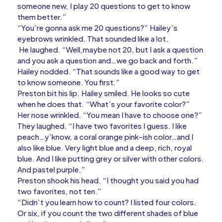
someone new, I play 20 questions to get to know
them better.”
“You’re gonna ask me 20 questions?” Hailey’s
eyebrows wrinkled. That sounded like a lot.
He laughed. “Well,maybe not 20, but I ask a question
and you ask a question and…we go back and forth.”
Hailey nodded. “That sounds like a good way to get
to know someone. You first.”
Preston bit his lip. Hailey smiled. He looks so cute
when he does that. “What’s your favorite color?”
Her nose wrinkled. “You mean I have to choose one?”
They laughed. “I have two favorites I guess. I like
peach…y’know, a coral orange pink-ish color…and I
also like blue. Very light blue and a deep, rich, royal
blue. And I like putting grey or silver with other colors.
And pastel purple.”
Preston shook his head. “I thought you said you had
two favorites, not ten.”
“Didn’t you learn how to count? I listed four colors.
Or six, if you count the two different shades of blue