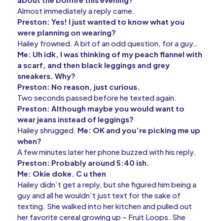
Almost immediately a reply came.
Preston: Yes! I just wanted to know what you
were planning on wearing?
Hailey frowned. A bit of an odd question, for a guy…
Me: Uh idk, I was thinking of my peach flannel with
a scarf, and then black leggings and grey
sneakers. Why?
Preston: No reason, just curious.
Two seconds passed before he texted again.
Preston: Although maybe you would want to
wear jeans instead of leggings?
Hailey shrugged.
Me: OK and you’re picking me up
when?
A few minutes later her phone buzzed with his reply.
Preston: Probably around 5:40 ish.
Me: Okie doke. C u then
Hailey didn’t get a reply, but she figured him being a
guy and all he wouldn’t just text for the sake of
texting. She walked into her kitchen and pulled out
her favorite cereal growing up – Fruit Loops. She