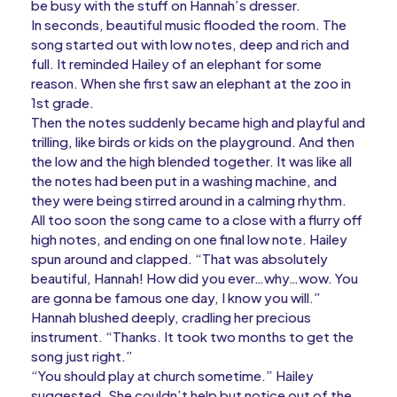
be busy with the stuff on Hannah’s dresser.
In seconds, beautiful music flooded the room. The
song started out with low notes, deep and rich and
full. It reminded Hailey of an elephant for some
reason. When she first saw an elephant at the zoo in
1st grade.
Then the notes suddenly became high and playful and
trilling, like birds or kids on the playground. And then
the low and the high blended together. It was like all
the notes had been put in a washing machine, and
they were being stirred around in a calming rhythm.
All too soon the song came to a close with a flurry off
high notes, and ending on one final low note. Hailey
spun around and clapped. “That was absolutely
beautiful, Hannah! How did you ever…why…wow. You
are gonna be famous one day, I know you will.”
Hannah blushed deeply, cradling her precious
instrument. “Thanks. It took two months to get the
song just right.”
“You should play at church sometime.” Hailey
suggested. She couldn’t help but notice out of the