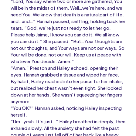
“Lord, You say where two or more are gathered, You
will be in the midst of them. Well…we’re here, and we
need You. We know that death is a natural part of life,
and…and…” Hannah paused, sniffling, holding back her
tears. “God, we’re just not ready to let her go.
Please help Jaime, I know you can do it. We all know
you can do it.” She paused. “But…Your thoughts are
not our thoughts, and Your ways are not our ways. So
Your will be done, not our will. Keep us at peace with
whatever You decide. Amen.”
“Amen.” Preston and Hailey echoed, opening their
eyes. Hannah grabbed a tissue and wiped her face.
By habit, Hailey reached into her purse for her inhaler,
but realized her chest wasn’t even tight. She looked
down at her hands. She wasn’t squeezing her fingers
anymore.
“You OK?” Hannah asked, noticing Hailey inspecting
herself.
“Um…yeah. It’s just…” Hailey breathed in deeply, then
exhaled slowly. All the anxiety she had felt the past
couple of years just fell off of her back like a heavy