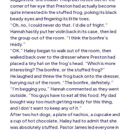
corner of her eye that Preston had actually become
quite interested in the stuffed frog, poking its black
beady eyes and fingering its little toes.
“Oh, no, I could never do that. I’d die of fright.”
Hannah hastily put her violin back in its case, then led
the group out of the room. “I think the bonfire’s
ready.”
“OK.” Hailey began to walk out of the room, then
walked back over to the dresser where Preston had
placed a tiny hat on the frog’s head. “Which is more
interesting? The bonfire, or the stuffed frog?”
He laughed and threw the frog back onto the dresser,
hurrying out of the room. “The bonfire, definitely.”
“I’m begging you,” Hannah commented as they went
outside, “You guys have to eat all this food. My dad
bought way too much getting ready for this thing,
and I don’t want to keep any of it.”
After two hot dogs, a plate of nachos, a cupcake and
a cup of hot chocolate, Hailey had to admit that she
was absolutely stuffed. Pastor James led everyone in