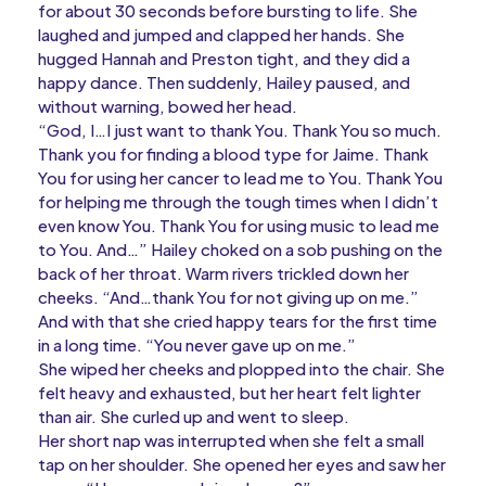
for about 30 seconds before bursting to life. She
laughed and jumped and clapped her hands. She
hugged Hannah and Preston tight, and they did a
happy dance. Then suddenly, Hailey paused, and
without warning, bowed her head.
“God, I…I just want to thank You. Thank You so much.
Thank you for finding a blood type for Jaime. Thank
You for using her cancer to lead me to You. Thank You
for helping me through the tough times when I didn’t
even know You. Thank You for using music to lead me
to You. And…” Hailey choked on a sob pushing on the
back of her throat. Warm rivers trickled down her
cheeks. “And…thank You for not giving up on me.”
And with that she cried happy tears for the first time
in a long time. “You never gave up on me.”
She wiped her cheeks and plopped into the chair. She
felt heavy and exhausted, but her heart felt lighter
than air. She curled up and went to sleep.
Her short nap was interrupted when she felt a small
tap on her shoulder. She opened her eyes and saw her