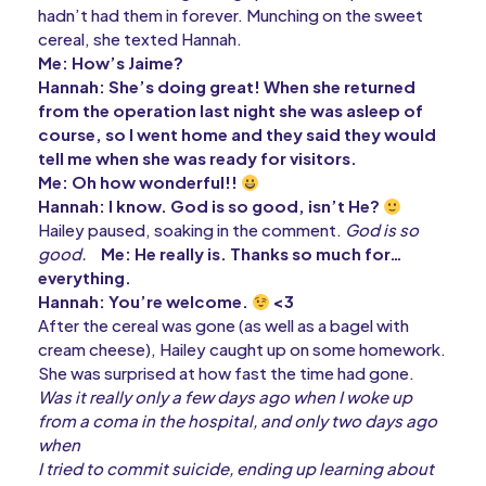
hadn’t had them in forever. Munching on the sweet
cereal, she texted Hannah.
Me: How’s Jaime?
Hannah: She’s doing great! When she returned
from the operation last night she was asleep of
course, so I went home and they said they would
tell me when she was ready for visitors.
Me: Oh how wonderful!!
Hannah: I know. God is so good, isn’t He?
Hailey paused, soaking in the comment.
God is so
good.
Me: He really is. Thanks so much for…
everything.
Hannah: You’re welcome.
<3
After the cereal was gone (as well as a bagel with
cream cheese), Hailey caught up on some homework.
She was surprised at how fast the time had gone.
Was it really only a few days ago when I woke up
from a coma in the hospital, and only two days ago
when
I tried to commit suicide, ending up learning about