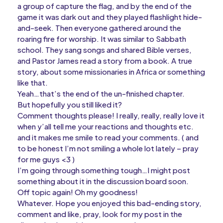
a group of capture the flag, and by the end of the
game it was dark out and they played flashlight hide-
and-seek. Then everyone gathered around the
roaring fire for worship. It was similar to Sabbath
school. They sang songs and shared Bible verses,
and Pastor James read a story from a book. A true
story, about some missionaries in Africa or something
like that.
Yeah…that’s the end of the un-finished chapter.
But hopefully you still liked it?
Comment thoughts please! I really, really, really love it
when y’all tell me your reactions and thoughts etc.
and it makes me smile to read your comments. ( and
to be honest I’m not smiling a whole lot lately – pray
for me guys <3 )
I’m going through something tough…I might post
something about it in the discussion board soon.
Off topic again! Oh my goodness!
Whatever. Hope you enjoyed this bad-ending story,
comment and like, pray, look for my post in the