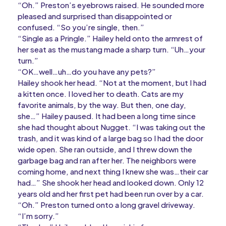
“Oh.” Preston’s eyebrows raised. He sounded more
pleased and surprised than disappointed or
confused. “So you’re single, then.”
“Single as a Pringle.” Hailey held onto the armrest of
her seat as the mustang made a sharp turn. “Uh…your
turn.”
“OK…well…uh…do you have any pets?”
Hailey shook her head. “Not at the moment, but I had
a kitten once. I loved her to death. Cats are my
favorite animals, by the way. But then, one day,
she…” Hailey paused. It had been a long time since
she had thought about Nugget. “I was taking out the
trash, and it was kind of a large bag so I had the door
wide open. She ran outside, and I threw down the
garbage bag and ran after her. The neighbors were
coming home, and next thing I knew she was…their car
had…” She shook her head and looked down. Only 12
years old and her first pet had been run over by a car.
“Oh.” Preston turned onto a long gravel driveway.
“I’m sorry.”