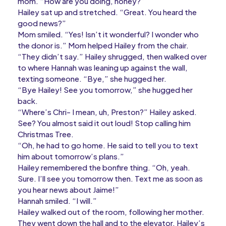
mom. “How are you doing, honey?”
Hailey sat up and stretched. “Great. You heard the
good news?”
Mom smiled. “Yes! Isn’t it wonderful? I wonder who
the donor is.” Mom helped Hailey from the chair.
“They didn’t say.” Hailey shrugged, then walked over
to where Hannah was leaning up against the wall,
texting someone. “Bye,” she hugged her.
“Bye Hailey! See you tomorrow,” she hugged her
back.
“Where’s Chri- I mean, uh, Preston?” Hailey asked.
See? You almost said it out loud! Stop calling him
Christmas Tree.
“Oh, he had to go home. He said to tell you to text
him about tomorrow’s plans.”
Hailey remembered the bonfire thing. “Oh, yeah.
Sure. I’ll see you tomorrow then. Text me as soon as
you hear news about Jaime!”
Hannah smiled. “I will.”
Hailey walked out of the room, following her mother.
They went down the hall and to the elevator. Hailey’s