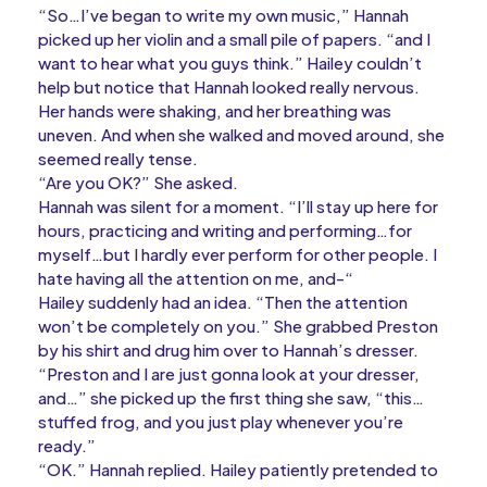
“So…I’ve began to write my own music,” Hannah
picked up her violin and a small pile of papers. “and I
want to hear what you guys think.” Hailey couldn’t
help but notice that Hannah looked really nervous.
Her hands were shaking, and her breathing was
uneven. And when she walked and moved around, she
seemed really tense.
“Are you OK?” She asked.
Hannah was silent for a moment. “I’ll stay up here for
hours, practicing and writing and performing…for
myself…but I hardly ever perform for other people. I
hate having all the attention on me, and-“
Hailey suddenly had an idea. “Then the attention
won’t be completely on you.” She grabbed Preston
by his shirt and drug him over to Hannah’s dresser.
“Preston and I are just gonna look at your dresser,
and…” she picked up the first thing she saw, “this…
stuffed frog, and you just play whenever you’re
ready.”
“OK.” Hannah replied. Hailey patiently pretended to