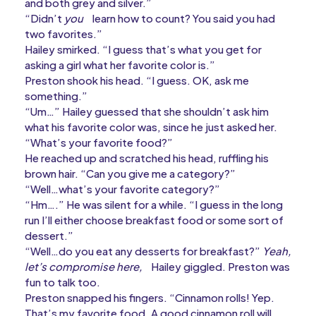
and both grey and silver.”
“Didn’t
you
learn how to count? You said you had
two favorites.”
Hailey smirked. “I guess that’s what you get for
asking a girl what her favorite color is.”
Preston shook his head. “I guess. OK, ask me
something.”
“Um…” Hailey guessed that she shouldn’t ask him
what his favorite color was, since he just asked her.
“What’s your favorite food?”
He reached up and scratched his head, ruffling his
brown hair. “Can you give me a category?”
“Well…what’s your favorite category?”
“Hm….” He was silent for a while. “I guess in the long
run I’ll either choose breakfast food or some sort of
dessert.”
“Well…do you eat any desserts for breakfast?”
Yeah,
let’s compromise here,
Hailey giggled. Preston was
fun to talk too.
Preston snapped his fingers. “Cinnamon rolls! Yep.
That’s my favorite food. A good cinnamon roll will