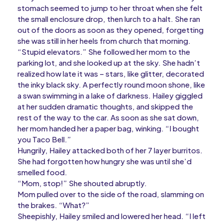
stomach seemed to jump to her throat when she felt
the small enclosure drop, then lurch to a halt. She ran
out of the doors as soon as they opened, forgetting
she was still in her heels from church that morning.
“Stupid elevators.” She followed her mom to the
parking lot, and she looked up at the sky. She hadn’t
realized how late it was – stars, like glitter, decorated
the inky black sky. A perfectly round moon shone, like
a swan swimming in a lake of darkness. Hailey giggled
at her sudden dramatic thoughts, and skipped the
rest of the way to the car. As soon as she sat down,
her mom handed her a paper bag, winking. “I bought
you Taco Bell.”
Hungrily, Hailey attacked both of her 7 layer burritos.
She had forgotten how hungry she was until she’d
smelled food.
“Mom, stop!” She shouted abruptly.
Mom pulled over to the side of the road, slamming on
the brakes. “What?”
Sheepishly, Hailey smiled and lowered her head. “I left