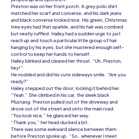
Preston was on her front porch. A grey polo shirt
matched her scarf and converse, and his dark jeans
and black converse looked nice. His green, Christmas
tree eyes had that sparkle, and his hair was combed
but neatly ruffled. Hailey had a sudden urge to just
reach up and touch a particular little group of hair
hanging by his eyes, but she mustered enough self-
control to keep her hands to herself.
Hailey blinked and cleared her throat. “Uh, Preston,
hey!”
He nodded and did his cute sideways smile. “Are you
ready?”
Hailey stepped out the door, locking it behind her.
“Yeah.” She climbed in his car, the sleek black
Mustang. Preston pulled out of the driveway and
drove out of the street and onto the main road.
“You look nice,” he glanced her way.
“Thank you,” her head ducked a bit.
There was some awkward silence between them
before Preston spoke up. “So…whenever I meet