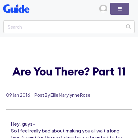
Are You There? Part 11
09 Jan 2016
Post By Ellie Marylynne Rose
Hey, guys-
So I feel really bad about making you all wait a long
time (again) for the next chapter, so I wanted to try