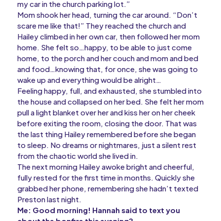
my car in the church parking lot.”
Mom shook her head, turning the car around. “Don’t
scare me like that!” They reached the church and
Hailey climbed in her own car, then followed her mom
home. She felt so…happy, to be able to just come
home, to the porch and her couch and mom and bed
and food…knowing that, for once, she was going to
wake up and everything would be alright…
Feeling happy, full, and exhausted, she stumbled into
the house and collapsed on her bed. She felt her mom
pull a light blanket over her and kiss her on her cheek
before exiting the room, closing the door. That was
the last thing Hailey remembered before she began
to sleep. No dreams or nightmares, just a silent rest
from the chaotic world she lived in.
The next morning Hailey awoke bright and cheerful,
fully rested for the first time in months. Quickly she
grabbed her phone, remembering she hadn’t texted
Preston last night.
Me: Good morning! Hannah said to text you
about the bonfire this evening?