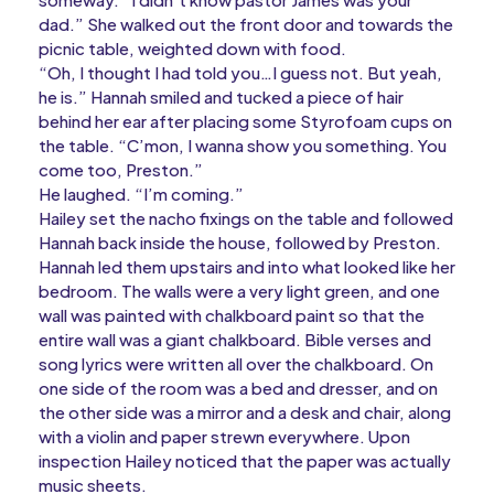
dad.” She walked out the front door and towards the
picnic table, weighted down with food.
“Oh, I thought I had told you…I guess not. But yeah,
he is.” Hannah smiled and tucked a piece of hair
behind her ear after placing some Styrofoam cups on
the table. “C’mon, I wanna show you something. You
come too, Preston.”
He laughed. “I’m coming.”
Hailey set the nacho fixings on the table and followed
Hannah back inside the house, followed by Preston.
Hannah led them upstairs and into what looked like her
bedroom. The walls were a very light green, and one
wall was painted with chalkboard paint so that the
entire wall was a giant chalkboard. Bible verses and
song lyrics were written all over the chalkboard. On
one side of the room was a bed and dresser, and on
the other side was a mirror and a desk and chair, along
with a violin and paper strewn everywhere. Upon
inspection Hailey noticed that the paper was actually
music sheets.