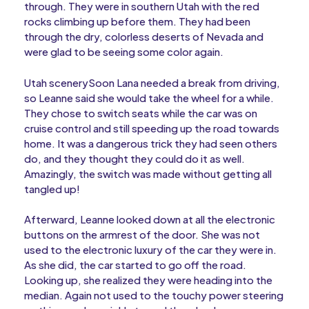
through. They were in southern Utah with the red
rocks climbing up before them. They had been
through the dry, colorless deserts of Nevada and
were glad to be seeing some color again.
Utah scenerySoon Lana needed a break from driving,
so Leanne said she would take the wheel for a while.
They chose to switch seats while the car was on
cruise control and still speeding up the road towards
home. It was a dangerous trick they had seen others
do, and they thought they could do it as well.
Amazingly, the switch was made without getting all
tangled up!
Afterward, Leanne looked down at all the electronic
buttons on the armrest of the door. She was not
used to the electronic luxury of the car they were in.
As she did, the car started to go off the road.
Looking up, she realized they were heading into the
median. Again not used to the touchy power steering