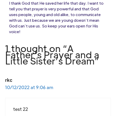
I thank God that He saved her life that day. I want to
tell you that prayer is very powerful and that God
uses people, young and old alike, to communicate
with us. Just because we are young doesn’t mean
God can’t use us. So keep your ears open for His
voice!
1 thought on “A
Father’s Prayer and a
Little Sister’s Dream”
rkc
10/12/2022 at 9:06 am
test 22