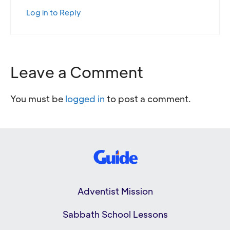
Log in to Reply
Leave a Comment
You must be
logged in
to post a comment.
Adventist Mission
Sabbath School Lessons