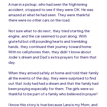
A man in a pickup, who had seen the frightening
accident, stopped to see if they were OK. He was
amazed at what he had seen. They were thankful
there were no other cars on the road.
Not sure what to do next, they tried starting the
engine, and the car seemed to purr along. With
grateful but still pounding hearts and trembling
hands, they continued their journey toward home.
With no cell phones then, they didn’t know about
Jodie’s dream and Dad’s extra prayers for them that
day.
When they arrived safely at home and told their family
all the events of the day, they were surprised to find
out that Jody had had a dream and that the family had
been praying especially for them. The girls were so
thankful to be part of a family who believed in prayer!
I know this story is true because Lana is my Mom, and