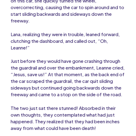
on this car, she quickly turned the wheel,
overcorrecting, causing the car to spin around and to
start sliding backwards and sideways down the
freeway.
Lana, realizing they were in trouble, leaned forward,
clutching the dashboard, and called out, “Oh,
Leanne!”
Just before they would have gone crashing through
the guardrail and over the embankment, Leanne cried,
“Jesus, save us!” At that moment, as the back end of
the car scraped the guardrail, the car quit sliding
sideways but continued going backwards down the
freeway and came to a stop on the side of the road.
The two just sat there stunned! Absorbed in their
own thoughts, they contemplated what had just
happened. They realized that they had been inches
away from what could have been death!