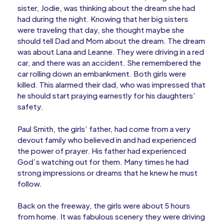
sister, Jodie, was thinking about the dream she had
had during the night. Knowing that her big sisters
were traveling that day, she thought maybe she
should tell Dad and Mom about the dream. The dream
was about Lana and Leanne. They were driving in a red
car, and there was an accident. She remembered the
car rolling down an embankment. Both girls were
killed. This alarmed their dad, who was impressed that
he should start praying earnestly for his daughters’
safety.
Paul Smith, the girls’ father, had come from a very
devout family who believed in and had experienced
the power of prayer. His father had experienced
God’s watching out for them. Many times he had
strong impressions or dreams that he knew he must
follow.
Back on the freeway, the girls were about 5 hours
from home. It was fabulous scenery they were driving