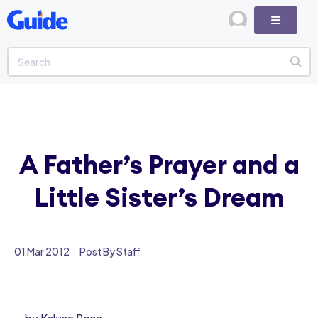
A Father’s Prayer and a
Little Sister’s Dream
01 Mar 2012
Post By Staff
by Kalyse Rose