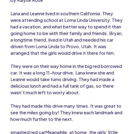
Lana and Leanne lived in southern California. They
were attending school at Loma Linda University. They
had a vacation, and what better way to spend it than
going home to be with their family and friends. Bryan,
a longtime friend, lived in Utah and needed his car
driven from Loma Linda to Provo, Utah. It was
arranged that the girls would drive it there for him.
They were on their way home in the big red borrowed
car. It was a long 11-hour drive. Lana knew she and
Leanne would take turns driving. They had made a
delicious lunch and had a full tank of gas, so there
wasn’t much left to worry about.
They had made this drive many times. It was great to
see the miles going by! They knew each landmark and
how much further to the next.
smashed red carMeanwhile, at home, the girls’ little