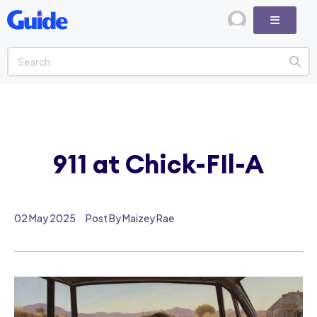
911 at Chick-FIl-A
02 May 2025
Post By Maizey Rae