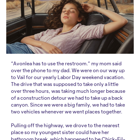
“Avonlea has to use the restroom.” my mom said
over the phone to my dad. We were on our way up
to Vail for our yearly Labor Day weekend vacation.
The drive that was supposed to take only a little
over three hours, was taking much longer because
of a construction detour we had to take up a back
canyon. Since we were a big family, we had to take
two vehicles whenever we went places together.
Pulling off the highway, we drove to the nearest
place so my youngest sister could have her
bathroom break, which happened to be Chick-Fil-