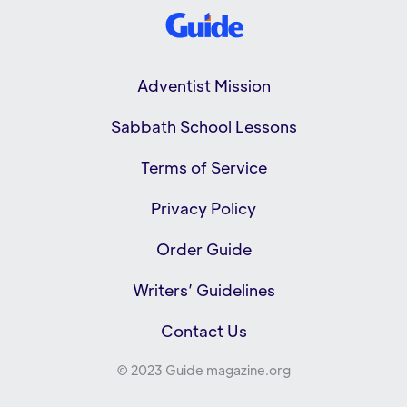
Adventist Mission
Sabbath School Lessons
Terms of Service
Privacy Policy
Order Guide
Writers’ Guidelines
Contact Us
© 2023 Guide magazine.org