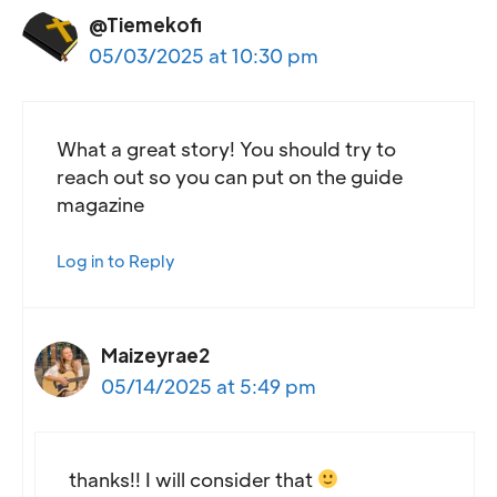
@Tiemekofi
05/03/2025 at 10:30 pm
What a great story! You should try to
reach out so you can put on the guide
magazine
Log in to Reply
Maizeyrae2
05/14/2025 at 5:49 pm
thanks!! I will consider that