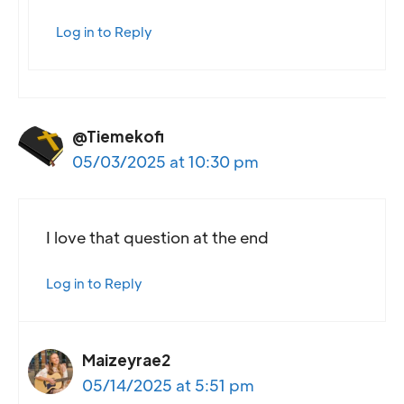
Log in to Reply
@Tiemekofi
05/03/2025 at 10:30 pm
I love that question at the end
Log in to Reply
Maizeyrae2
05/14/2025 at 5:51 pm