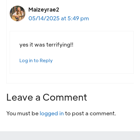
Maizeyrae2
05/14/2025 at 5:49 pm
yes it was terrifying!!
Log in to Reply
Leave a Comment
You must be
logged in
to post a comment.