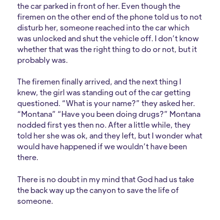
the car parked in front of her. Even though the
firemen on the other end of the phone told us to not
disturb her, someone reached into the car which
was unlocked and shut the vehicle off. I don’t know
whether that was the right thing to do or not, but it
probably was.
The firemen finally arrived, and the next thing I
knew, the girl was standing out of the car getting
questioned. “What is your name?” they asked her.
“Montana” “Have you been doing drugs?” Montana
nodded first yes then no. After a little while, they
told her she was ok, and they left, but I wonder what
would have happened if we wouldn’t have been
there.
There is no doubt in my mind that God had us take
the back way up the canyon to save the life of
someone.