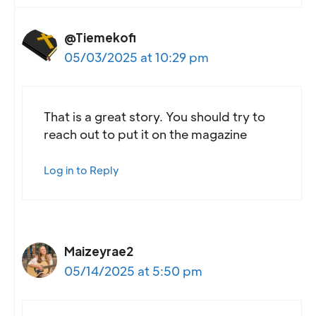
@Tiemekofi
05/03/2025 at 10:29 pm
That is a great story. You should try to
reach out to put it on the magazine
Log in to Reply
Maizeyrae2
05/14/2025 at 5:50 pm