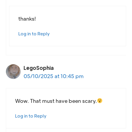
thanks!
Log in to Reply
LegoSophia
05/10/2025 at 10:45 pm
Wow. That must have been scary.
Log in to Reply