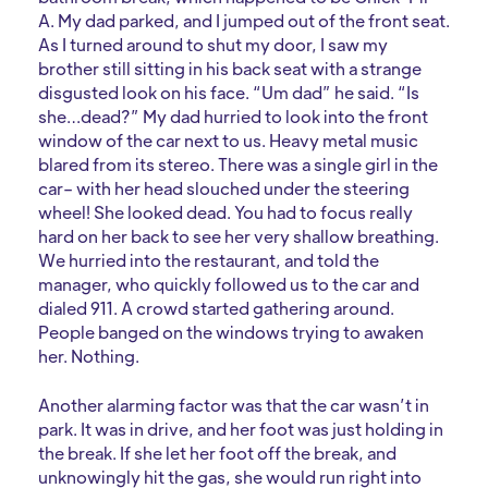
A. My dad parked, and I jumped out of the front seat.
As I turned around to shut my door, I saw my
brother still sitting in his back seat with a strange
disgusted look on his face. “Um dad” he said. “Is
she…dead?” My dad hurried to look into the front
window of the car next to us. Heavy metal music
blared from its stereo. There was a single girl in the
car– with her head slouched under the steering
wheel! She looked dead. You had to focus really
hard on her back to see her very shallow breathing.
We hurried into the restaurant, and told the
manager, who quickly followed us to the car and
dialed 911. A crowd started gathering around.
People banged on the windows trying to awaken
her. Nothing.
Another alarming factor was that the car wasn’t in
park. It was in drive, and her foot was just holding in
the break. If she let her foot off the break, and
unknowingly hit the gas, she would run right into