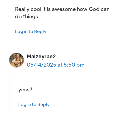
Really cool it is awesome how God can
do things
Log in to Reply
Maizeyrae2
05/14/2025 at 5:50 pm
yess!!
Log in to Reply