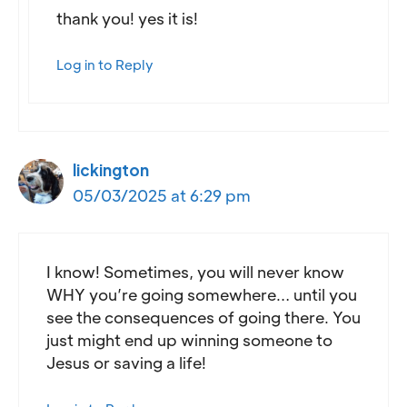
thank you! yes it is!
Log in to Reply
lickington
05/03/2025 at 6:29 pm
I know! Sometimes, you will never know
WHY you’re going somewhere… until you
see the consequences of going there. You
just might end up winning someone to
Jesus or saving a life!