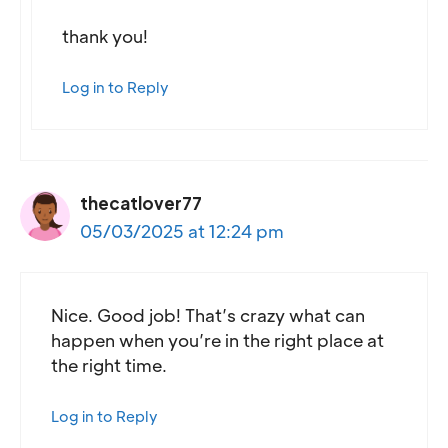
thank you!
Log in to Reply
thecatlover77
05/03/2025 at 12:24 pm
Nice. Good job! That’s crazy what can
happen when you’re in the right place at
the right time.
Log in to Reply