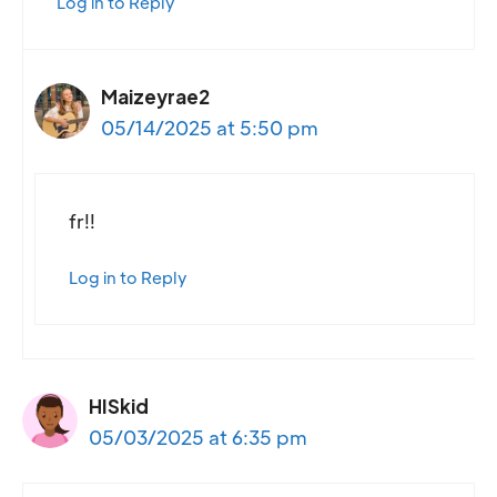
Log in to Reply
Maizeyrae2
05/14/2025 at 5:50 pm
fr!!
Log in to Reply
HISkid
05/03/2025 at 6:35 pm