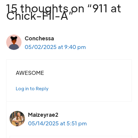
15 thoughts on “911 at
Chick-FIl-A”
Conchessa
05/02/2025 at 9:40 pm
AWESOME
Log in to Reply
Maizeyrae2
05/14/2025 at 5:51 pm