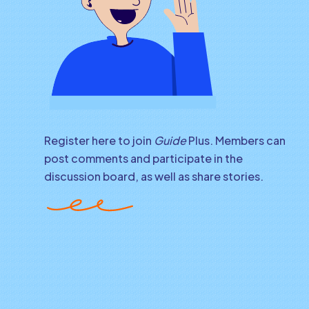
Register here to join
Guide
Plus. Members can
post comments and participate in the
discussion board, as well as share stories.