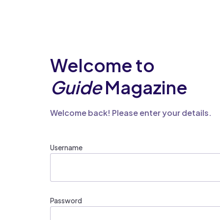
Welcome to
Guide
Magazine
Welcome back! Please enter your details.
Username
Password