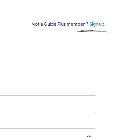
Not a Guide Plus member ?
Sign up.