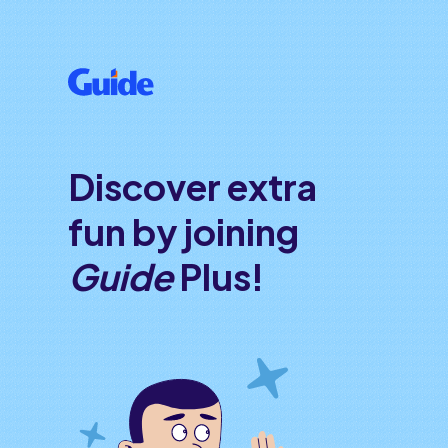
Discover extra
fun by joining
Guide
Plus!