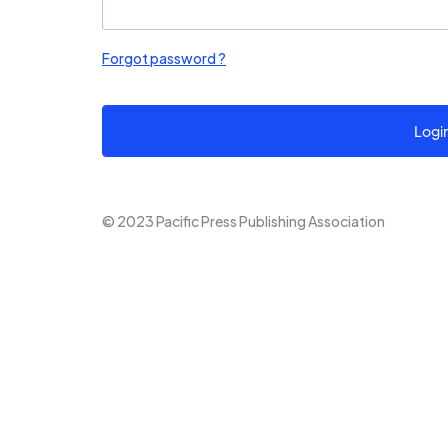
Forgot password ?
Logi
© 2023 Pacific Press Publishing Association