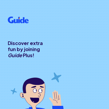
Discover extra
fun by joining
Guide
Plus!