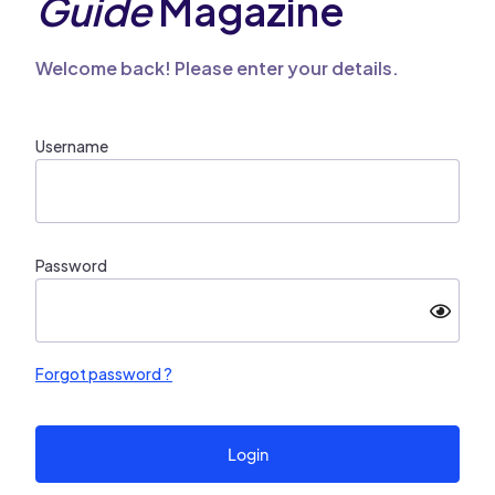
Guide
Magazine
Welcome back! Please enter your details.
Username
Password
Forgot password ?
Login