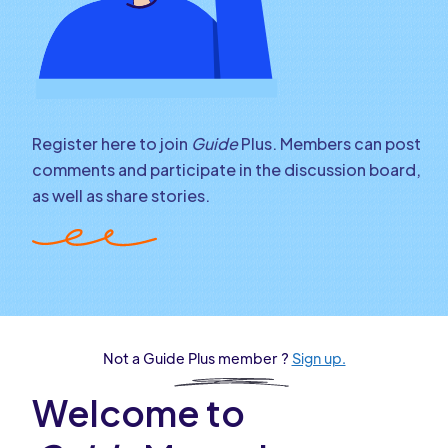
Register here to join
Guide
Plus. Members can post
comments and participate in the discussion board,
as well as share stories.
Not a Guide Plus member ?
Sign up.
Welcome to