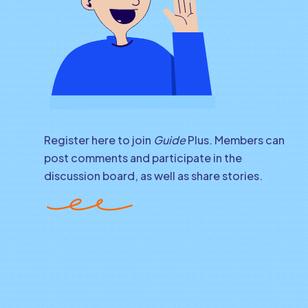
Register here to join
Guide
Plus. Members can
post comments and participate in the
discussion board, as well as share stories.