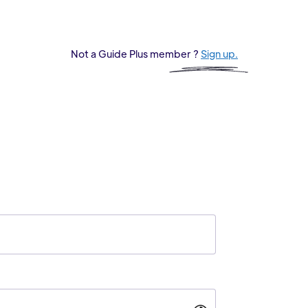
Not a Guide Plus member ?
Sign up.