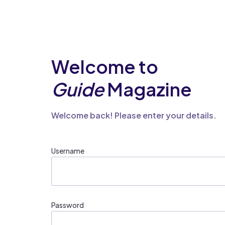
Welcome to
Guide
Magazine
Welcome back! Please enter your details.
Username
Password