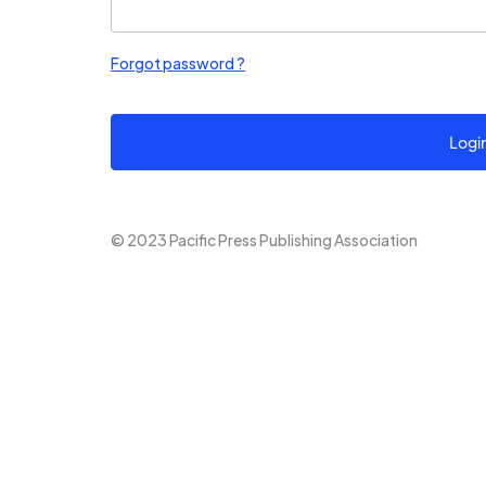
Forgot password ?
Logi
© 2023 Pacific Press Publishing Association