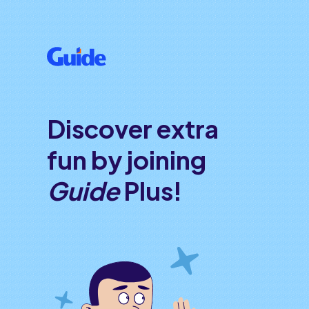
Discover extra
fun by joining
Guide
Plus!