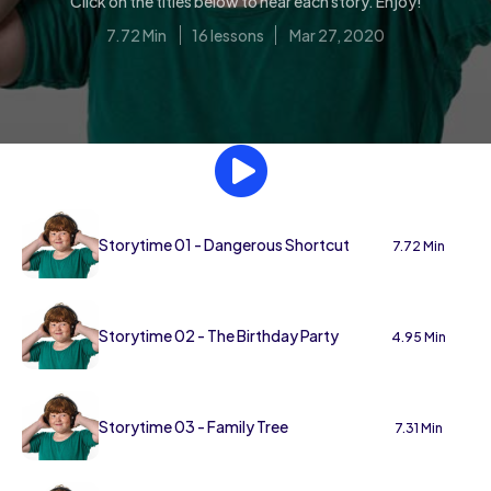
Click on the titles below to hear each story. Enjoy!
7.72 Min
16 lessons
Mar 27, 2020
Storytime 01 - Dangerous Shortcut
7.72 Min
Storytime 02 - The Birthday Party
4.95 Min
Storytime 03 - Family Tree
7.31 Min