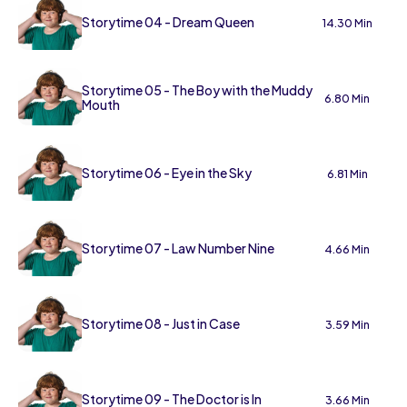
Storytime 04 - Dream Queen
14.30 Min
Storytime 05 - The Boy with the Muddy
6.80 Min
Mouth
Storytime 06 - Eye in the Sky
6.81 Min
Storytime 07 - Law Number Nine
4.66 Min
Storytime 08 - Just in Case
3.59 Min
Storytime 09 - The Doctor is In
3.66 Min