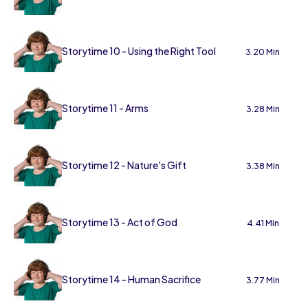
Storytime 10 - Using the Right Tool
3.20 Min
Storytime 11 - Arms
3.28 Min
Storytime 12 - Nature's Gift
3.38 Min
Storytime 13 - Act of God
4.41 Min
Storytime 14 - Human Sacrifice
3.77 Min