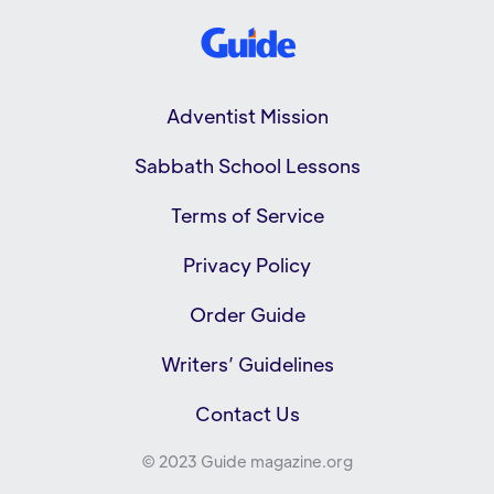
Adventist Mission
Sabbath School Lessons
Terms of Service
Privacy Policy
Order Guide
Writers’ Guidelines
Contact Us
© 2023 Guide magazine.org