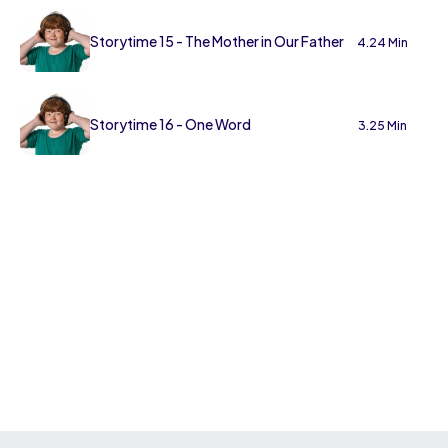
Storytime 15 - The Mother in Our Father
4.24 Min
Storytime 16 - One Word
3.25 Min