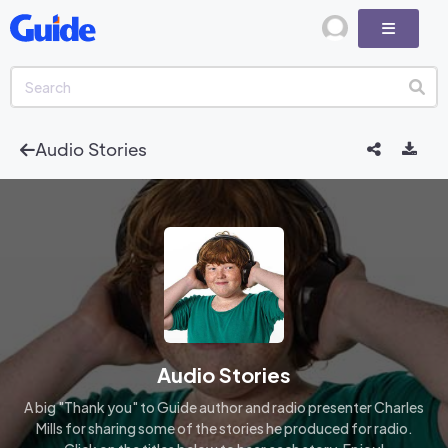
Audio Stories
Audio Stories
A big "Thank you" to Guide author and radio presenter Charles
Mills for sharing some of the stories he produced for radio.