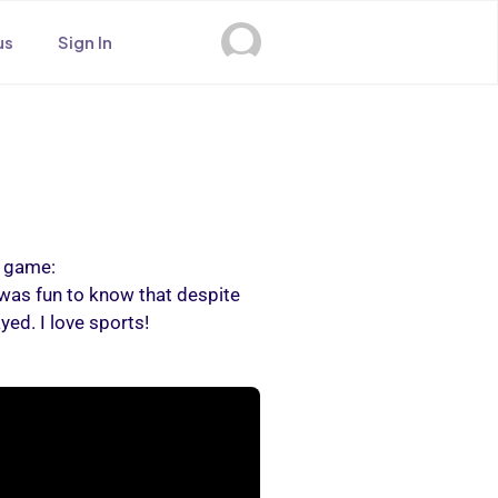
us
Sign In
a game:
was fun to know that despite
ed. I love sports!