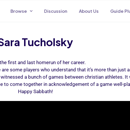
Browse
Discussion
About Us
Guide Pl
Sara Tucholsky
the first and last homerun of her career.
re are some players who understand that it’s more than just 
witnessed a bunch of games between christian athletes. It 
le to come together in acknowledgement of a game well-play
Happy Sabbath!