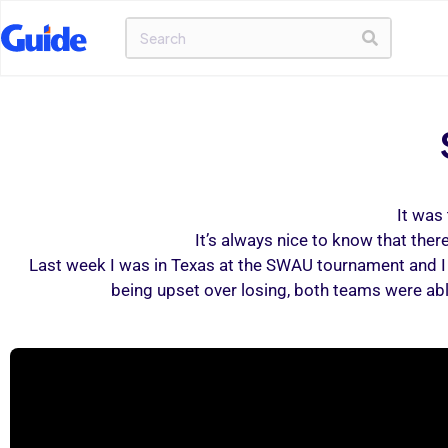
It was 
It’s always nice to know that the
Last week I was in Texas at the SWAU tournament and I 
being upset over losing, both teams were ab