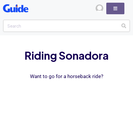
Riding Sonadora
Want to go for a horseback ride?