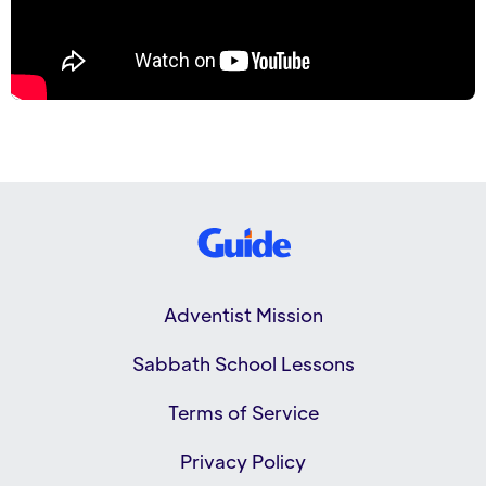
Adventist Mission
Sabbath School Lessons
Terms of Service
Privacy Policy