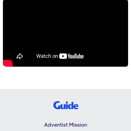
Adventist Mission