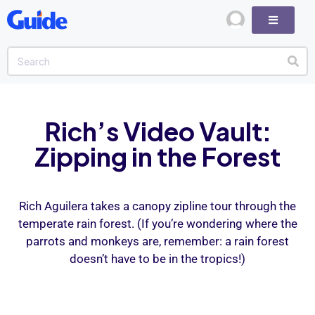
Rich’s Video Vault:
Zipping in the Forest
Rich Aguilera takes a canopy zipline tour through the
temperate rain forest. (If you’re wondering where the
parrots and monkeys are, remember: a rain forest
doesn’t have to be in the tropics!)