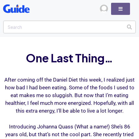
One Last Thing…
After coming off the Daniel Diet this week, I realized just
how bad I had been eating. Some of the foods I used to
eat makes me so sluggish. But now that I’m eating
healthier, I feel much more energized. Hopefully, with all
this extra energy, I’ll be able to live a lot longer.
Introducing Johanna Quass (What a name!) She’s 86
years old, but that’s not the cool part. She recently tried