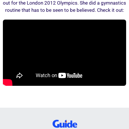
out for the London 2012 Olympics. She did a gymnastics
routine that has to be seen to be believed. Check it out: