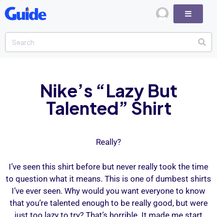
Nike’s “Lazy But
Talented” Shirt
Really?
I’ve seen this shirt before but never really took the time
to question what it means. This is one of dumbest shirts
I’ve ever seen. Why would you want everyone to know
that you’re talented enough to be really good, but were
just too lazy to try? That’s horrible. It made me start