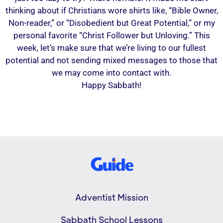
thinking about if Christians wore shirts like, “Bible Owner,
Non-reader,” or “Disobedient but Great Potential,” or my
personal favorite “Christ Follower but Unloving.” This
week, let’s make sure that we’re living to our fullest
potential and not sending mixed messages to those that
we may come into contact with.
Happy Sabbath!
Adventist Mission
Sabbath School Lessons