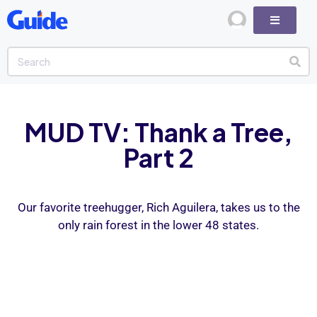
MUD TV: Thank a Tree,
Part 2
Our favorite treehugger, Rich Aguilera, takes us to the
only rain forest in the lower 48 states.