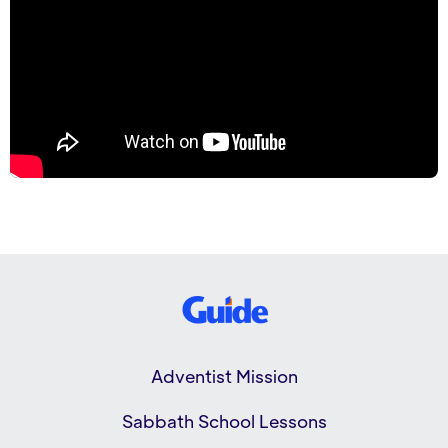
Adventist Mission
Sabbath School Lessons