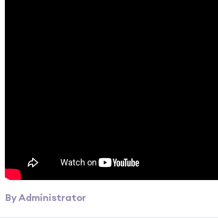
By Administrator