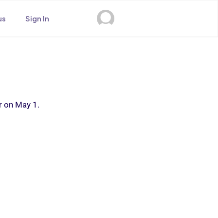
us
Sign In
r on May 1.