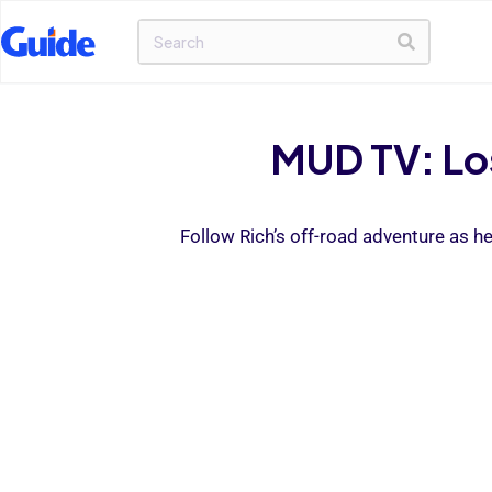
MUD TV: Los
Follow Rich’s off-road adventure as h