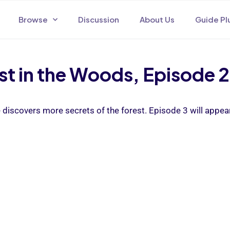
Browse
Discussion
About Us
Guide Pl
t in the Woods, Episode 2
e discovers more secrets of the forest. Episode 3 will appea