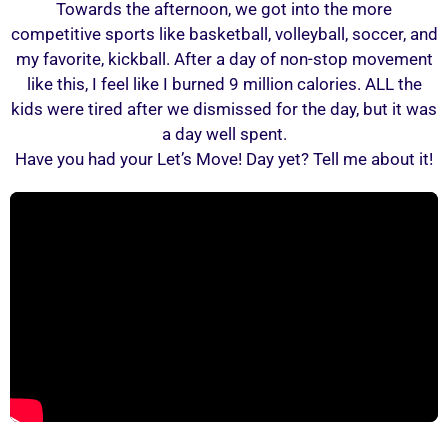
Towards the afternoon, we got into the more
competitive sports like basketball, volleyball, soccer, and
my favorite, kickball. After a day of non-stop movement
like this, I feel like I burned 9 million calories. ALL the
kids were tired after we dismissed for the day, but it was
a day well spent.
Have you had your Let’s Move! Day yet? Tell me about it!