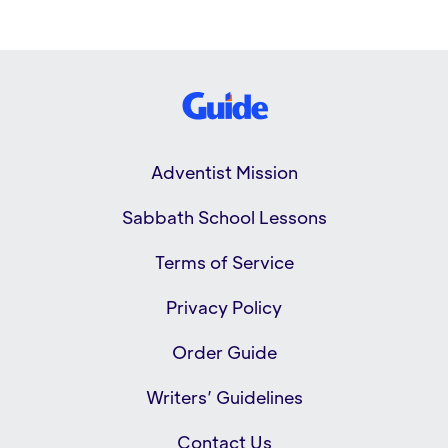
Adventist Mission
Sabbath School Lessons
Terms of Service
Privacy Policy
Order Guide
Writers’ Guidelines
Contact Us