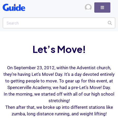
Let’s Move!
On September 23, 2012, within the Adventist church,
they’re having Let’s Move! Day. It’s a day devoted entirely
to getting people to move. To gear up for this event, at
Spencerville Academy, we had a pre-Let’s Move! Day.
In the morning, we started off with all of our high school
stretching!
Then after that, we broke up into different stations like
zumba, long distance running, and weight lifting!